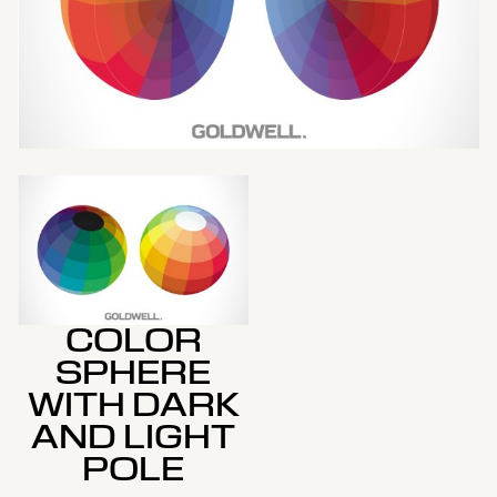
COLOR
SPHERE
WITH DARK
AND LIGHT
POLE