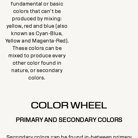
fundamental or basic
colors that can’t be
produced by mixing:
yellow, red and blue (also
known as Cyan-Blue,
Yellow and Magenta-Red).
These colors can be
mixed to produce every
other color found in
nature, or secondary
colors.
COLOR WHEEL
PRIMARY AND SECONDARY COLORS
Secondary colors can be found in-between primary