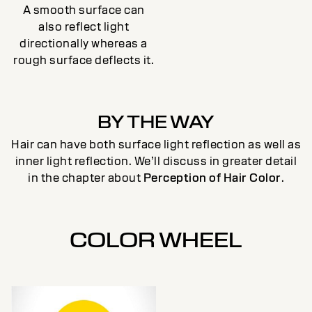
A smooth surface can
also reflect light
directionally whereas a
rough surface deflects it.
BY THE WAY
Hair can have both surface light reflection as well as
inner light reflection. We’ll discuss in greater detail
in the chapter about
Perception of Hair Color
.
COLOR WHEEL