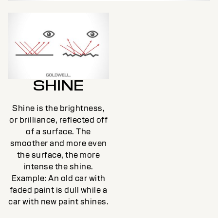
SHINE
Shine is the brightness,
or brilliance, reflected off
of a surface. The
smoother and more even
the surface, the more
intense the shine.
Example: An old car with
faded paint is dull while a
car with new paint shines.