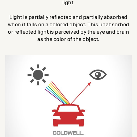
light.
Light is partially reflected and partially absorbed
when it falls on a colored object. This unabsorbed
or reflected light is perceived by the eye and brain
as the color of the object.