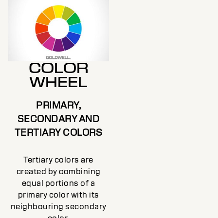
COLOR
WHEEL
PRIMARY,
SECONDARY AND
TERTIARY COLORS
Tertiary colors are
created by combining
equal portions of a
primary color with its
neighbouring secondary