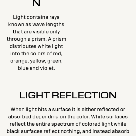
N
Light contains rays
known as wave lengths
that are visible only
through a prism. A prism
distributes white light
into the colors of red,
orange, yellow, green,
blue and violet.
LIGHT REFLECTION
When light hits a surface it is either reflected or
absorbed depending on the color. White surfaces
reflect the entire spectrum of colored light while
black surfaces reflect nothing, and instead absorb