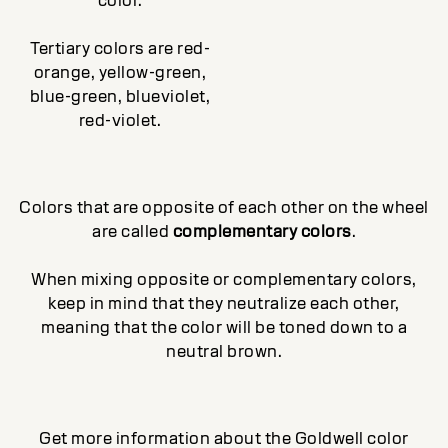
color.
Tertiary colors are red-
orange, yellow-green,
blue-green, blueviolet,
red-violet.
Colors that are opposite of each other on the wheel
are called
complementary colors
.
When mixing opposite or complementary colors,
keep in mind that they neutralize each other,
meaning that the color will be toned down to a
neutral brown.
Get more information about the Goldwell color