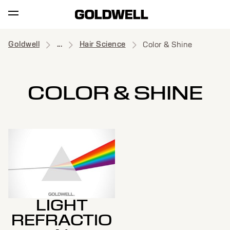
Goldwell
...
Hair Science
Color & Shine
COLOR & SHINE
LIGHT
REFRACTIO