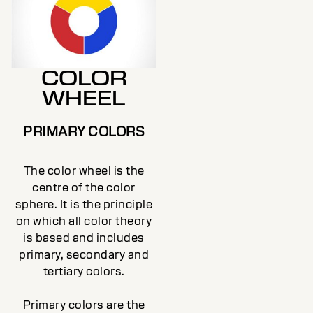
COLOR
WHEEL
PRIMARY COLORS
The color wheel is the
centre of the color
sphere. It is the principle
on which all color theory
is based and includes
primary, secondary and
tertiary colors.
Primary colors are the