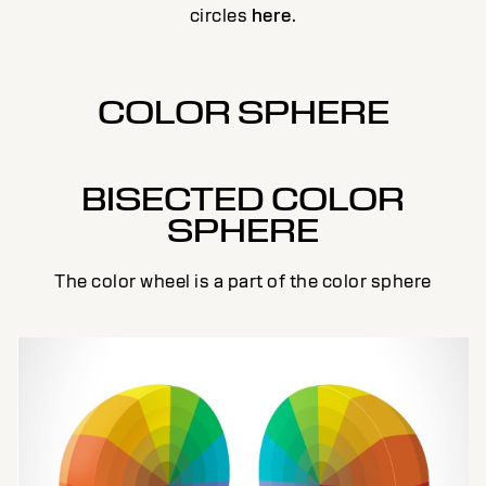
circles
here
.
COLOR SPHERE
BISECTED COLOR
SPHERE
The color wheel is a part of the color sphere