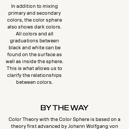
In addition to mixing
primary and secondary
colors, the color sphere
also shows dark colors.
All colors and all
graduations between
black and white can be
found on the surface as
well as inside the sphere.
This is what allows us to
clarify the relationships
between colors.
BY THE WAY
Color Theory with the Color Sphere is based on a
theory first advanced by Johann Wolfgang von