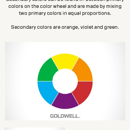
colors on the color wheel and are made by mixing
two primary colors in equal proportions.
Secondary colors are orange, violet and green.