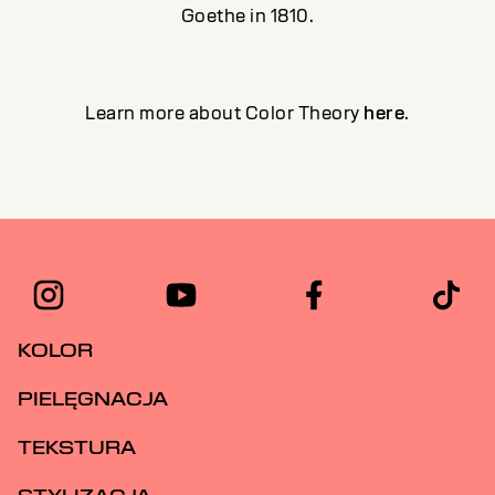
Goethe in 1810.
Learn more about Color Theory
here
.
KOLOR
PIELĘGNACJA
TEKSTURA