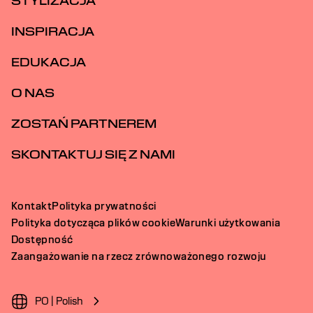
STYLIZACJA
INSPIRACJA
EDUKACJA
O NAS
ZOSTAŃ PARTNEREM
SKONTAKTUJ SIĘ Z NAMI
Kontakt
Polityka prywatności
Polityka dotycząca plików cookie
Warunki użytkowania
Dostępność
Zaangażowanie na rzecz zrównoważonego rozwoju
PO | Polish