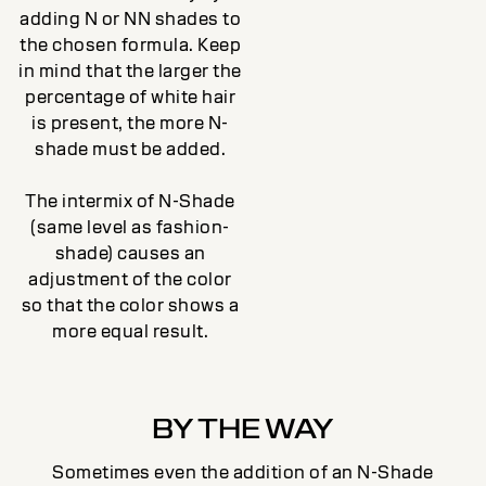
adding N or NN shades to
the chosen formula. Keep
in mind that the larger the
percentage of white hair
is present, the more N-
shade must be added.
The intermix of N-Shade
(same level as fashion-
shade) causes an
adjustment of the color
so that the color shows a
more equal result.
BY THE WAY
Sometimes even the addition of an N-Shade