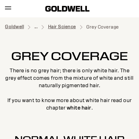
Goldwell
...
Hair Science
Grey Coverage
GREY COVERAGE
There is no grey hair; there is only white hair. The
grey effect comes from the mixture of white and still
naturally pigmented hair.
If you want to know more about white hair read our
chapter
white hair
.