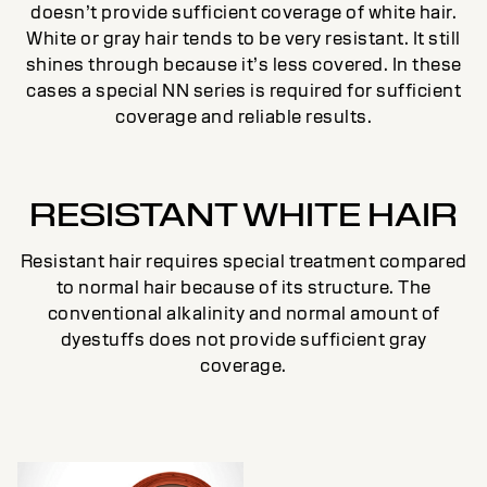
doesn’t provide sufficient coverage of white hair.
White or gray hair tends to be very resistant. It still
shines through because it’s less covered. In these
cases a special NN series is required for sufficient
coverage and reliable results.
RESISTANT WHITE HAIR
Resistant hair requires special treatment compared
to normal hair because of its structure. The
conventional alkalinity and normal amount of
dyestuffs does not provide sufficient gray
coverage.