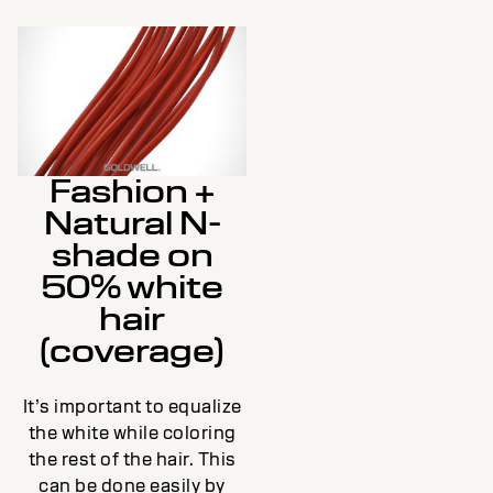
Fashion +
Natural N-
shade on
50% white
hair
(coverage)
It’s important to equalize
the white while coloring
the rest of the hair. This
can be done easily by