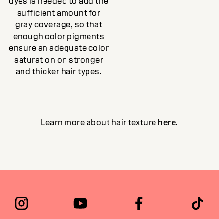
dyes is needed to add the
sufficient amount for
gray coverage, so that
enough color pigments
ensure an adequate color
saturation on stronger
and thicker hair types.
Learn more about hair texture
here
.