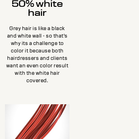
50% white
hair
Grey hair is like a black
and white wall - so that's
why its a challenge to
color it because both
hairdressers and clients
want an even color result
with the white hair
covered.