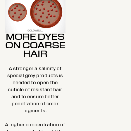
MORE DYES
ON COARSE
HAIR
A stronger alkalinity of
special grey products is
needed to open the
cuticle of resistant hair
and to ensure better
penetration of color
pigments.
A higher concentration of