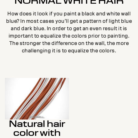
NORMAL WHITE HAIR
How does it look if you paint a black and white wall
blue? In most cases you’ll get a pattern of light blue
and dark blue. In order to get an even result it is
important to equalize the colors prior to painting.
The stronger the difference on the wall, the more
challenging it is to equalize the colors.
Natural hair
color with