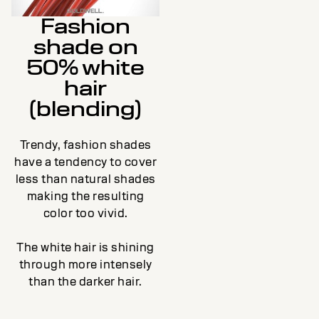
Fashion
shade on
50% white
hair
(blending)
Trendy, fashion shades
have a tendency to cover
less than natural shades
making the resulting
color too vivid.
The white hair is shining
through more intensely
than the darker hair.