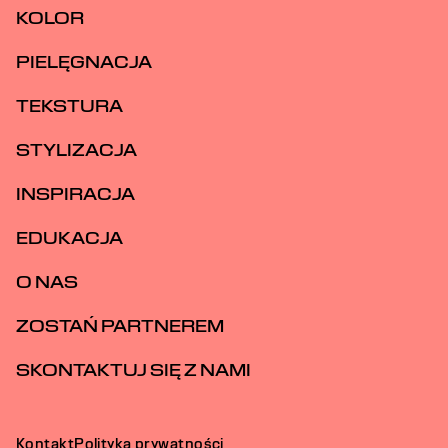
KOLOR
PIELĘGNACJA
TEKSTURA
STYLIZACJA
INSPIRACJA
EDUKACJA
O NAS
ZOSTAŃ PARTNEREM
SKONTAKTUJ SIĘ Z NAMI
Kontakt
Polityka prywatności