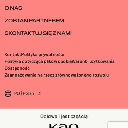
O NAS
ZOSTAŃ PARTNEREM
SKONTAKTUJ SIĘ Z NAMI
Kontakt
Polityka prywatności
Polityka dotycząca plików cookie
Warunki użytkowania
Dostępność
Zaangażowanie na rzecz zrównoważonego rozwoju
PO | Polish
Goldwell jest częścią