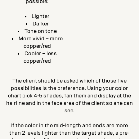
possible:
Lighter
Darker
Tone on tone
More vivid – more
copper/red
Cooler – less
copper/red
The client should be asked which of those five
possibilities is the preference. Using your color
chart pick 4-5 shades, fan them and display at the
hairline and in the face area of the client so she can
see.
If the color in the mid-length and ends are more
than 2 levels lighter than the target shade, a pre-