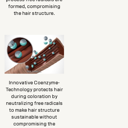
formed, compromising
the hair structure.
Innovative Coenzyme-
Technology protects hair
during coloration by
neutralizing free radicals
to make hair structure
sustainable without
compromising the