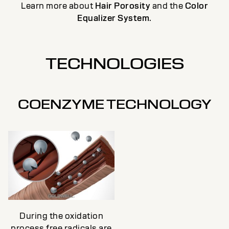
Learn more about
Hair Porosity
and the
Color
Equalizer System
.
TECHNOLOGIES
COENZYME TECHNOLOGY
During the oxidation
process free radicals are