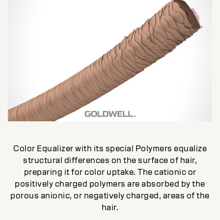
Color Equalizer with its special Polymers equalize
structural differences on the surface of hair,
preparing it for color uptake. The cationic or
positively charged polymers are absorbed by the
porous anionic, or negatively charged, areas of the
hair.