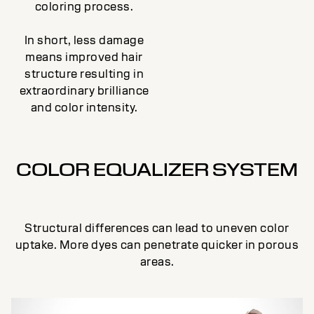
coloring process.
In short, less damage
means improved hair
structure resulting in
extraordinary brilliance
and color intensity.
COLOR EQUALIZER SYSTEM
Structural differences can lead to uneven color
uptake. More dyes can penetrate quicker in porous
areas.