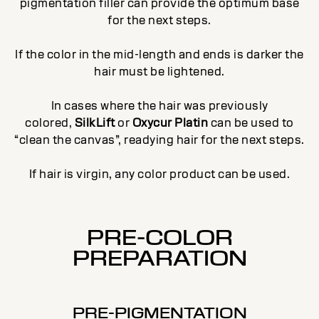
pigmentation filler can provide the optimum base
for the next steps.
If the color in the mid-length and ends is darker the
hair must be lightened.
In cases where the hair was previously
colored,
SilkLift
or
Oxycur Platin
can be used to
“clean the canvas”, readying hair for the next steps.
If hair is virgin, any color product can be used.
PRE-COLOR
PREPARATION
PRE-PIGMENTATION