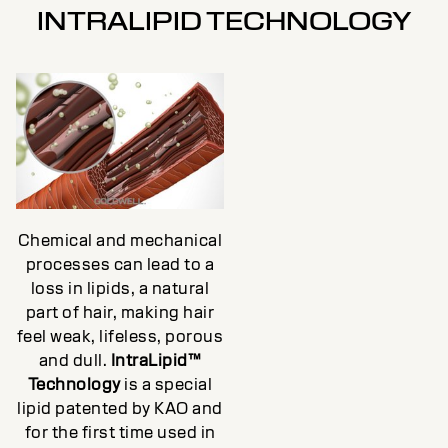
INTRALIPID TECHNOLOGY
Chemical and mechanical
processes can lead to a
loss in lipids, a natural
part of hair, making hair
feel weak, lifeless, porous
and dull.
IntraLipid™
Technology
is a special
lipid patented by KAO and
for the first time used in