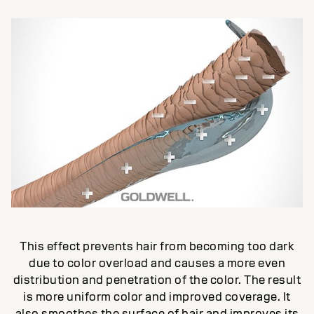
This effect prevents hair from becoming too dark
due to color overload and causes a more even
distribution and penetration of the color. The result
is more uniform color and improved coverage. It
also smoothes the surface of hair and improves its