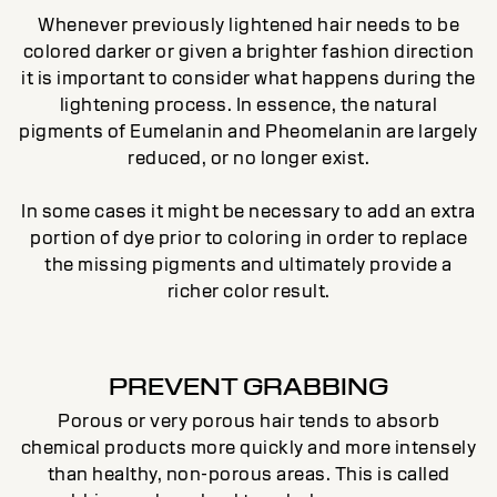
Whenever previously lightened hair needs to be
colored darker or given a brighter fashion direction
it is important to consider what happens during the
lightening process. In essence, the natural
pigments of Eumelanin and Pheomelanin are largely
reduced, or no longer exist.
In some cases it might be necessary to add an extra
portion of dye prior to coloring in order to replace
the missing pigments and ultimately provide a
richer color result.
PREVENT GRABBING
Porous or very porous hair tends to absorb
chemical products more quickly and more intensely
than healthy, non-porous areas. This is called