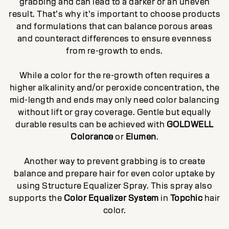
grabbing and can lead to a darker or an uneven
result. That’s why it’s important to choose products
and formulations that can balance porous areas
and counteract differences to ensure evenness
from re-growth to ends.
While a color for the re-growth often requires a
higher alkalinity and/or peroxide concentration, the
mid-length and ends may only need color balancing
without lift or gray coverage. Gentle but equally
durable results can be achieved with
GOLDWELL
Colorance
or
Elumen
.
Another way to prevent grabbing is to create
balance and prepare hair for even color uptake by
using Structure Equalizer Spray. This spray also
supports the
Color Equalizer System
in
Topchic
hair
color.