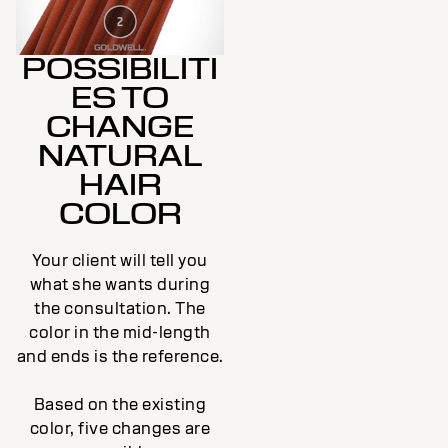
POSSIBILITI
ES TO
CHANGE
NATURAL
HAIR
COLOR
Your client will tell you
what she wants during
the consultation. The
color in the mid-length
and ends is the reference.
Based on the existing
color, five changes are