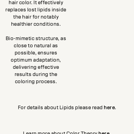
hair color. It effectively
replaces lost lipids inside
the hair for notably
healthier conditions.
Bio-mimetic structure, as
close to natural as
possible, ensures
optimum adaptation,
delivering effective
results during the
coloring process.
For details about Lipids please read
here
.
Learn more about Color Theory
here
.