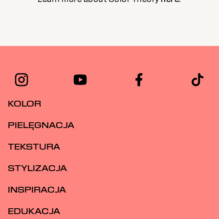
KOLOR
PIELĘGNACJA
TEKSTURA
STYLIZACJA
INSPIRACJA
EDUKACJA