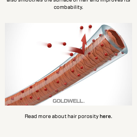
combability.
Read more about hair porosity
here
.