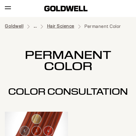
Goldwell
...
Hair Science
Permanent Color
PERMANENT
COLOR
COLOR CONSULTATION