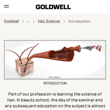
Goldwell
...
Hair Science
Introduction
INTRODUCTION
Part of our profession is learning the science of
hair. In beauty school, the day of the seminar and
any subsequent education on the subject is almost