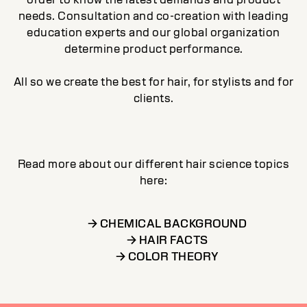
needs. Consultation and co-creation with leading
education experts and our global organization
determine product performance.
All so we create the best for hair, for stylists and for
clients.
Read more about our different hair science topics
here:
→ CHEMICAL BACKGROUND
→ HAIR FACTS
→ COLOR THEORY