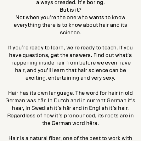
always dreaded. It’s boring.
But is it?
Not when you’re the one who wants to know
everything there is to know about hair and its
science.
If you’re ready to learn, we’re ready to teach. If you
have questions, get the answers. Find out what’s
happening inside hair from before we even have
hair, and you’ll learn that hair science can be
exciting, entertaining and very sexy.
Hair has its own language. The word for hair in old
German was hār. In Dutch and in current German it‘s
haar, In Swedish it’s hår and in English it’s hair.
Regardless of how it’s pronounced, its roots are in
the German word hēra.
Hair is a natural fiber, one of the best to work with