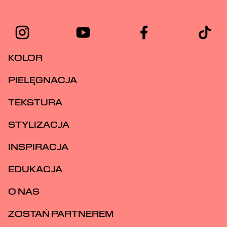
KOLOR
PIELĘGNACJA
TEKSTURA
STYLIZACJA
INSPIRACJA
EDUKACJA
O NAS
ZOSTAŃ PARTNEREM