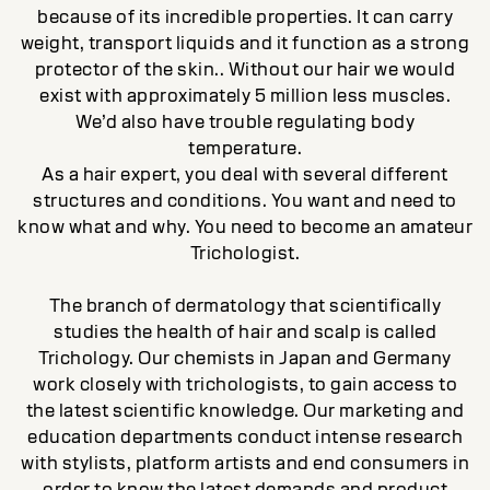
because of its incredible properties. It can carry
weight, transport liquids and it function as a strong
protector of the skin.. Without our hair we would
exist with approximately 5 million less muscles.
We’d also have trouble regulating body
temperature.
As a hair expert, you deal with several different
structures and conditions. You want and need to
know what and why. You need to become an amateur
Trichologist.
The branch of dermatology that scientifically
studies the health of hair and scalp is called
Trichology. Our chemists in Japan and Germany
work closely with trichologists, to gain access to
the latest scientific knowledge. Our marketing and
education departments conduct intense research
with stylists, platform artists and end consumers in
order to know the latest demands and product