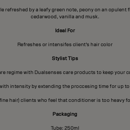
pple refreshed by a leafy green note, peony on an opulent
cedarwood, vanilla and musk.
Ideal For
Refreshes or intensifes client's hair color
Stylist Tips
care regime with Dualsenses care products to keep your c
 with intensity by extending the proccesing time for up to
(fine hair) clients who feel that conditioner is too heavy fo
Packaging
Tube: 250ml