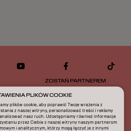
ZOSTAŃ PARTNEREM
CJA
SKONTAKTUJ SIĘ Z NAMI
AWIENIA PLIKÓW COOKIE
amy plików cookie, aby poprawić Twoje wrażenia z
A
stania z naszej witryny, personalizować treści i reklamy
 analizować nasz ruch. Udostępniamy również informacje
JA
rzystaniu przez Ciebie z naszej witryny naszym partnerom
mowym i analitycznym, którzy mogą łączyć je z innymi