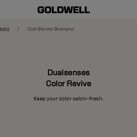
eets
Cool Blonde Shampoo
Dualsenses
Color Revive
Keep your color salon–fresh.