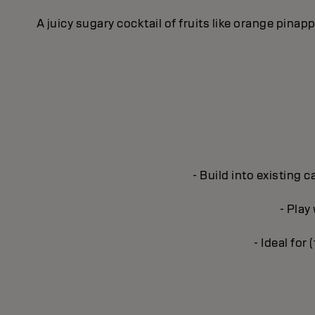
A juicy sugary cocktail of fruits like orange pina
- Build into existing 
- Play
- Ideal for 