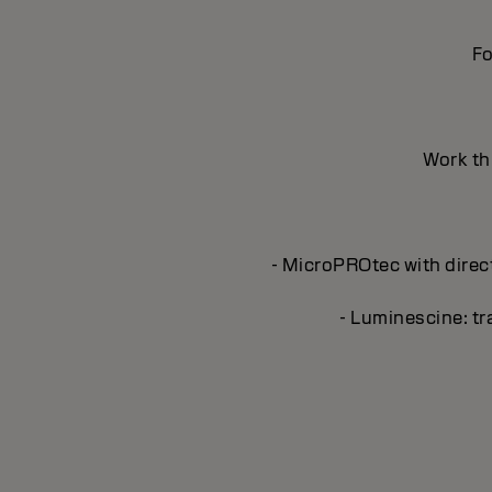
Fo
Work thr
- MicroPROtec with direct
- Luminescine: tra