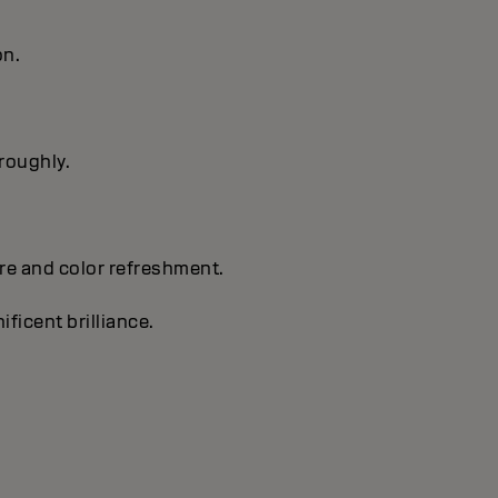
on.
oroughly.
are and color refreshment.
ificent brilliance.