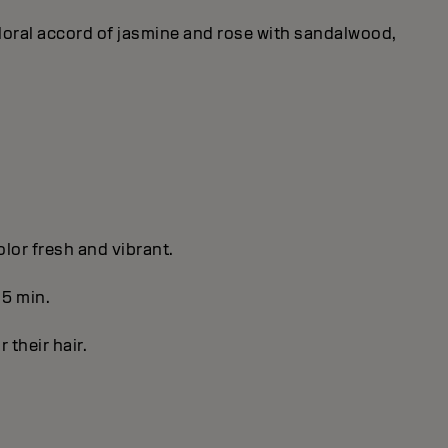
 floral accord of jasmine and rose with sandalwood,
olor fresh and vibrant.
 5 min.
r their hair.