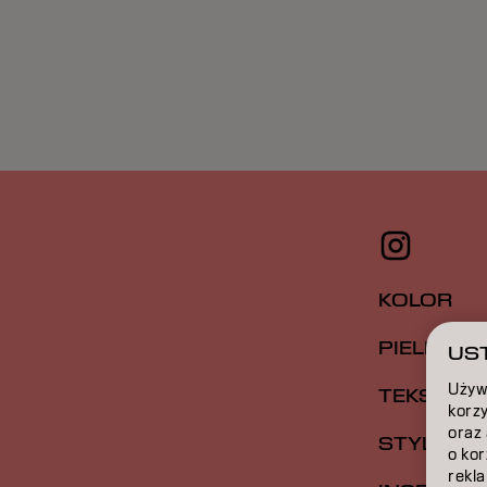
KOLOR
PIELĘGNA
UST
Używ
TEKSTUR
korzy
oraz
STYLIZAC
o ko
rekla