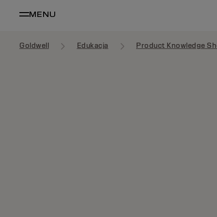
MENU
Goldwell
Edukacja
Product Knowledge Sh