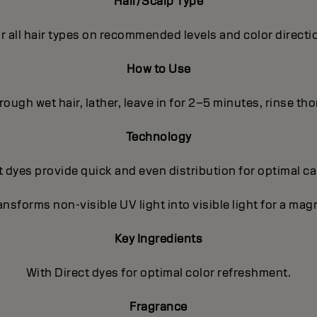
Hair/Scalp Type
r all hair types on recommended levels and color directi
How to Use
ough wet hair, lather, leave in for 2–5 minutes, rinse th
Technology
 dyes provide quick and even distribution for optimal c
nsforms non-visible UV light into visible light for a magn
Key Ingredients
With Direct dyes for optimal color refreshment.
Fragrance