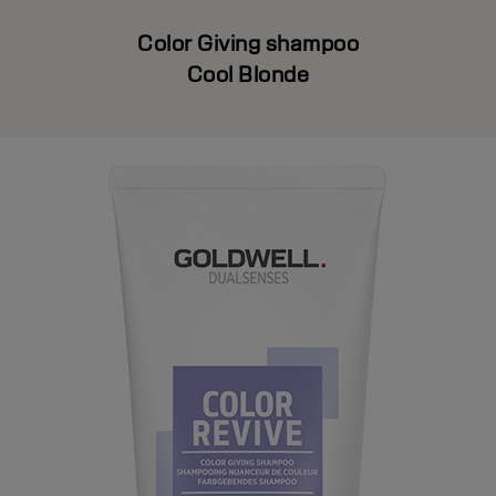
Color Giving shampoo
Cool Blonde