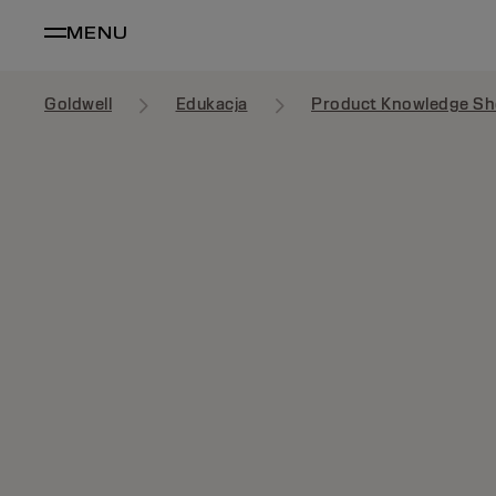
MENU
Goldwell
Edukacja
Product Knowledge Sh