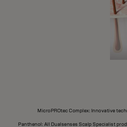
MicroPROtec Complex: Innovative technol
Panthenol: All Dualsenses Scalp Specialist prod