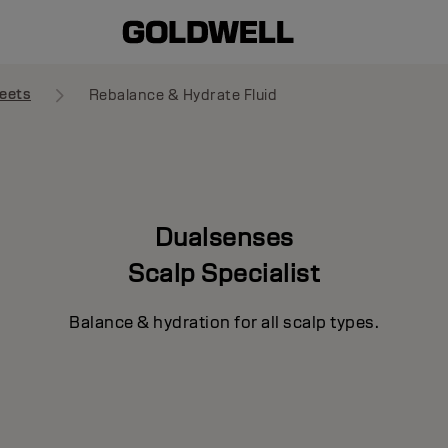
eets
Rebalance & Hydrate Fluid
Dualsenses
Scalp Specialist
Balance & hydration for all scalp types.