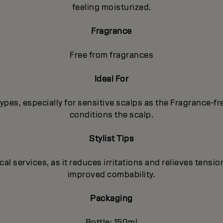
feeling moisturized.
Fragrance
Free from fragrances
Ideal For
p types, especially for sensitive scalps as the Fragrance-
conditions the scalp.
Stylist Tips
 services, as it reduces irritations and relieves tension
improved combability.
Packaging
Bottle: 150ml