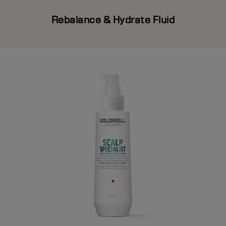
Rebalance & Hydrate Fluid