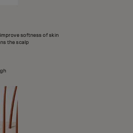
d improve softness of skin
ons the scalp
ugh