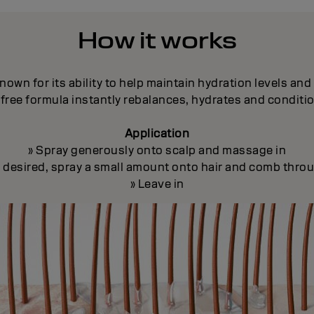
How it works
nown for its ability to help maintain hydration levels an
free formula instantly rebalances, hydrates and conditi
Application
» Spray generously onto scalp and massage in
If desired, spray a small amount onto hair and comb thro
» Leave in