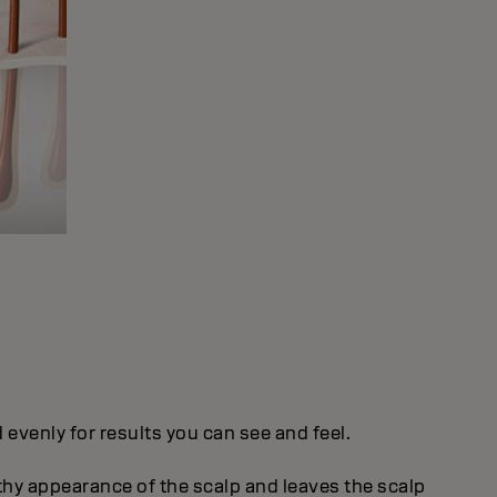
evenly for results you can see and feel.
thy appearance of the scalp and leaves the scalp