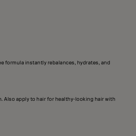
free formula instantly rebalances, hydrates, and
. Also apply to hair for healthy‐looking hair with