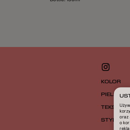
KOLOR
PIELĘGNA
UST
Używ
TEKSTUR
korzy
oraz
STYLIZAC
o ko
rekla