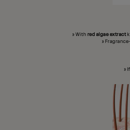
» With
red algae extract
k
» Fragrance-
» 