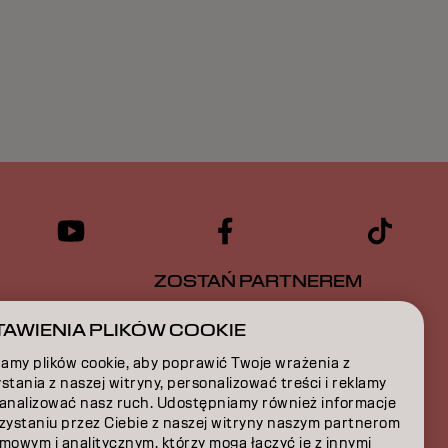
ZOSTAŃ PARTNEREM
CJA
SKONTAKTUJ SIĘ Z NAMI
AWIENIA PLIKÓW COOKIE
amy plików cookie, aby poprawić Twoje wrażenia z
A
stania z naszej witryny, personalizować treści i reklamy
 analizować nasz ruch. Udostępniamy również informacje
JA
rzystaniu przez Ciebie z naszej witryny naszym partnerom
mowym i analitycznym, którzy mogą łączyć je z innymi