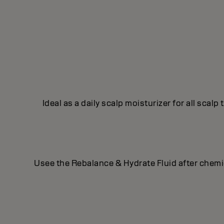
Ideal as a daily scalp moisturizer for all scal
Usee the Rebalance & Hydrate Fluid after chemical