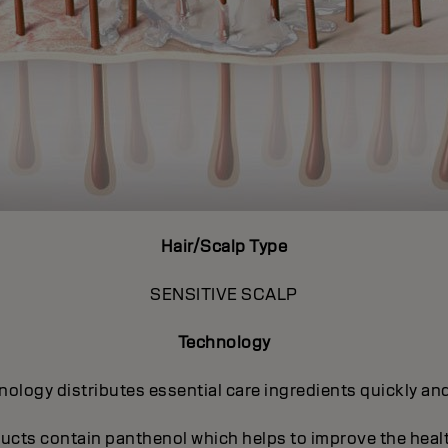
Hair/Scalp Type
SENSITIVE SCALP
Technology
ogy distributes essential care ingredients quickly and 
ucts contain panthenol which helps to improve the heal