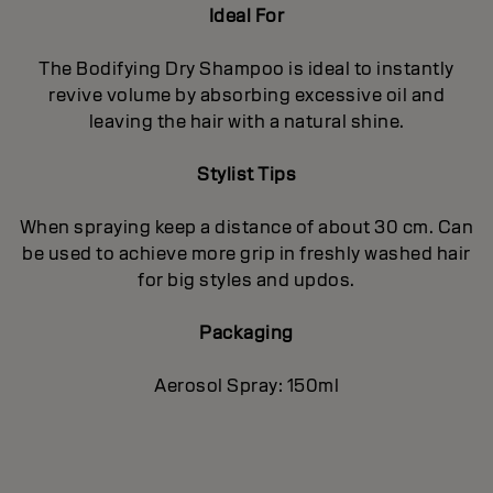
Ideal For
The Bodifying Dry Shampoo is ideal to instantly
revive volume by absorbing excessive oil and
leaving the hair with a natural shine.
Stylist Tips
When spraying keep a distance of about 30 cm. Can
be used to achieve more grip in freshly washed hair
for big styles and updos.
Packaging
Aerosol Spray: 150ml