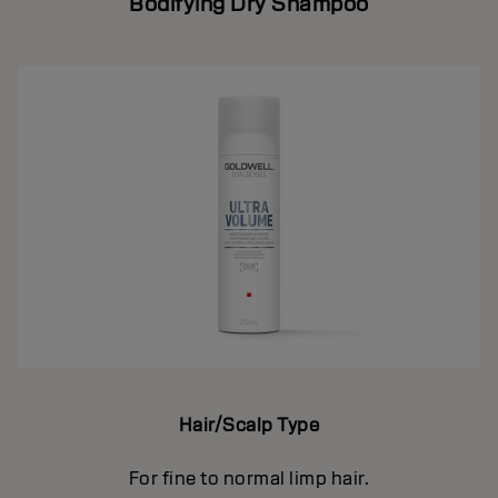
Bodifying Dry Shampoo
Hair/Scalp Type
For fine to normal limp hair.