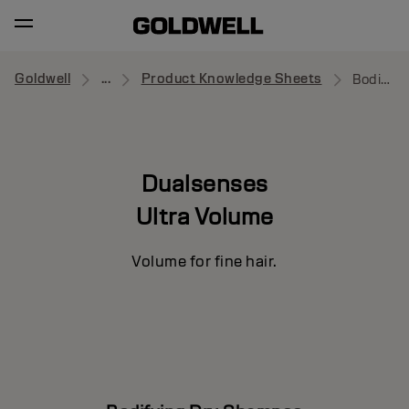
Goldwell
...
Product Knowledge Sheets
Bodifying Dry Shampoo
Dualsenses
Ultra Volume
Volume for fine hair.