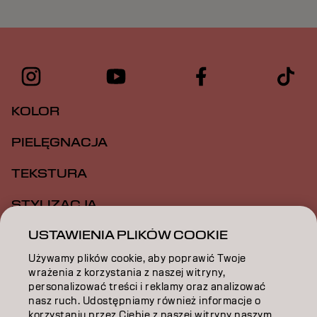
KOLOR
PIELĘGNACJA
TEKSTURA
STYLIZACJA
USTAWIENIA PLIKÓW COOKIE
INSPIRACJA
Używamy plików cookie, aby poprawić Twoje
EDUKACJA
wrażenia z korzystania z naszej witryny,
personalizować treści i reklamy oraz analizować
O NAS
nasz ruch. Udostępniamy również informacje o
korzystaniu przez Ciebie z naszej witryny naszym