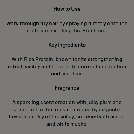
How to Use
Work through dry hair by spraying directly onto the
roots and mid-lengths. Brush out.
Key Ingredients
With Rice Protein: known for its strengthening
effect, visibly and touchably more volume for fine
and limp hair.
Fragrance
A sparkling scent creation with juicy plum and
grapefruit in the top surrounded by magnolia
flowers and lily of the valley, softened with amber
and white musks.