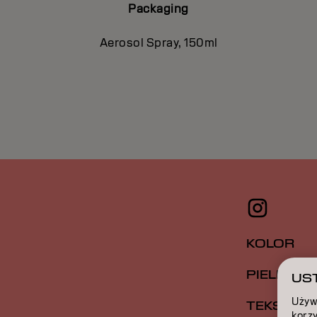
Packaging
Aerosol Spray, 150ml
KOLOR
PIELĘGNA
UST
Używ
TEKSTUR
korzy