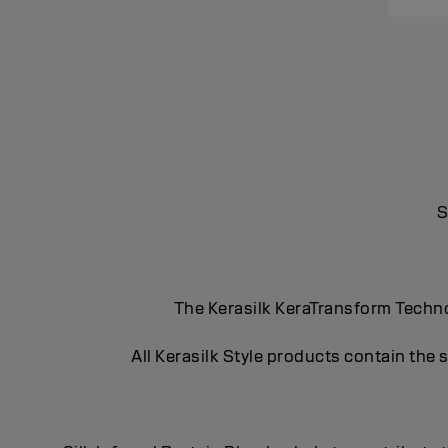
S
The Kerasilk KeraTransform Technol
All Kerasilk Style products contain the 