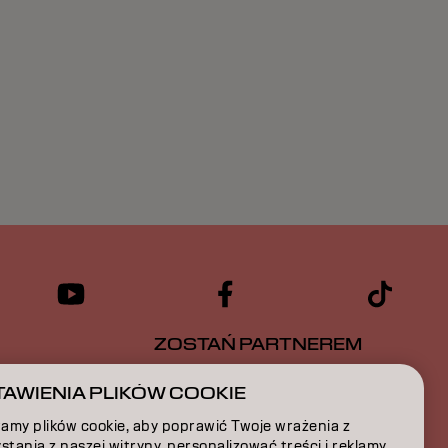
ZOSTAŃ PARTNEREM
CJA
SKONTAKTUJ SIĘ Z NAMI
AWIENIA PLIKÓW COOKIE
amy plików cookie, aby poprawić Twoje wrażenia z
A
stania z naszej witryny, personalizować treści i reklamy