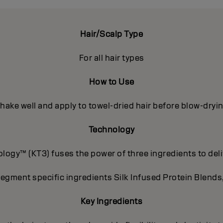
Hair/Scalp Type
For all hair types
How to Use
hake well and apply to towel-dried hair before blow-dryi
Technology
ogy™ (KT3) fuses the power of three ingredients to deli
segment specific ingredients Silk Infused Protein Blends
Key Ingredients