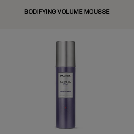
BODIFYING VOLUME MOUSSE