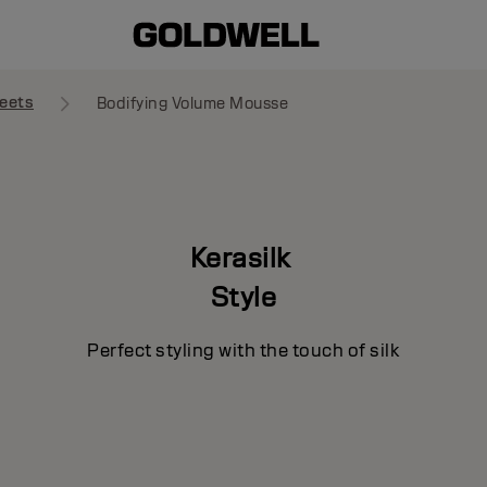
eets
Bodifying Volume Mousse
Kerasilk
Style
Perfect styling with the touch of silk