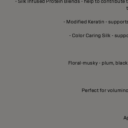
- Silk Infused Protein Blends - help to contribute 
- Modified Keratin - support
- Color Caring Silk - supp
Floral-musky - plum, blac
Perfect for volumino
Ap