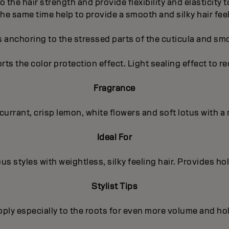
to the hair strength and provide flexibility and elasticity
the same time help to provide a smooth and silky hair feel
s anchoring to the stressed parts of the cuticula and sm
orts the color protection effect. Light sealing effect to r
Fragrance
kcurrant, crisp lemon, white flowers and soft lotus with
Ideal For
us styles with weightless, silky feeling hair. Provides ho
Stylist Tips
ply especially to the roots for even more volume and ho