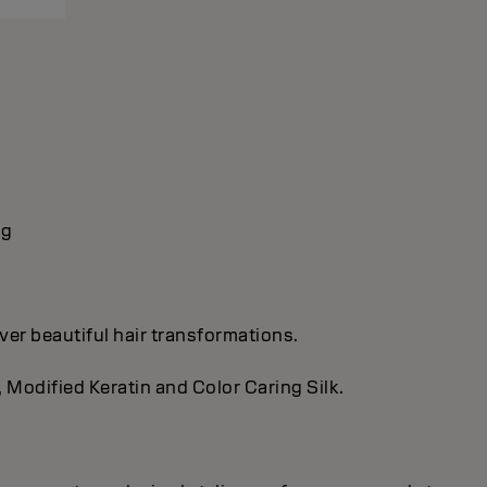
ng
ver beautiful hair transformations.
, Modified Keratin and Color Caring Silk.