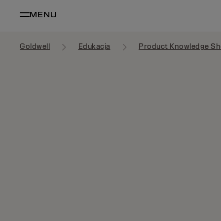
MENU
Goldwell
Edukacja
Product Knowledge Sh