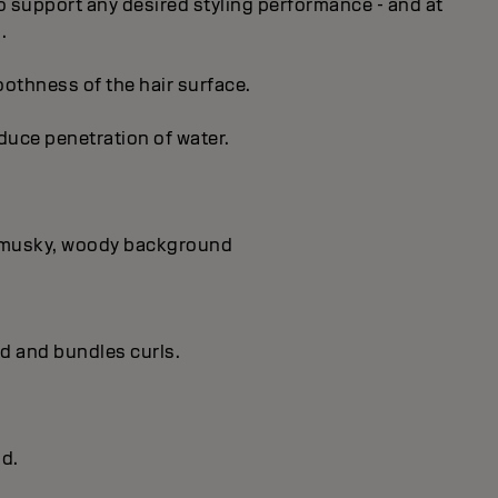
 to support any desired styling performance - and at
.
oothness of the hair surface.
educe penetration of water.
 a musky, woody background
ld and bundles curls.
ld.