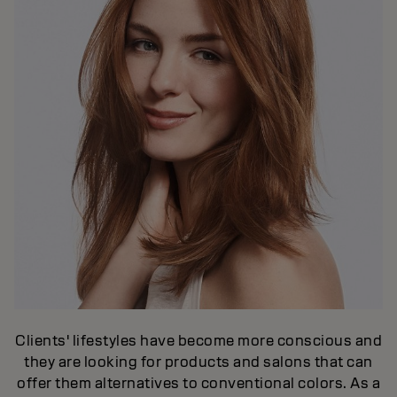
Clients' lifestyles have become more conscious and
they are looking for products and salons that can
offer them alternatives to conventional colors. As a