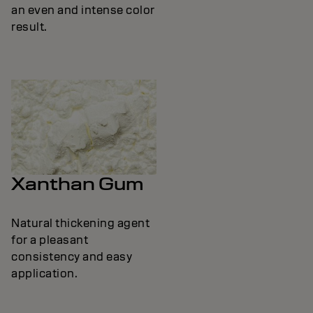
an even and intense color
result.
Xanthan Gum
Natural thickening agent
for a pleasant
consistency and easy
application.