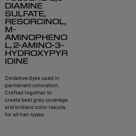
DIAMINE
SULFATE,
RESORCINOL,
M-
AMINOPHENO
L, 2-AMINO-3-
HYDROXYPYR
IDINE
Oxidative dyes used in
permanent coloration.
Crafted together to
create best grey coverage
and brilliant color results
for all hair types.