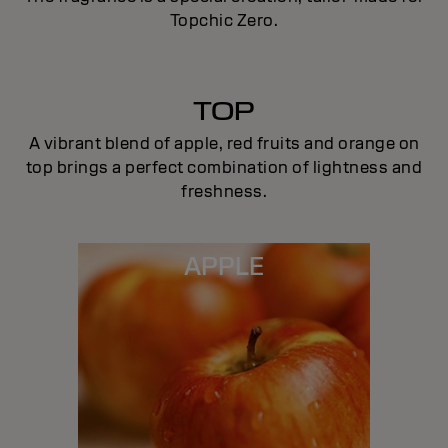
Topchic Zero.
TOP
A vibrant blend of apple, red fruits and orange on
top brings a perfect combination of lightness and
freshness.
APPLE