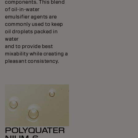
components. This blend
of oil-in-water
emulsifier agents are
commonly used to keep
oil droplets packed in
water
and to provide best
mixability while creating a
pleasant consistency.
POLYQUATER