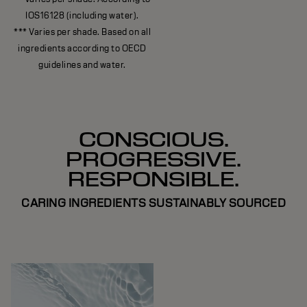
IOS16128 (including water).
*** Varies per shade. Based on all
ingredients according to OECD
guidelines and water.
CONSCIOUS.
PROGRESSIVE.
RESPONSIBLE.
CARING INGREDIENTS SUSTAINABLY SOURCED