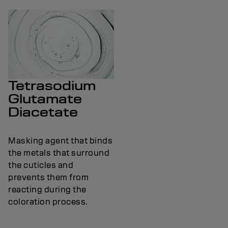
Tetrasodium
Glutamate
Diacetate
Masking agent that binds
the metals that surround
the cuticles and
prevents them from
reacting during the
coloration process.