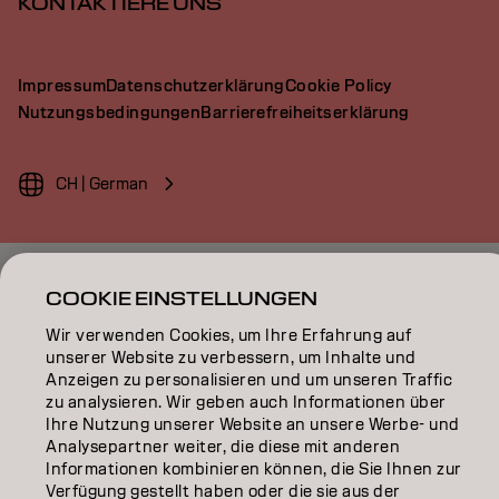
KONTAKTIERE UNS
Impressum
Datenschutzerklärung
Cookie Policy
Nutzungsbedingungen
Barrierefreiheitserklärung
CH | German
Goldwell ist Teil von
COOKIE EINSTELLUNGEN
Wir verwenden Cookies, um Ihre Erfahrung auf
unserer Website zu verbessern, um Inhalte und
Anzeigen zu personalisieren und um unseren Traffic
zu analysieren. Wir geben auch Informationen über
Ihre Nutzung unserer Website an unsere Werbe- und
Analysepartner weiter, die diese mit anderen
Informationen kombinieren können, die Sie Ihnen zur
Verfügung gestellt haben oder die sie aus der