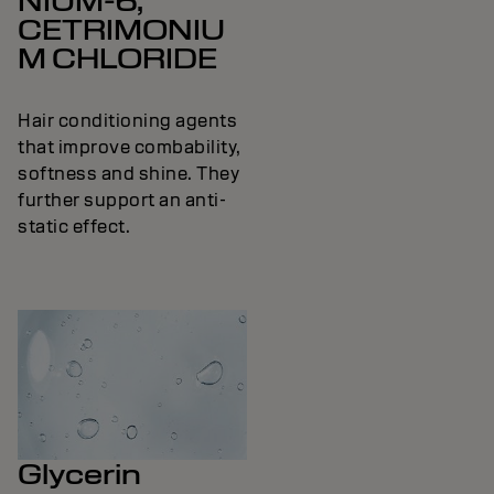
NIUM-6,
CETRIMONIU
M CHLORIDE
Hair conditioning agents
that improve combability,
softness and shine. They
further support an anti-
static effect.
Glycerin