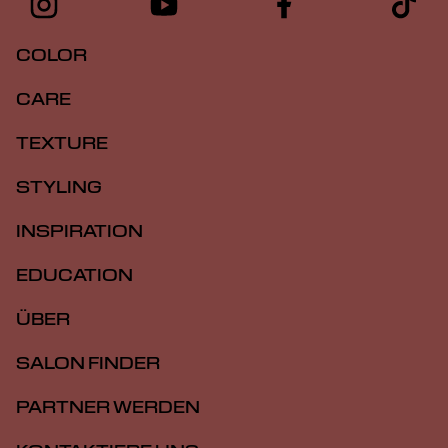
COLOR
CARE
TEXTURE
STYLING
INSPIRATION
EDUCATION
ÜBER
SALON FINDER
PARTNER WERDEN