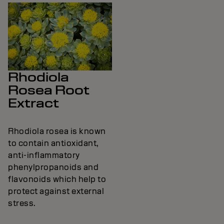
Rhodiola
Rosea Root
Extract
Rhodiola rosea is known
to contain antioxidant,
anti-inflammatory
phenylpropanoids and
flavonoids which help to
protect against external
stress.