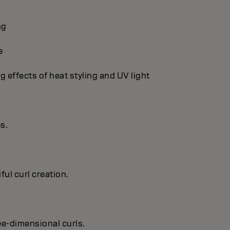
ng
e
g effects of heat styling and UV light
es.
ful curl creation.
ree-dimensional curls.