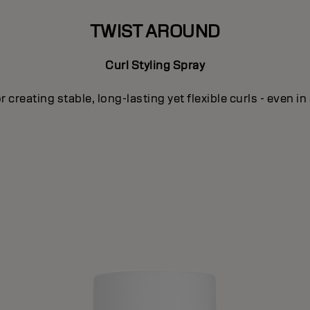
TWIST AROUND
Curl Styling Spray
or creating stable, long-lasting yet flexible curls - even in 