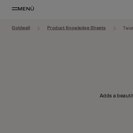
MENÜ
Goldwell
Product Knowledge Sheets
Twis
Adds a beautif