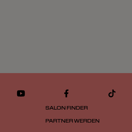
SALON FINDER
PARTNER WERDEN