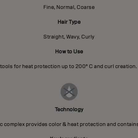
Fine, Normal, Coarse
Hair Type
Straight, Wavy, Curly
How to Use
tools for heat protection up to 200° C and curl creation. T
Technology
 complex provides color & heat protection and contains