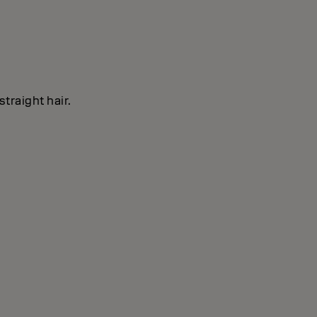
straight hair.