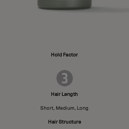
Hold Factor
Hair Length
Short, Medium, Long
Hair Structure