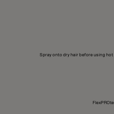
Spray onto dry hair before using hot 
FlexPROtec