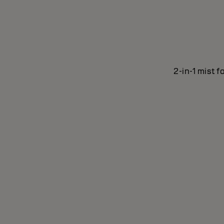
2-in-1 mist f