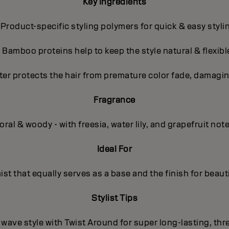
Key Ingredients
 Product-specific styling polymers for quick & easy styli
- Bamboo proteins help to keep the style natural & flexibl
ter protects the hair from premature color fade, damagin
Fragrance
oral & woody - with freesia, water lily, and grapefruit not
Ideal For
mist that equally serves as a base and the finish for beauti
Stylist Tips
/ wave style with Twist Around for super long-lasting, th