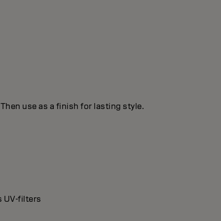
hen use as a finish for lasting style.
 UV-filters