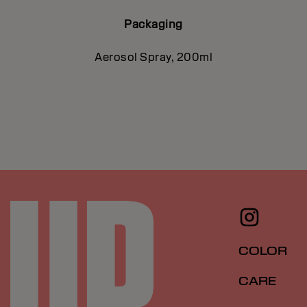
Packaging
Aerosol Spray, 200ml
COLOR
CARE