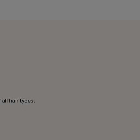
all hair types.