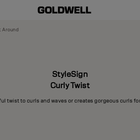
t Around
StyleSign
Curly Twist
ul twist to curls and waves or creates gorgeous curls for 