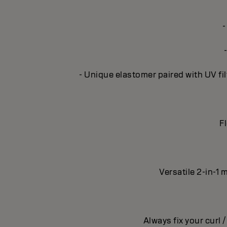
-
- Unique elastomer paired with UV fil
Fl
Versatile 2-in-1 
Always fix your curl 