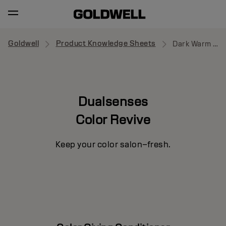
Goldwell
Product Knowledge Sheets
Dark Warm Blonde
Dualsenses
Color Revive
Keep your color salon–fresh.