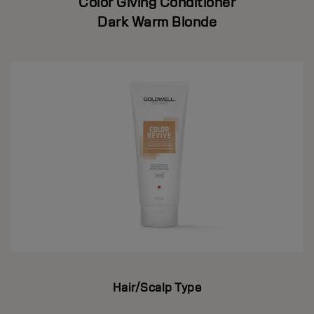
Color Giving Conditioner
Dark Warm Blonde
Hair/Scalp Type