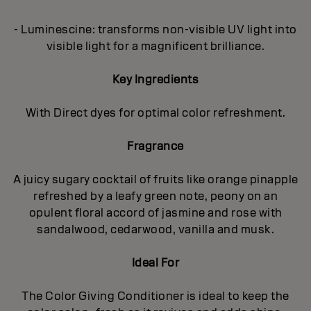
- Luminescine: transforms non-visible UV light into
visible light for a magnificent brilliance.
Key Ingredients
With Direct dyes for optimal color refreshment.
Fragrance
A juicy sugary cocktail of fruits like orange pinapple
refreshed by a leafy green note, peony on an
opulent floral accord of jasmine and rose with
sandalwood, cedarwood, vanilla and musk.
Ideal For
The Color Giving Conditioner is ideal to keep the