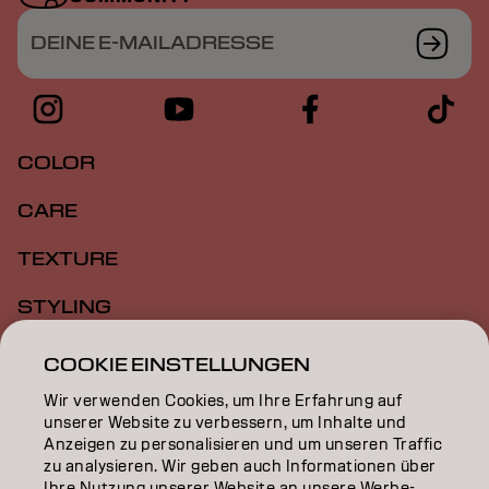
DEINE E-MAILADRESSE
COLOR
CARE
TEXTURE
STYLING
INSPIRATION
COOKIE EINSTELLUNGEN
Wir verwenden Cookies, um Ihre Erfahrung auf
EDUCATION
unserer Website zu verbessern, um Inhalte und
Anzeigen zu personalisieren und um unseren Traffic
ÜBER
zu analysieren. Wir geben auch Informationen über
Ihre Nutzung unserer Website an unsere Werbe-