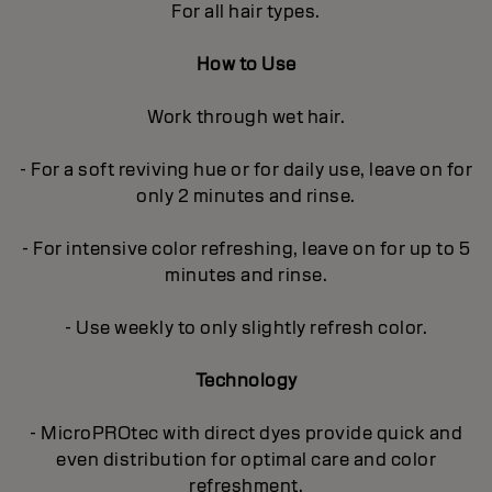
For all hair types.
How to Use
Work through wet hair.
- For a soft reviving hue or for daily use, leave on for
only 2 minutes and rinse.
- For intensive color refreshing, leave on for up to 5
minutes and rinse.
- Use weekly to only slightly refresh color.
Technology
- MicroPROtec with direct dyes provide quick and
even distribution for optimal care and color
refreshment.