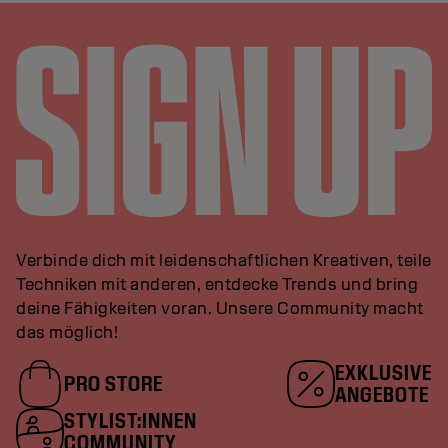
Verbinde dich mit leidenschaftlichen Kreativen, teile
Techniken mit anderen, entdecke Trends und bring
deine Fähigkeiten voran. Unsere Community macht
das möglich!
EXKLUSIVE
PRO STORE
ANGEBOTE
STYLIST:INNEN
COMMUNITY