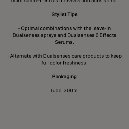
color salon–fresh as it revives and adds shine.
Stylist Tips
- Optimal combinations with the leave-in
Dualsenses sprays and Dualsenses 6 Effects
Serums.
- Alternate with Dualsenses care products to keep
full color freshness.
Packaging
Tube: 200ml