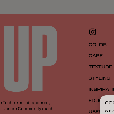
COLOR
CARE
TEXTURE
STYLING
INSPIRAT
EDUCATI
le Techniken mit anderen,
CO
an. Unsere Community macht
Wir 
ÜBER