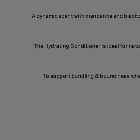
A dynamic scent with mandarine and blackcu
The Hydrating Conditioner is ideal for natur
To support bundling & bounciness when 