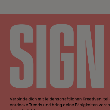
Verbinde dich mit leidenschaftlichen Kreativen, tei
entdecke Trends und bring deine Fähigkeiten vor