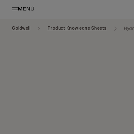
MENÜ
Goldwell
Product Knowledge Sheets
Hydr