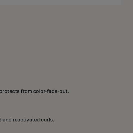
protects from color-fade-out.
d and reactivated curls.