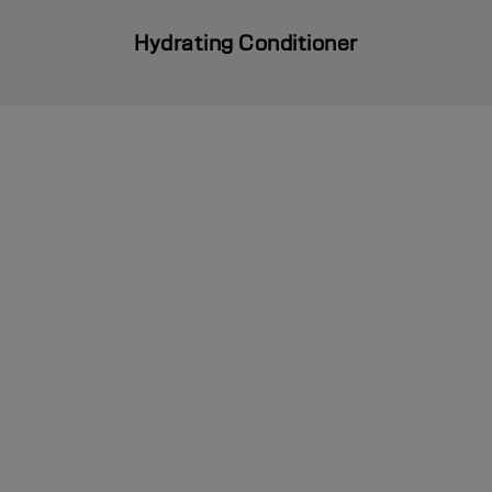
Hydrating Conditioner