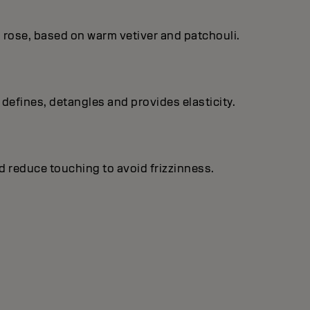
 rose, based on warm vetiver and patchouli.
, defines, detangles and provides elasticity.
d reduce touching to avoid frizzinness.