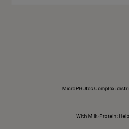
MicroPROtec Complex: distrib
With Milk-Protein: Help