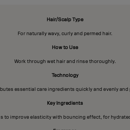
Hair/Scalp Type
For naturally wavy, curly and permed hair.
How to Use
Work through wet hair and rinse thoroughly.
Technology
utes essential care ingredients quickly and evenly and 
Key Ingredients
s to improve elasticity with bouncing effect, for hydrate