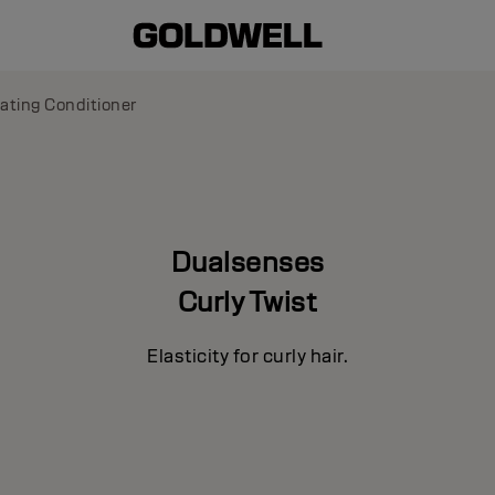
ating Conditioner
Dualsenses
Curly Twist
Elasticity for curly hair.