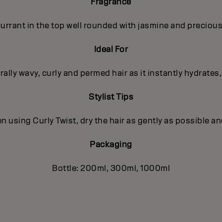
Fragrance
rrant in the top well rounded with jasmine and precious
Ideal For
ally wavy, curly and permed hair as it instantly hydrates
Stylist Tips
using Curly Twist, dry the hair as gently as possible an
Packaging
Bottle: 200ml, 300ml, 1000ml