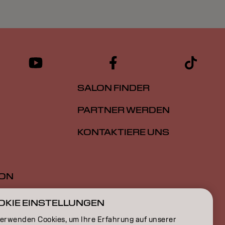
SALON FINDER
PARTNER WERDEN
KONTAKTIERE UNS
ION
ON
OKIE EINSTELLUNGEN
verwenden Cookies, um Ihre Erfahrung auf unserer