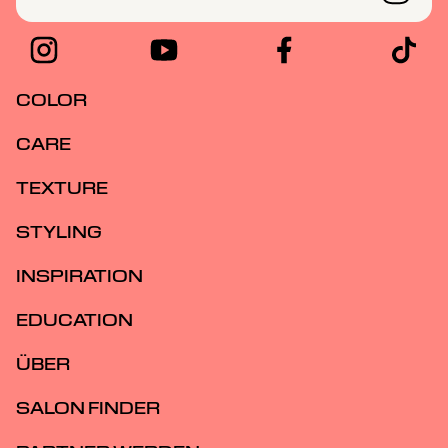
COLOR
CARE
TEXTURE
STYLING
INSPIRATION
EDUCATION
ÜBER
SALON FINDER