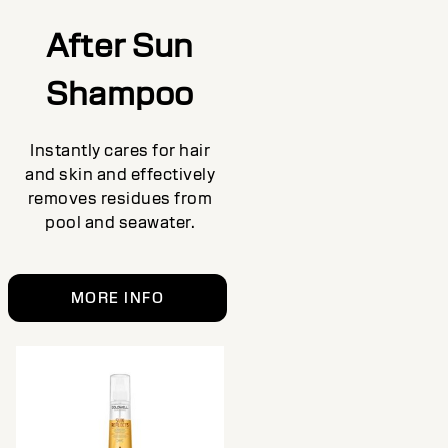
After Sun
Shampoo
Instantly cares for hair
and skin and effectively
removes residues from
pool and seawater.
MORE INFO