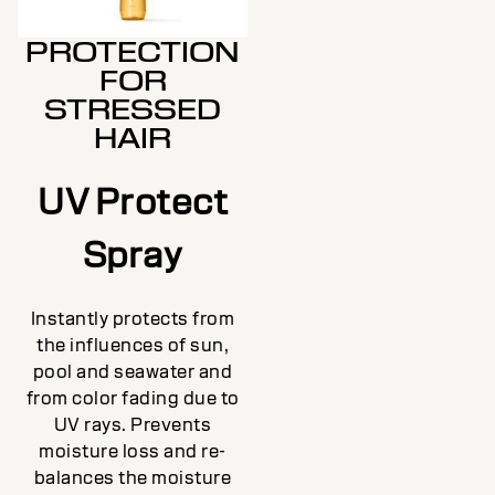
PROTECTION
FOR
STRESSED
HAIR
UV Protect
Spray
Instantly protects from
the influences of sun,
pool and seawater and
from color fading due to
UV rays. Prevents
moisture loss and re-
balances the moisture