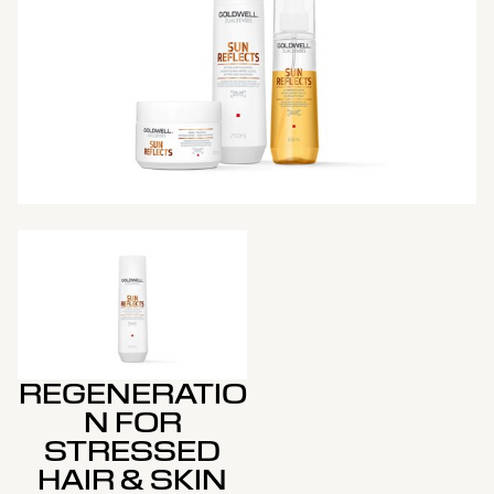
REGENERATIO
N FOR
STRESSED
HAIR & SKIN