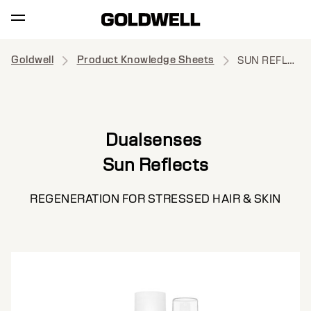
Goldwell
Product Knowledge Sheets
SUN REFLECTS
Dualsenses
Sun Reflects
REGENERATION FOR STRESSED HAIR & SKIN