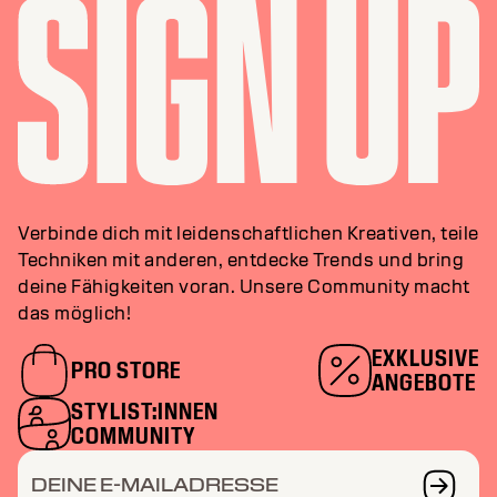
Verbinde dich mit leidenschaftlichen Kreativen, teile
Techniken mit anderen, entdecke Trends und bring
deine Fähigkeiten voran. Unsere Community macht
das möglich!
EXKLUSIVE
PRO STORE
ANGEBOTE
STYLIST:INNEN
COMMUNITY
DEINE E-MAILADRESSE