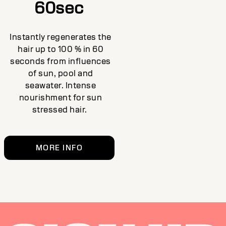
60sec
Instantly regenerates the
hair up to 100 % in 60
seconds from influences
of sun, pool and
seawater. Intense
nourishment for sun
stressed hair.
MORE INFO