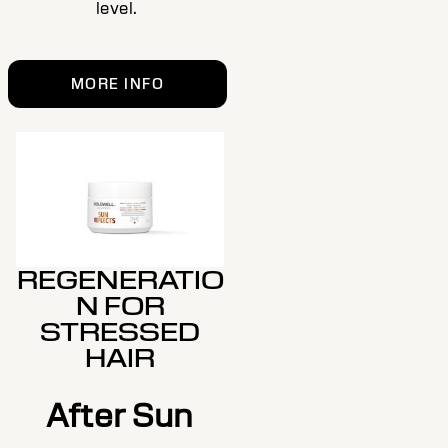
level.
MORE INFO
REGENERATIO
N FOR
STRESSED
HAIR
After Sun