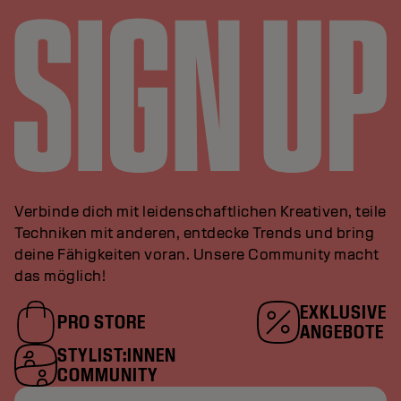
Verbinde dich mit leidenschaftlichen Kreativen, teile
Techniken mit anderen, entdecke Trends und bring
deine Fähigkeiten voran. Unsere Community macht
das möglich!
EXKLUSIVE
PRO STORE
ANGEBOTE
STYLIST:INNEN
COMMUNITY