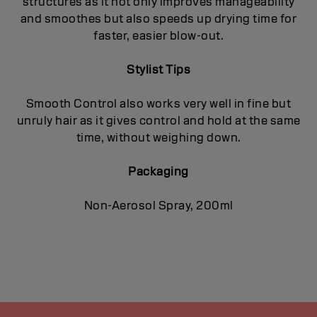
structures as it not only improves manageability
and smoothes but also speeds up drying time for
faster, easier blow-out.
Stylist Tips
Smooth Control also works very well in fine but
unruly hair as it gives control and hold at the same
time, without weighing down.
Packaging
Non-Aerosol Spray, 200ml