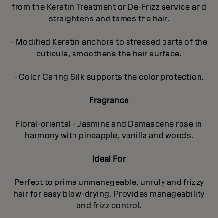
from the Keratin Treatment or De-Frizz service and
straightens and tames the hair.
- Modified Keratin anchors to stressed parts of the
cuticula, smoothens the hair surface.
- Color Caring Silk supports the color protection.
Fragrance
Floral-oriental - Jasmine and Damascene rose in
harmony with pineapple, vanilla and woods.
Ideal For
Perfect to prime unmanageable, unruly and frizzy
hair for easy blow-drying. Provides manageability
and frizz control.