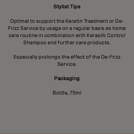
Stylist Tips
Optimal to support the Keratin Treatment or De-
Frizz Service by usage on a regular basis as home
care routine in combination with Kerasilk Control
Shampoo and further care products.
Especially prolongs the effect of the De-Frizz
Service.
Packaging
Bottle, 75ml