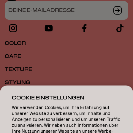
DEINE E-MAILADRESSE
COLOR
CARE
TEXTURE
STYLING
INSPIRATION
COOKIE EINSTELLUNGEN
Wir verwenden Cookies, um Ihre Erfahrung auf
EDUCATION
unserer Website zu verbessern, um Inhalte und
Anzeigen zu personalisieren und um unseren Traffic
ÜBER
zu analysieren. Wir geben auch Informationen über
Ihre Nutzung unserer Website an unsere Werbe-