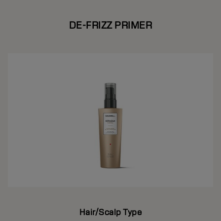
DE-FRIZZ PRIMER
Hair/Scalp Type