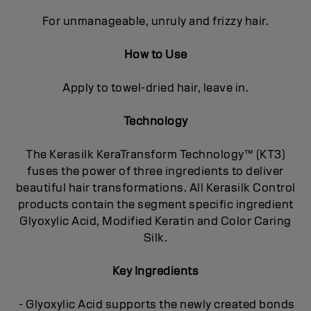
For unmanageable, unruly and frizzy hair.
How to Use
Apply to towel-dried hair, leave in.
Technology
The Kerasilk KeraTransform Technology™ (KT3)
fuses the power of three ingredients to deliver
beautiful hair transformations. All Kerasilk Control
products contain the segment specific ingredient
Glyoxylic Acid, Modified Keratin and Color Caring
Silk.
Key Ingredients
- Glyoxylic Acid supports the newly created bonds