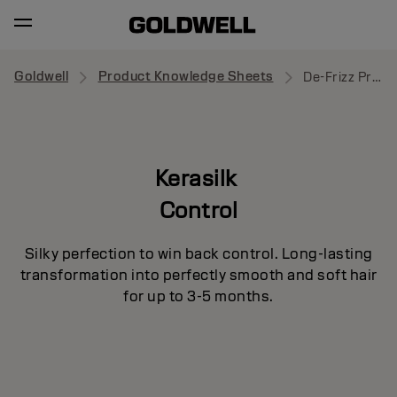
Goldwell
Product Knowledge Sheets
De-Frizz Primer
Kerasilk
Control
Silky perfection to win back control. Long-lasting
transformation into perfectly smooth and soft hair
for up to 3-5 months.