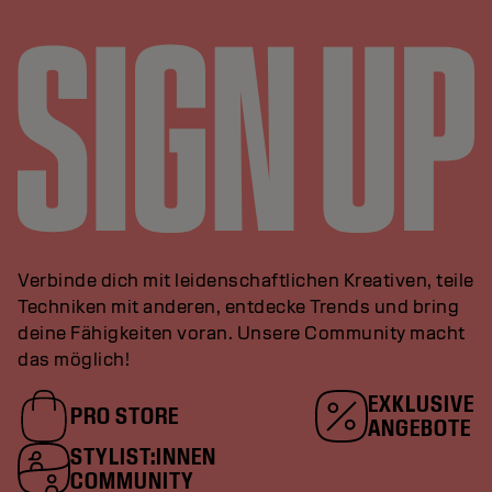
Verbinde dich mit leidenschaftlichen Kreativen, teile
Techniken mit anderen, entdecke Trends und bring
deine Fähigkeiten voran. Unsere Community macht
das möglich!
EXKLUSIVE
PRO STORE
ANGEBOTE
STYLIST:INNEN
COMMUNITY