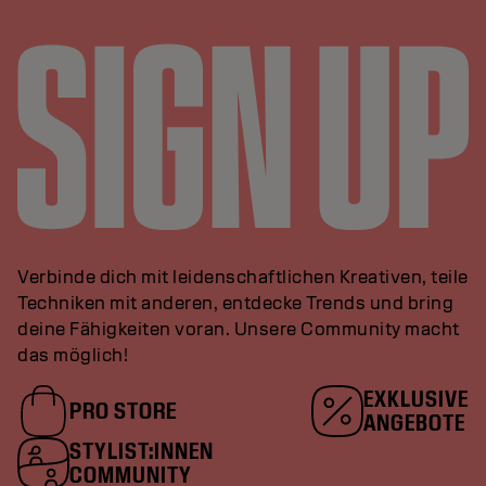
Verbinde dich mit leidenschaftlichen Kreativen, teile
Techniken mit anderen, entdecke Trends und bring
deine Fähigkeiten voran. Unsere Community macht
das möglich!
EXKLUSIVE
PRO STORE
ANGEBOTE
STYLIST:INNEN
COMMUNITY