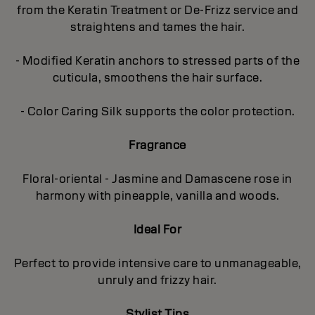
from the Keratin Treatment or De-Frizz service and
straightens and tames the hair.
- Modified Keratin anchors to stressed parts of the
cuticula, smoothens the hair surface.
- Color Caring Silk supports the color protection.
Fragrance
Floral-oriental - Jasmine and Damascene rose in
harmony with pineapple, vanilla and woods.
Ideal For
Perfect to provide intensive care to unmanageable,
unruly and frizzy hair.
Stylist Tips