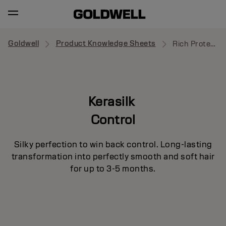
Goldwell
Product Knowledge Sheets
Rich Protective Oil
Kerasilk
Control
Silky perfection to win back control. Long-lasting
transformation into perfectly smooth and soft hair
for up to 3-5 months.