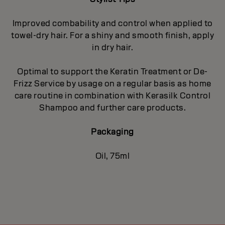
Improved combability and control when applied to
towel-dry hair. For a shiny and smooth finish, apply
in dry hair.
Optimal to support the Keratin Treatment or De-
Frizz Service by usage on a regular basis as home
care routine in combination with Kerasilk Control
Shampoo and further care products.
Packaging
Oil, 75ml