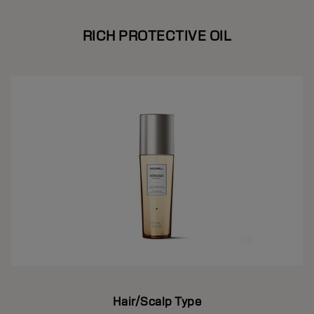
RICH PROTECTIVE OIL
Hair/Scalp Type