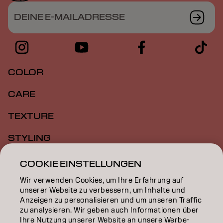
DEINE E-MAILADRESSE
COLOR
CARE
TEXTURE
STYLING
INSPIRATION
COOKIE EINSTELLUNGEN
Wir verwenden Cookies, um Ihre Erfahrung auf
EDUCATION
unserer Website zu verbessern, um Inhalte und
Anzeigen zu personalisieren und um unseren Traffic
ÜBER
zu analysieren. Wir geben auch Informationen über
Ihre Nutzung unserer Website an unsere Werbe-