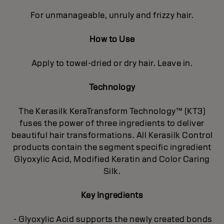
For unmanageable, unruly and frizzy hair.
How to Use
Apply to towel-dried or dry hair. Leave in.
Technology
The Kerasilk KeraTransform Technology™ (KT3)
fuses the power of three ingredients to deliver
beautiful hair transformations. All Kerasilk Control
products contain the segment specific ingredient
Glyoxylic Acid, Modified Keratin and Color Caring
Silk.
Key Ingredients
- Glyoxylic Acid supports the newly created bonds