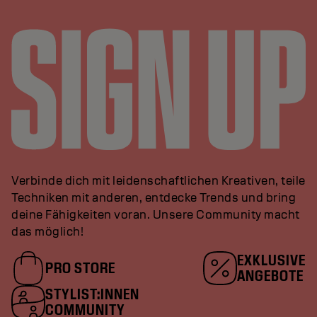
Verbinde dich mit leidenschaftlichen Kreativen, teile
Techniken mit anderen, entdecke Trends und bring
deine Fähigkeiten voran. Unsere Community macht
das möglich!
EXKLUSIVE
PRO STORE
ANGEBOTE
STYLIST:INNEN
COMMUNITY