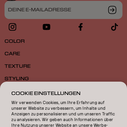
DEINE E-MAILADRESSE
COLOR
CARE
TEXTURE
STYLING
INSPIRATION
COOKIE EINSTELLUNGEN
Wir verwenden Cookies, um Ihre Erfahrung auf
EDUCATION
unserer Website zu verbessern, um Inhalte und
Anzeigen zu personalisieren und um unseren Traffic
ÜBER
zu analysieren. Wir geben auch Informationen über
Ihre Nutzung unserer Website an unsere Werbe-