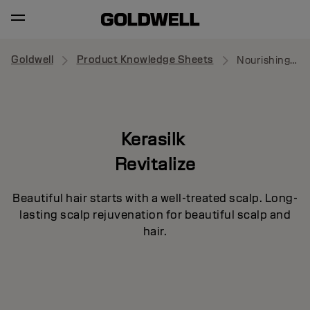
Goldwell
Product Knowledge Sheets
Nourishing Serum
Kerasilk
Revitalize
Beautiful hair starts with a well-treated scalp. Long-
lasting scalp rejuvenation for beautiful scalp and
hair.