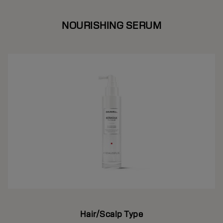
NOURISHING SERUM
Hair/Scalp Type