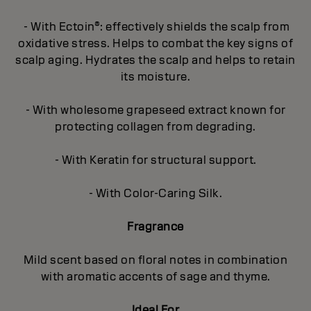
- With Ectoin®: effectively shields the scalp from
oxidative stress. Helps to combat the key signs of
scalp aging. Hydrates the scalp and helps to retain
its moisture.
- With wholesome grapeseed extract known for
protecting collagen from degrading.
- With Keratin for structural support.
- With Color-Caring Silk.
Fragrance
Mild scent based on floral notes in combination
with aromatic accents of sage and thyme.
Ideal For