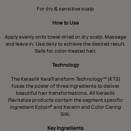
For dry & sensitive scalp
How to Use
Apply evenly onto towel-dried or dry scalp. Massage
and leave in. Use daily to achieve the desired result.
Safe for color-treated hair.
Technology
The Kerasilk KeraTransform Technology™ (KT3)
fuses the power of three ingredients to deliver
beautiful hair transformations. All Kerasilk
Revitalize products contain the segment specific
ingredient Ectoin® and Keratin and Color Caring
Silk.
Key Ingredients