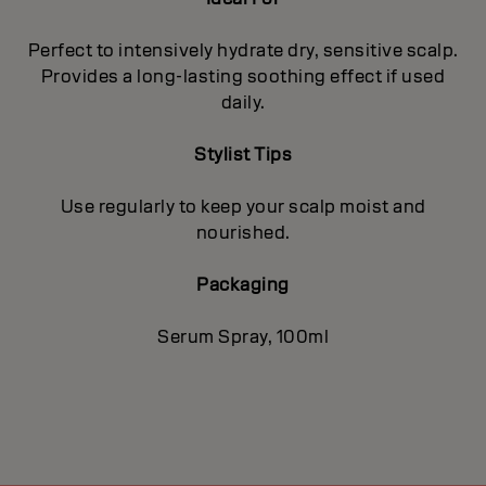
Perfect to intensively hydrate dry, sensitive scalp.
Provides a long-lasting soothing effect if used
daily.
Stylist Tips
Use regularly to keep your scalp moist and
nourished.
Packaging
Serum Spray, 100ml