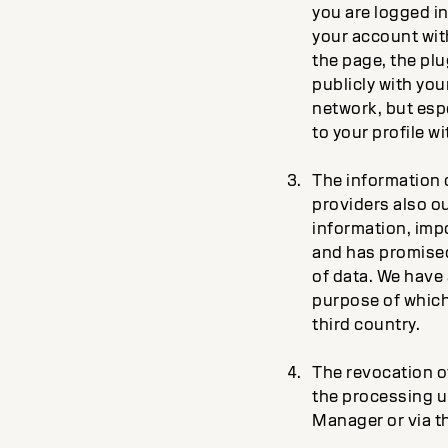
you are logged in
your account with
the page, the plu
publicly with you
network, but espe
to your profile wi
The information c
providers also ou
information, imp
and has promised 
of data. We have 
purpose of which 
third country.
The revocation of
the processing un
Manager or via th