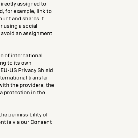
directly assigned to
, for example, link to
ount and shares it
r using a social
to avoid an assignment
e of international
ng to its own
r EU-US Privacy Shield
ternational transfer
ith the providers, the
a protection in the
he permissibility of
nt is via our Consent