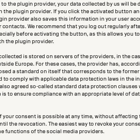
 to the plugin provider, your data collected by us will be 
 the plugin provider. If you click the activated button and
gin provider also saves this information in your user acc
r contacts. We recommend that you log out regularly afte
cially before activating the button, as this allows you 
th the plugin provider.
ollected is stored on servers of the providers, in the cas
tside Europe. For these cases, the provider has, accordi
osed a standard on itself that corresponds to the forme
to comply with applicable data protection laws in the in
also agreed so-called standard data protection clauses w
is to ensure compliance with an appropriate level of dat
 your consent is possible at any time, without affecting t
til the revocation. The easiest way to revoke your conse
e functions of the social media providers.