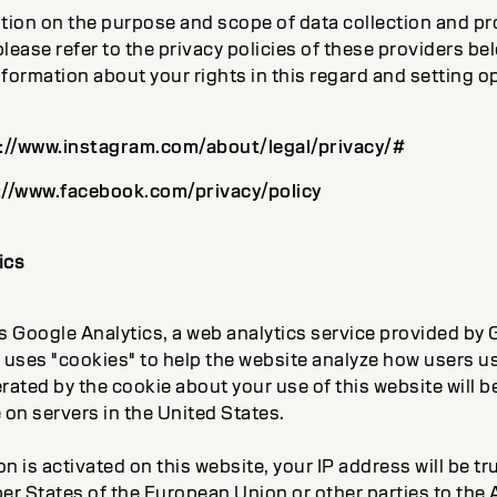
tion on the purpose and scope of data collection and pr
please refer to the privacy policies of these providers bel
nformation about your rights in this regard and setting o
://www.instagram.com/about/legal/privacy/#
://www.facebook.com/privacy/policy
ics
 Google Analytics, a web analytics service provided by G
 uses "cookies" to help the website analyze how users us
ated by the cookie about your use of this website will b
 on servers in the United States.
on is activated on this website, your IP address will be t
er States of the European Union or other parties to the