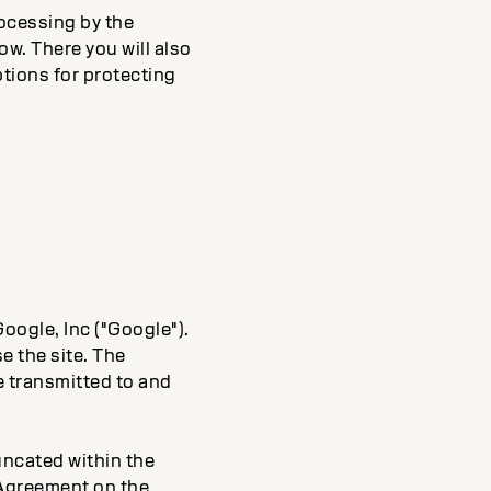
ocessing by the
ow. There you will also
ptions for protecting
oogle, Inc ("Google").
e the site. The
e transmitted to and
runcated within the
 Agreement on the