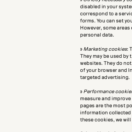
disabled in your syste
correspond to a servic
forms. You can set you
However, some areas of
personal data.
»
Marketing cookies
: 
They may be used by t
websites. They do not 
of your browser and In
targeted advertising.
»
Performance cookie
measure and improve 
pages are the most pop
information collected
these cookies, we will