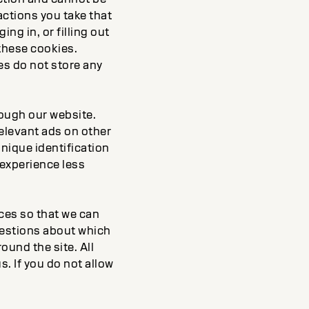
actions you take that
ng in, or filling out
these cookies.
es do not store any
rough our website.
elevant ads on other
unique identification
 experience less
rces so that we can
uestions about which
ound the site. All
. If you do not allow