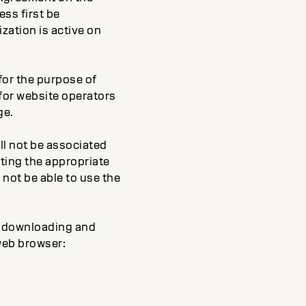
ess first be
zation is active on
 for the purpose of
 for website operators
ge.
ll not be associated
cting the appropriate
 not be able to use the
by downloading and
web browser: