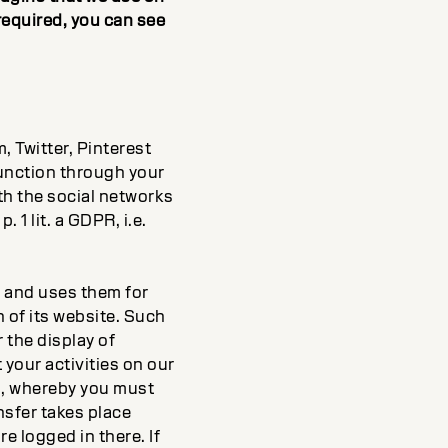
required, you can see
 Twitter, Pinterest
function through your
th the social networks
. 1 lit. a GDPR, i.e.
s and uses them for
 of its website. Such
r the display of
 your activities on our
es, whereby you must
nsfer takes place
e logged in there. If