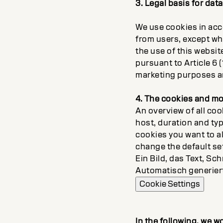
3. Legal basis for dat
We use cookies in acc
from users, except whe
the use of this websit
pursuant to Article 6 (
marketing purposes a
4. The cookies and mo
An overview of all coo
host, duration and ty
cookies you want to a
change the default se
Ein Bild, das Text, Sch
Automatisch generier
Cookie Settings
In the following, we w