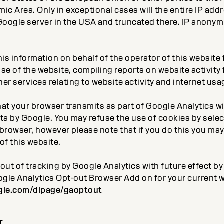
 Area. Only in exceptional cases will the entire IP addr
Google server in the USA and truncated there. IP anonymi
his information on behalf of the operator of this website
se of the website, compiling reports on website activity
er services relating to website activity and internet usa
at your browser transmits as part of Google Analytics wi
ata by Google. You may refuse the use of cookies by sele
browser, however please note that if you do this you may
 of this website.
-out of tracking by Google Analytics with future effect 
oogle Analytics Opt-out Browser Add on for your current 
ogle.com/dlpage/gaoptout
r