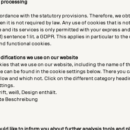
a processing
ordance with the statutory provisions. Therefore, we obt
n it is not required by law. Any use of cookies that is not
e and its services is only permitted with your express an
1) sentence 1 lit. a GDPR. This applies in particular to the
nd functional cookies.
difications we use on our website
kies that we use on our website, including the name of t
pe can be found in the cookie settings below. There you 
llow and which not. Click on the different category head
ttings.
rift, weiß, Design enthält.
te Beschreibung
ould like to inform you about further analysis tools and 