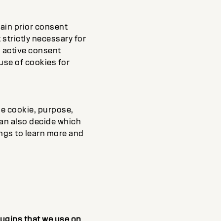
ain prior consent
 strictly necessary for
d active consent
 use of cookies for
he cookie, purpose,
can also decide which
ings to learn more and
plugins that we use on