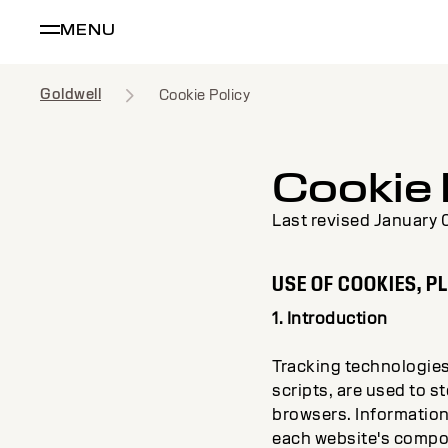
MENU
Goldwell
Cookie Policy
Cookie 
Last revised January 
USE OF COOKIES, P
1. Introduction
Tracking technologies,
scripts, are used to s
browsers. Information
each website's compone