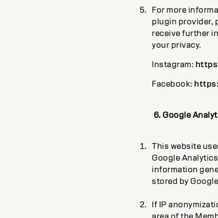
For more informa
plugin provider, 
receive further i
your privacy.
Instagram:
https
Facebook:
https
6. Google Analyt
This website uses
Google Analytics
information gener
stored by Google
If IP anonymizati
area of the Memb