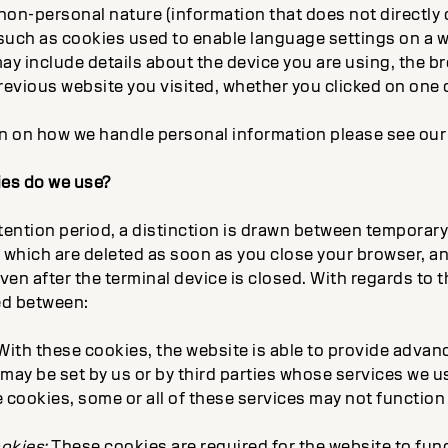
 non-personal nature (information that does not directly o
 such as cookies used to enable language settings on a w
ay include details about the device you are using, the b
revious website you visited, whether you clicked on one 
on on how we handle personal information please see ou
ies do we use?
etention period, a distinction is drawn between temporar
, which are deleted as soon as you close your browser, 
en after the terminal device is closed. With regards to t
ted between:
ith these cookies, the website is able to provide advan
may be set by us or by third parties whose services we us
 cookies, some or all of these services may not function 
ookies:
These cookies are required for the website to fun