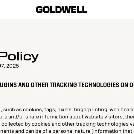
Policy
07, 2025
LUGINS AND OTHER TRACKING TECHNOLOGIES ON O
 such as cookies, tags, pixels, fingerprinting, web beac
tore and/or share information about website visitors, the
 collected by cookies and other tracking technologies 
nts and can be of a personal nature (information that di