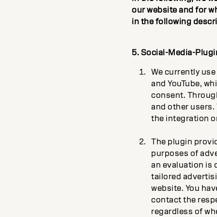
our website and for w
in the following descr
5. Social-Media-Plugi
We currently use 
and YouTube, whi
consent. Through 
and other users. T
the integration o
The plugin provi
purposes of adve
an evaluation is 
tailored advertis
website. You have
contact the respe
regardless of whe