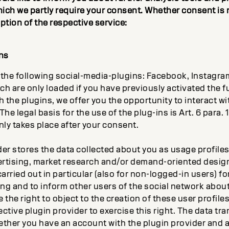
hich we partly require your consent. Whether consent is 
iption of the respective service:
ns
the following social-media-plugins: Facebook, Instagram,
ch are only loaded if you have previously activated the 
the plugins, we offer you the opportunity to interact wi
he legal basis for the use of the plug-ins is Art. 6 para. 1 p
nly takes place after your consent.
der stores the data collected about you as usage profile
rtising, market research and/or demand-oriented design
carried out in particular (also for non-logged-in users) fo
ing and to inform other users of the social network about
 the right to object to the creation of these user profil
ctive plugin provider to exercise this right. The data tra
ther you have an account with the plugin provider and ar