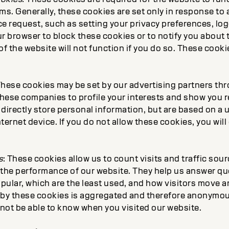
ms. Generally, these cookies are set only in response to 
e request, such as setting your privacy preferences, loggi
r browser to block these cookies or to notify you about 
 the website will not function if you do so. These cooki
These cookies may be set by our advertising partners th
hese companies to profile your interests and show you r
directly store personal information, but are based on a 
ternet device. If you do not allow these cookies, you will
s
: These cookies allow us to count visits and traffic sou
the performance of our website. They help us answer q
ular, which are the least used, and how visitors move ar
 by these cookies is aggregated and therefore anonymous
 not be able to know when you visited our website.