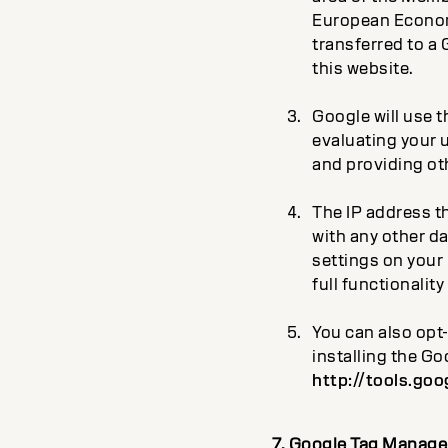
European Economic
transferred to a 
this website.
Google will use t
evaluating your u
and providing oth
The IP address th
with any other d
settings on your 
full functionality
You can also opt
installing the G
http://tools.go
7. Google Tag Manage