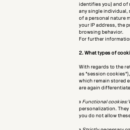
identifies you) and of
any single individual,
of a personal nature m
your IP address, the p
browsing behavior.
For further informati
2. What types of cook
With regards to the r
as "session cookies")
which remain stored ev
are again differentia
»
Functional cookies:
W
personalization. They 
you do not allow these
»
Strictly necessary c