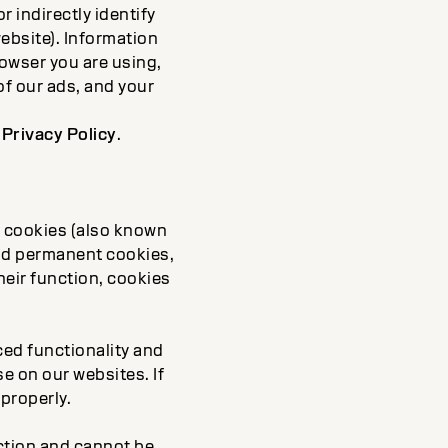
r indirectly identify
ebsite). Information
rowser you are using,
of our ads, and your
r
Privacy Policy
.
y cookies (also known
and permanent cookies,
heir function, cookies
ced functionality and
e on our websites. If
properly.
ction and cannot be