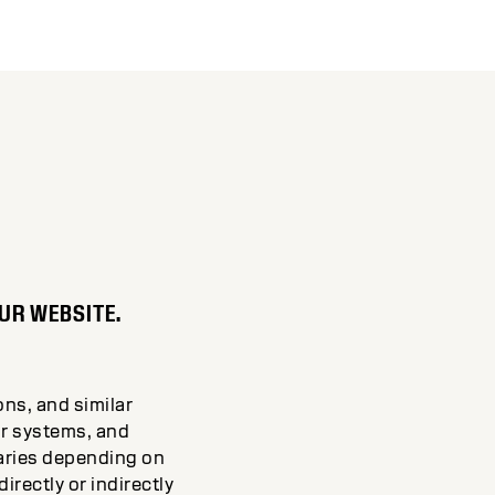
UR WEBSITE.
ons, and similar
ir systems, and
varies depending on
rectly or indirectly