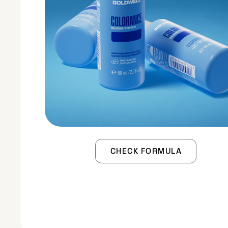
CHECK FORMULA