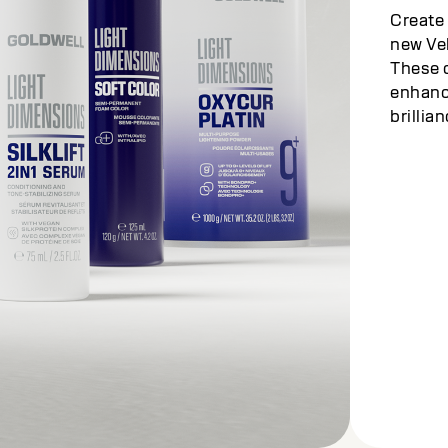
Create 
new Vel
These c
enhance
brillian