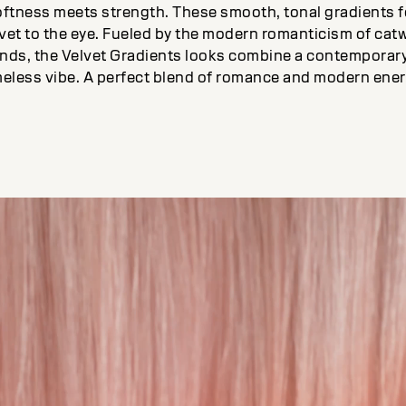
oftness meets strength. These smooth, tonal gradients f
lvet to the eye. Fueled by the modern romanticism of cat
ends, the Velvet Gradients looks combine a contemporar
meless vibe. A perfect blend of romance and modern ener