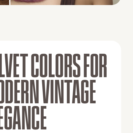
BEFORE
AFTER
LVET COLORS FOR
DERN VINTAGE
EGANCE