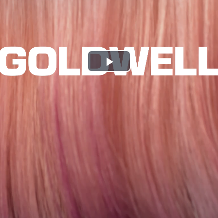
Play
Video