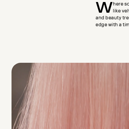
W
here s
like ve
and beauty tr
edge with a ti