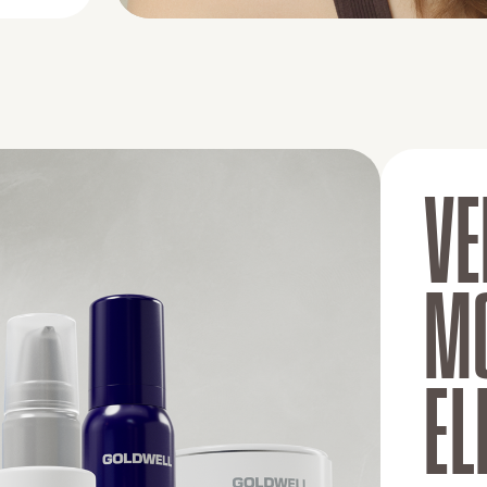
VE
MO
EL