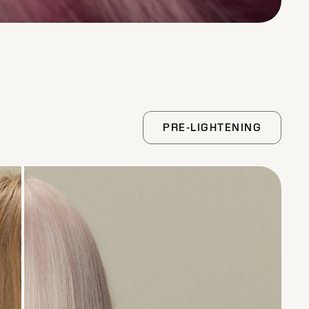
PRE-LIGHTENING