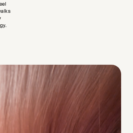
eel
walks
y
gy.