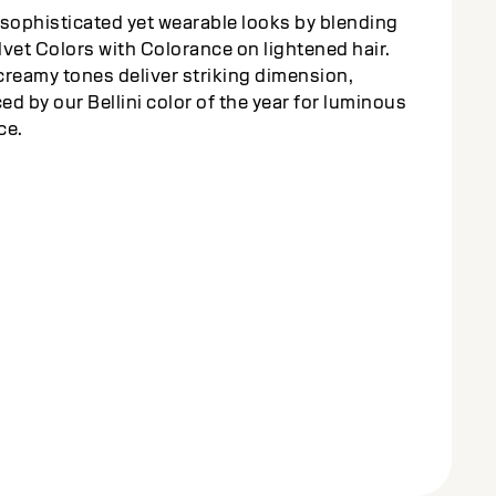
sophisticated yet wearable looks by blending
vet Colors with Colorance on lightened hair.
reamy tones deliver striking dimension,
d by our Bellini color of the year for luminous
ce.