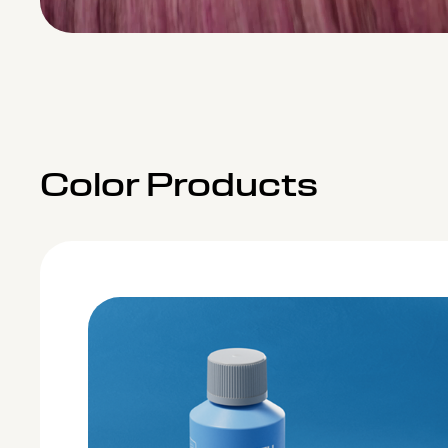
Color Products