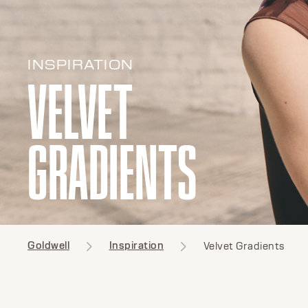
INSPIRATION
VELVET
GRADIENTS
Goldwell
Inspiration
Velvet Gradients