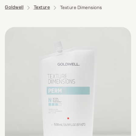
Goldwell
Texture
Texture Dimensions