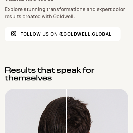
Explore stunning transformations and expert color
results created with Goldwell.
FOLLOW US ON @GOLDWELL.GLOBAL
Results that speak for
themselves