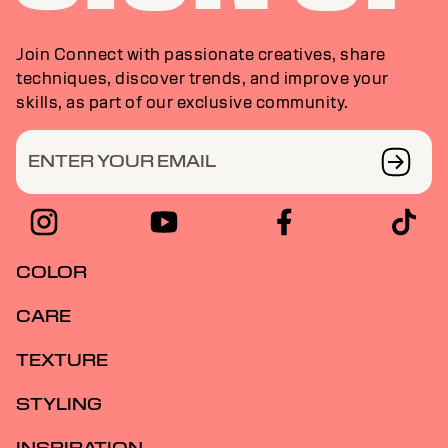
Join Connect with passionate creatives, share
techniques, discover trends, and improve your
skills, as part of our exclusive community.
ENTER YOUR EMAIL
COLOR
CARE
TEXTURE
STYLING