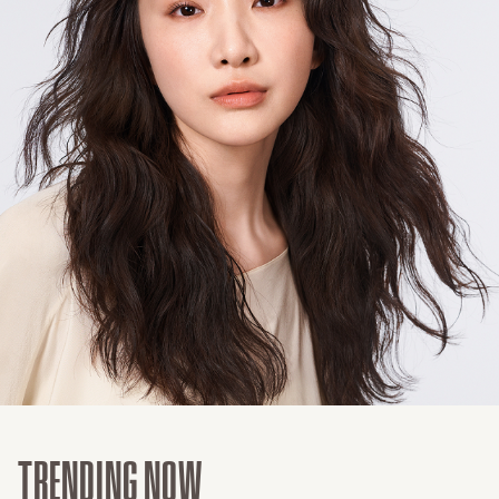
TRENDING NOW