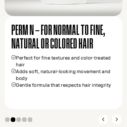
PERM N – FOR NORMAL TO FINE,
NATURAL OR COLORED HAIR
Perfect for fine textures and color-treated
hair
Adds soft, natural-looking movement and
body
Gentle formula that respects hair integrity