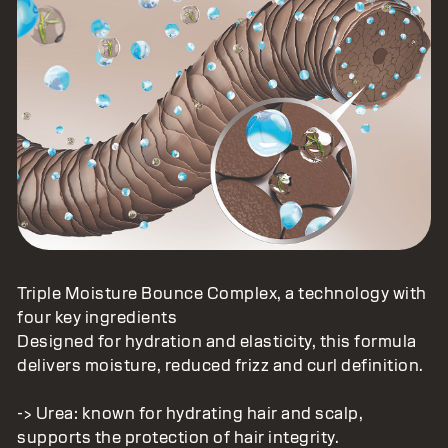
Triple Moisture Bounce Complex, a technology with
four key ingredients
Designed for hydration and elasticity, this formula
delivers moisture, reduced frizz and curl definition.
-> Urea: known for hydrating hair and scalp,
supports the protection of hair integrity.