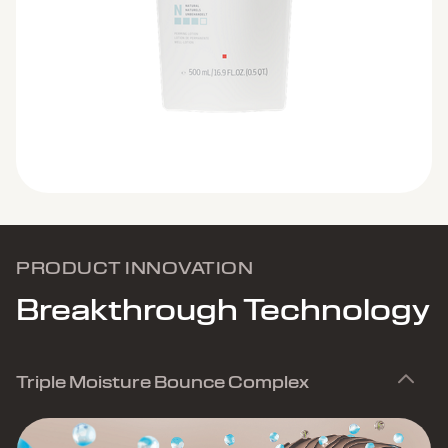
PRODUCT INNOVATION
Breakthrough Technology
Triple Moisture Bounce Complex