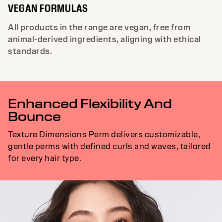
VEGAN FORMULAS
All products in the range are vegan, free from
animal-derived ingredients, aligning with ethical
standards.
Enhanced Flexibility And
Bounce
Texture Dimensions Perm delivers customizable,
gentle perms with defined curls and waves, tailored
for every hair type.