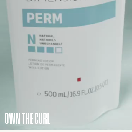
OWN THE CURL