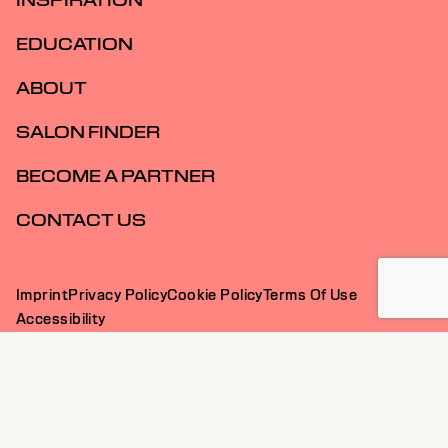
INSPIRATION
EDUCATION
ABOUT
SALON FINDER
BECOME A PARTNER
CONTACT US
Imprint
Privacy Policy
Cookie Policy
Terms Of Use
Accessibility
SG | English