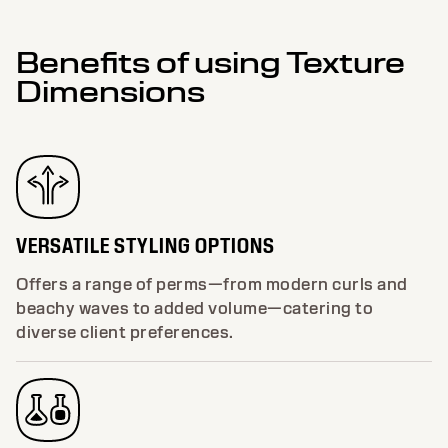
Benefits of using Texture
Dimensions
VERSATILE STYLING OPTIONS
Offers a range of perms—from modern curls and
beachy waves to added volume—catering to
diverse client preferences.