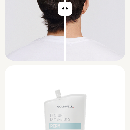
BEFORE
AFTER