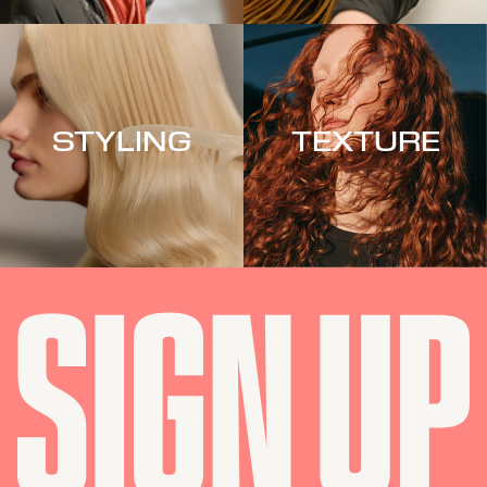
STYLING
TEXTURE