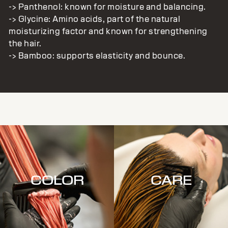
-> Panthenol: known for moisture and balancing.
-> Glycine: Amino acids, part of the natural
moisturizing factor and known for strengthening
the hair.
-> Bamboo: supports elasticity and bounce.
COLOR
CARE