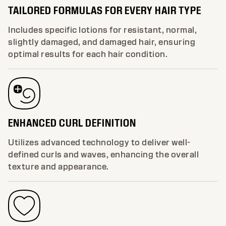
TAILORED FORMULAS FOR EVERY HAIR TYPE
Includes specific lotions for resistant, normal,
slightly damaged, and damaged hair, ensuring
optimal results for each hair condition.
ENHANCED CURL DEFINITION
Utilizes advanced technology to deliver well-
defined curls and waves, enhancing the overall
texture and appearance.