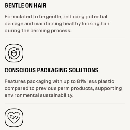
GENTLE ON HAIR
Formulated to be gentle, reducing potential
damage and maintaining healthy looking hair
during the perming process.
CONSCIOUS PACKAGING SOLUTIONS
Features packaging with up to 81% less plastic
compared to previous perm products, supporting
environmental sustainability.