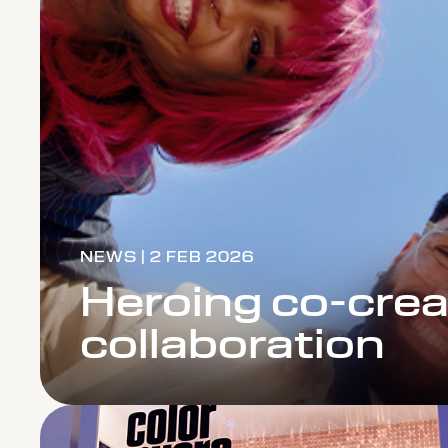
NEWS | 2 FEB 2026
Heroing co-crea
collaboration