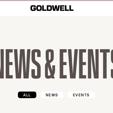
NEWS & EVENT
ALL
NEWS
EVENTS