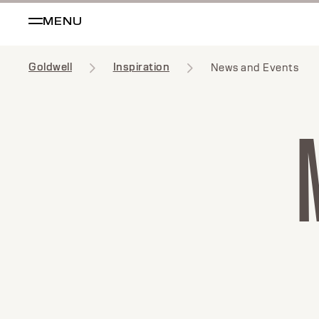
MENU
Goldwell
Inspiration
News and Events