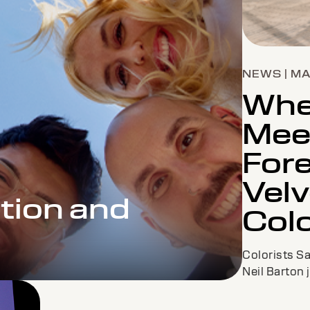
NEWS | M
Wher
Mee
Fore
Velv
tion and
Col
Colorists S
Neil Barton 
Boddy to co-
have looks t