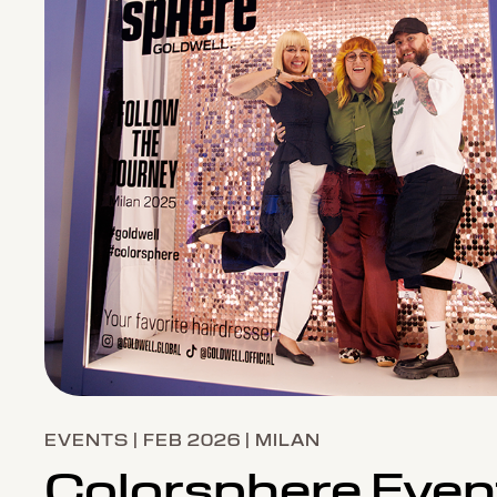
EVENTS | FEB 2026 | MILAN
Colorsphere Even