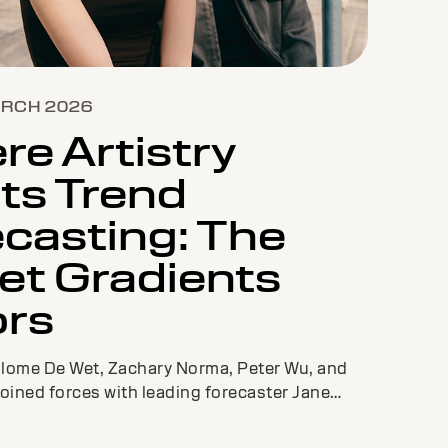
ARCH 2026
e Artistry
ts Trend
casting: The
et Gradients
ors
alome De Wet, Zachary Norma, Peter Wu, and
joined forces with leading forecaster Jane
create a fresh new color palette and must-
o inspire colorists across the globe.