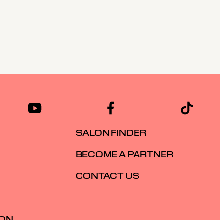
SALON FINDER
BECOME A PARTNER
CONTACT US
ION