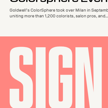
Goldwell’s ColorSphere took over Milan in Septemb
uniting more than 1,200 colorists, salon pros, and
educators from around the globe.The ...