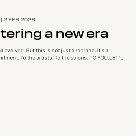
| 2 FEB 2026
tering a new era
l evolved. But this is not just a rebrand. It's a
tment. To the artists. To the salons. TO YOU.LET'S
 THE FUTURE TOGETHER.