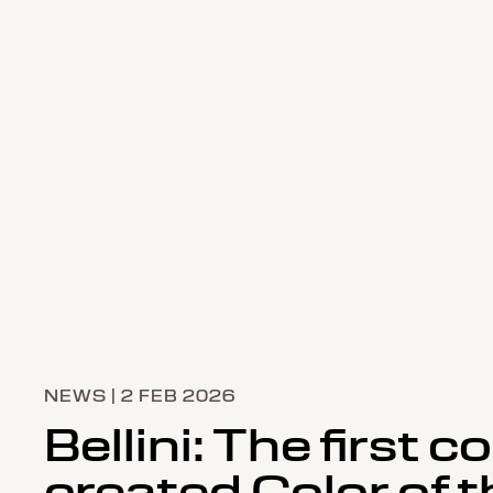
NEWS | 2 FEB 2026
Bellini: The first co
created Color of t