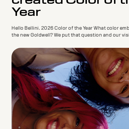
Year
Hello Bellini. 2026 Color of the Year What color em
the new Goldwell? We put that question and our vis
our Color CoLAB consistin...