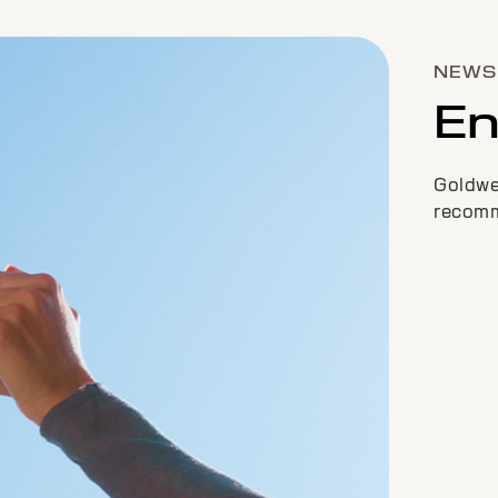
NEWS 
En
Goldwel
recommi
COLOR