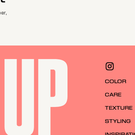
er,
COLOR
CARE
TEXTURE
STYLING
INSPIRAT