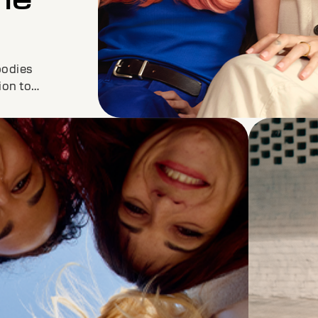
bodies
ion to