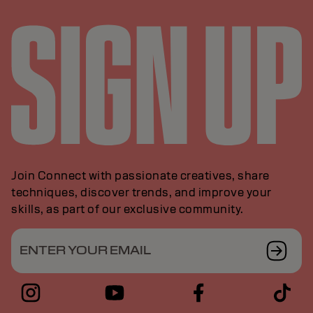
Join Connect with passionate creatives, share
techniques, discover trends, and improve your
skills, as part of our exclusive community.
ENTER YOUR EMAIL