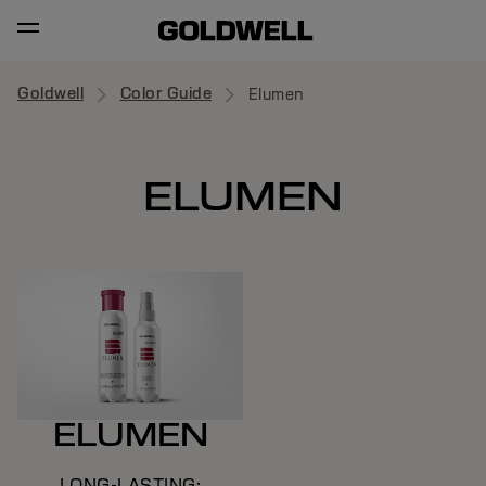
Goldwell
Color Guide
Elumen
ELUMEN
ELUMEN
LONG-LASTING;