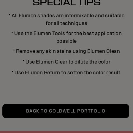
SPECIAL TIPS
·
All Elumen shades are intermixable and suitable
for all techniques
·
Use the Elumen Tools for the best application
possible
·
Remove any skin stains using Elumen Clean
·
Use Elumen Clear to dilute the color
·
Use Elumen Return to soften the color result
BACK TO GOLDWELL PORTFOLIO