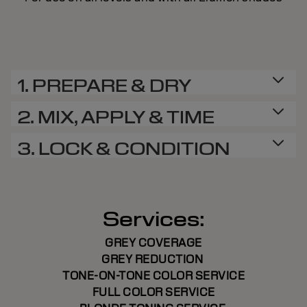
1. PREPARE & DRY
2. MIX, APPLY & TIME
3. LOCK & CONDITION
Services:
GREY COVERAGE
GREY REDUCTION
TONE-ON-TONE COLOR SERVICE
FULL COLOR SERVICE