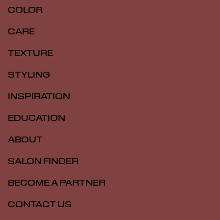
COLOR
CARE
TEXTURE
STYLING
INSPIRATION
EDUCATION
ABOUT
SALON FINDER
BECOME A PARTNER
CONTACT US