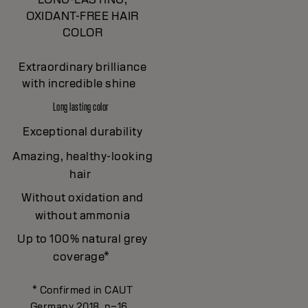
OXIDANT-FREE HAIR
COLOR
Extraordinary brilliance
with incredible shine
Long lasting color
Exceptional durability
Amazing, healthy-looking
hair
Without oxidation and
without ammonia
Up to 100% natural grey
coverage*
* Confirmed in CAUT
Germany 2018, n=16