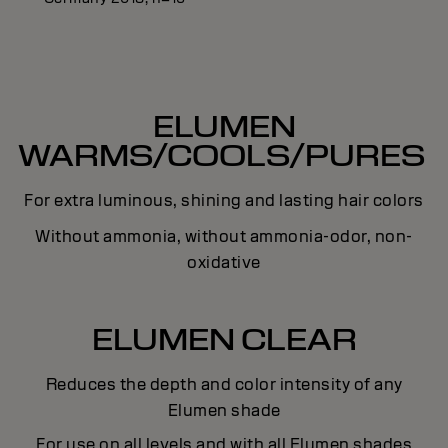
ELUMEN
WARMS/COOLS/PURES
For extra luminous, shining and lasting hair colors
Without ammonia, without ammonia-odor, non-
oxidative
ELUMEN CLEAR
Reduces the depth and color intensity of any
Elumen shade
For use on all levels and with all Elumen shades