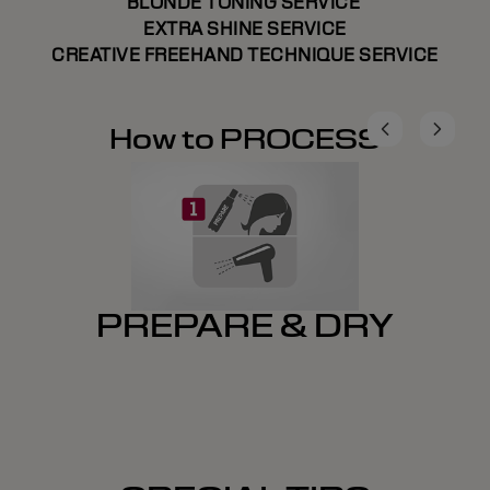
BLONDE TONING SERVICE
EXTRA SHINE SERVICE
CREATIVE FREEHAND TECHNIQUE SERVICE
How to PROCESS
PREPARE & DRY