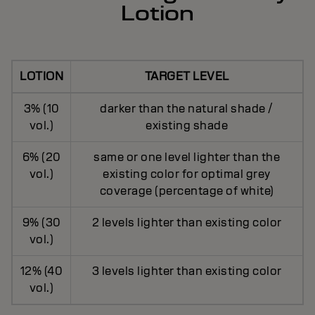
Lotion
LOTION
TARGET LEVEL
3% (10
darker than the natural shade /
vol.)
existing shade
6% (20
same or one level lighter than the
vol.)
existing color for optimal grey
coverage (percentage of white)
9% (30
2 levels lighter than existing color
vol.)
12% (40
3 levels lighter than existing color
vol.)