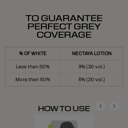
TO GUARANTEE
PERFECT GREY
COVERAGE
% OF WHITE
NECTAYA LOTION
Less than 50%
9% (30 vol.)
More than 50%
6% (20 vol.)
HOW TO USE