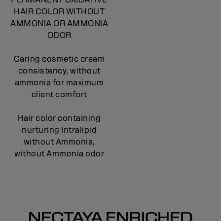
HAIR COLOR WITHOUT
AMMONIA OR AMMONIA
ODOR
Caring cosmetic cream
consistency, without
ammonia for maximum
client comfort
Hair color containing
nurturing Intralipid
without Ammonia,
without Ammonia odor
NECTAYA ENRICHED