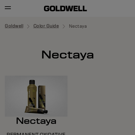
Goldwell
Color Guide
Nectaya
Nectaya
Nectaya
PERMANENT OXIDATIVE