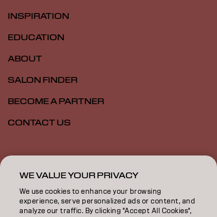
INSPIRATION
EDUCATION
ABOUT
SALON FINDER
BECOME A PARTNER
CONTACT US
Imprint
Privacy Policy
Cookie Policy
Terms Of Use
Accessibility
WE VALUE YOUR PRIVACY
We use cookies to enhance your browsing
experience, serve personalized ads or content, and
SG | English
analyze our traffic. By clicking "Accept All Cookies",