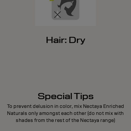
Hair: Dry
Special Tips
To prevent delusion in color, mix Nectaya Enriched
Naturals only amongst each other (do not mix with
shades from the rest of the Nectaya range)