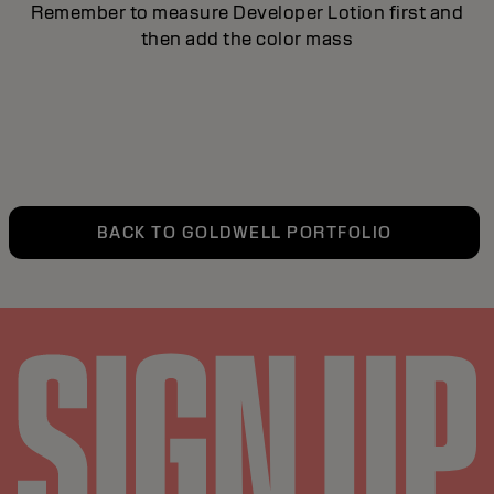
Remember to measure Developer Lotion first and
then add the color mass
BACK TO GOLDWELL PORTFOLIO