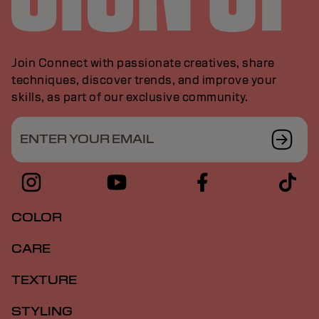
Join Connect with passionate creatives, share
techniques, discover trends, and improve your
skills, as part of our exclusive community.
ENTER YOUR EMAIL
COLOR
CARE
TEXTURE
STYLING