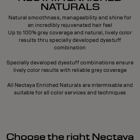
NATURALS
Natural smoothness, manageability and shine for
an incredibly rejuvenated hair feel
Up to 100% grey coverage and natural, lively color
results thru specially developed dyestuff
combination
Specially developed dyestuff combinations ensure
lively color results with reliable grey coverage
All Nectaya Enriched Naturals are intermixable and
suitable for all color services and techniques
Choose the right Nectaya