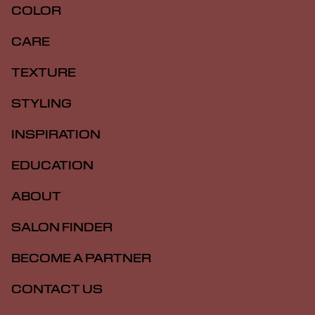
COLOR
CARE
TEXTURE
STYLING
INSPIRATION
EDUCATION
ABOUT
SALON FINDER
BECOME A PARTNER
CONTACT US