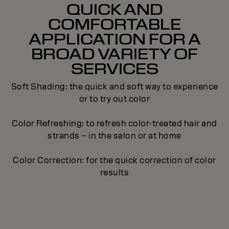
QUICK AND
COMFORTABLE
APPLICATION FOR A
BROAD VARIETY OF
SERVICES
Soft Shading: the quick and soft way to experience
or to try out color
Color Refreshing: to refresh color-treated hair and
strands – in the salon or at home
Color Correction: for the quick correction of color
results