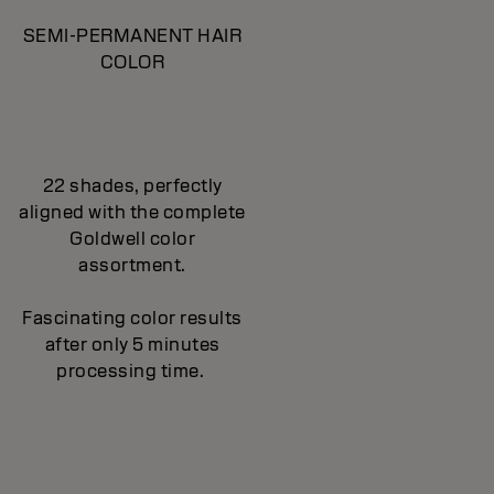
SEMI-PERMANENT HAIR
COLOR
22 shades, perfectly
aligned with the complete
Goldwell color
assortment.
Fascinating color results
after only 5 minutes
processing time.