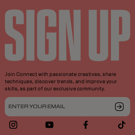
Join Connect with passionate creatives, share
techniques, discover trends, and improve your
skills, as part of our exclusive community.
ENTER YOUR EMAIL