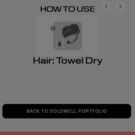
HOW TO USE
Hair: Towel Dry
BACK TO GOLDWELL PORTFOLIO