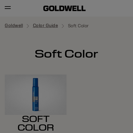
Goldwell
Color Guide
Soft Color
Soft Color
SOFT
COLOR