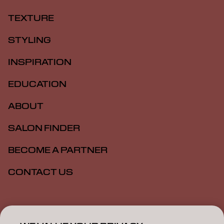
TEXTURE
STYLING
INSPIRATION
EDUCATION
ABOUT
SALON FINDER
BECOME A PARTNER
CONTACT US
Imprint
Privacy Policy
Cookie Policy
Terms Of Use
Accessibility