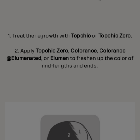
1. Treat the regrowth with
Topchic
or
Topchic Zero
.
2. Apply
Topchic Zero
,
Colorance
,
Colorance
@Elumenated
, or
Elumen
to freshen up the color of
mid-lengths and ends.