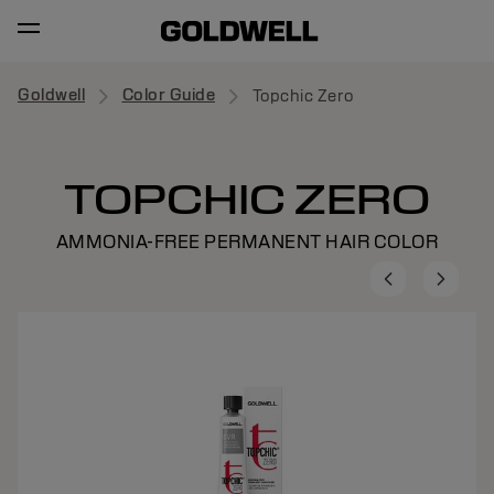
Goldwell
Color Guide
Topchic Zero
TOPCHIC ZERO
AMMONIA-FREE PERMANENT HAIR COLOR