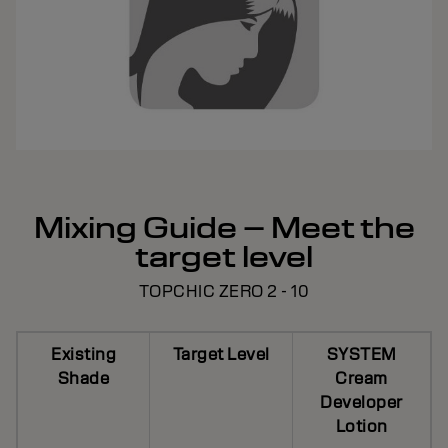
Mixing Guide – Meet the
target level
TOPCHIC ZERO 2 - 10
Existing
Target Level
SYSTEM
Shade
Cream
Developer
Lotion