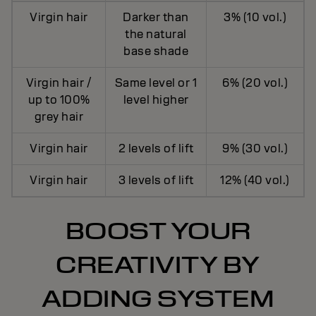
Virgin hair
Darker than
3% (10 vol.)
the natural
base shade
Virgin hair /
Same level or 1
6% (20 vol.)
up to 100%
level higher
grey hair
Virgin hair
2 levels of lift
9% (30 vol.)
Virgin hair
3 levels of lift
12% (40 vol.)
BOOST YOUR
CREATIVITY BY
ADDING SYSTEM