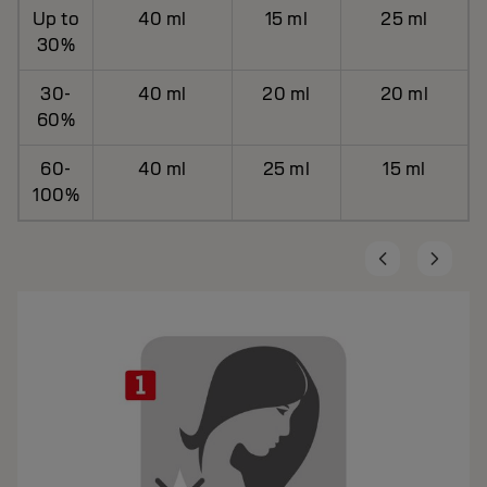
Up to
40 ml
15 ml
25 ml
30%
30-
40 ml
20 ml
20 ml
60%
60-
40 ml
25 ml
15 ml
100%