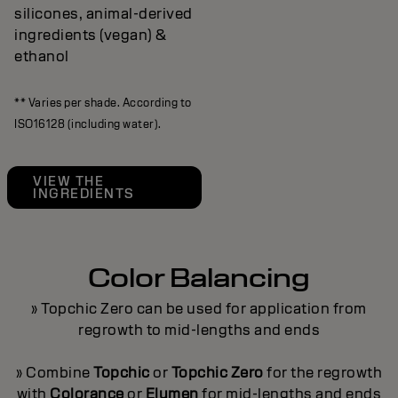
silicones, animal-derived
ingredients (vegan) &
ethanol
** Varies per shade. According to
ISO16128 (including water).
VIEW THE
INGREDIENTS
Color Balancing
» Topchic Zero can be used for application from
regrowth to mid-lengths and ends
» Combine
Topchic
or
Topchic Zero
for the regrowth
with
Colorance
or
Elumen
for mid-lengths and ends