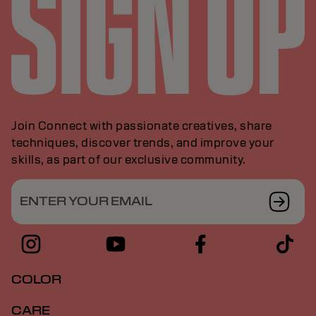
Join Connect with passionate creatives, share
techniques, discover trends, and improve your
skills, as part of our exclusive community.
ENTER YOUR EMAIL
COLOR
CARE