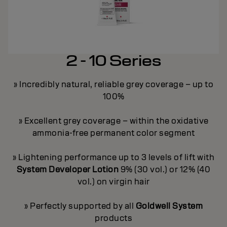
2 - 10 Series
» Incredibly natural, reliable grey coverage – up to
100%
y
» Excellent grey coverage – within the oxidative
ammonia-free permanent color segment
ge
»
» Lightening performance up to 3 levels of lift with
on
»
System Developer Lotion
9% (30 vol.) or 12% (40
vol.) on virgin hair
ey
»
» Perfectly supported by all
Goldwell System
products