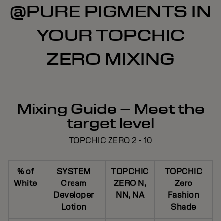
@PURE PIGMENTS IN
YOUR TOPCHIC
ZERO MIXING
Mixing Guide – Meet the
target level
TOPCHIC ZERO 2 - 10
% of
SYSTEM
TOPCHIC
TOPCHIC
White
Cream
ZERO N,
Zero
Developer
NN, NA
Fashion
Lotion
Shade