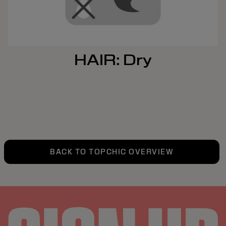
HAIR: Dry
BACK TO TOPCHIC OVERVIEW