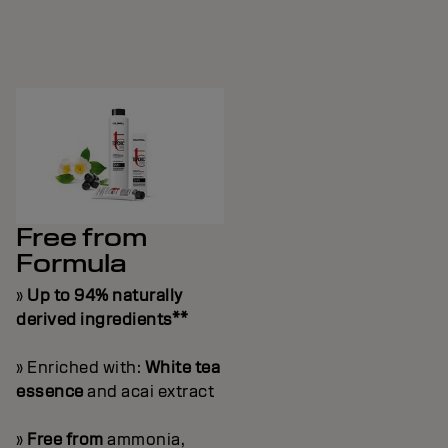
Free from
Formula
»
Up to 94% naturally
derived ingredients**
» Enriched with:
White tea
essence
and acai extract
»
Free from
ammonia,