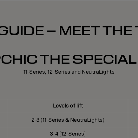
GUIDE – MEET THE
CHIC THE SPECIAL 
11-Series, 12-Series and NeutraLights
Levels of lift
2-3 (11-Series & NeutraLights)
3-4 (12-Series)