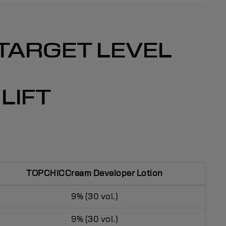
 TARGET LEVEL
LIFT
TOPCHICCream Developer Lotion
9% (30 vol.)
9% (30 vol.)