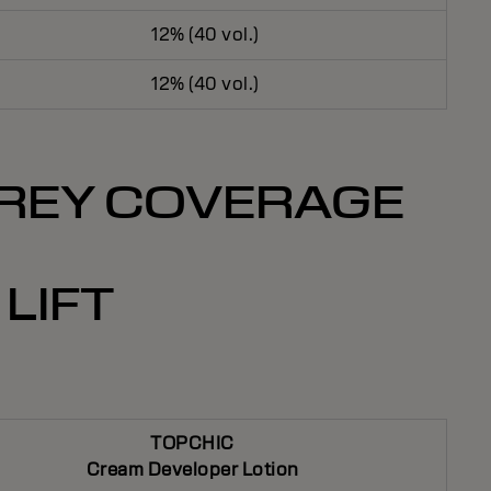
12% (40 vol.)
12% (40 vol.)
 GREY COVERAGE
LIFT
TOPCHIC
Cream Developer Lotion