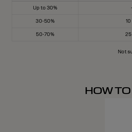
Up to 30%
30-50%
10
50-70%
25
Not su
HOW TO 