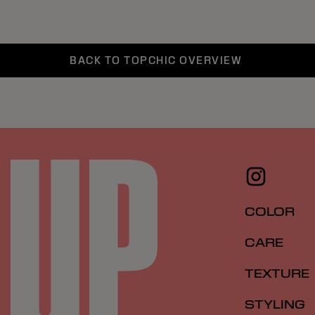
BACK TO TOPCHIC OVERVIEW
COLOR
CARE
TEXTURE
STYLING