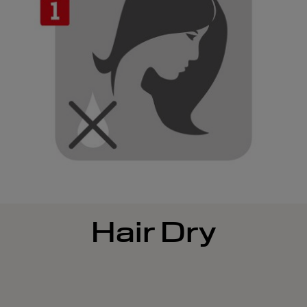
Hair Dry