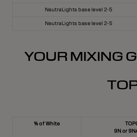
NeutraLights base level 2-5
NeutraLights base level 2-5
YOUR MIXING G
TOP
% of White
TOP
9N or 9N