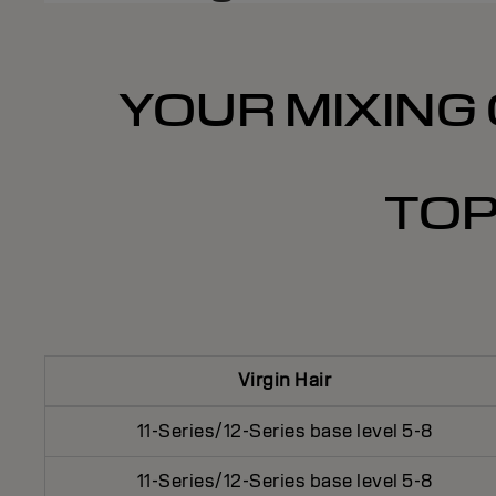
YOUR MIXING 
TOP
Virgin Hair
11-Series/12-Series base level 5-8
11-Series/12-Series base level 5-8