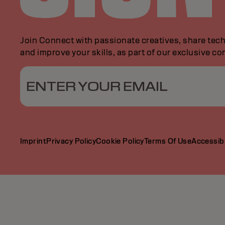
Join Connect with passionate creatives, share tech
and improve your skills, as part of our exclusive c
ENTER YOUR EMAIL
Imprint
Privacy Policy
Cookie Policy
Terms Of Use
Accessibi