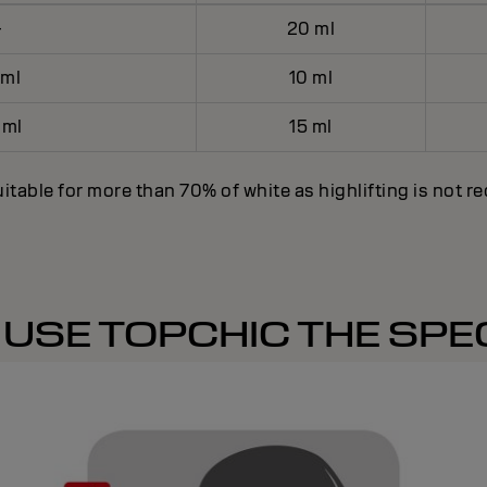
-
20 ml
 ml
10 ml
 ml
15 ml
itable for more than 70% of white as highlifting is not r
USE TOPCHIC THE SPEC