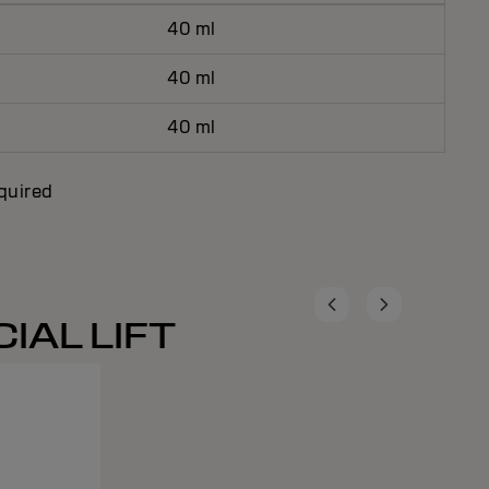
40 ml
40 ml
40 ml
equired
IAL LIFT