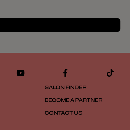
SALON FINDER
BECOME A PARTNER
CONTACT US