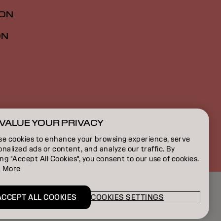
ION
ON
VALUE YOUR PRIVACY
SG | English
se cookies to enhance your browsing experience, serve
nalized ads or content, and analyze our traffic. By
ing "Accept All Cookies", you consent to our use of cookies.
 More
ACCEPT ALL COOKIES
COOKIES SETTINGS