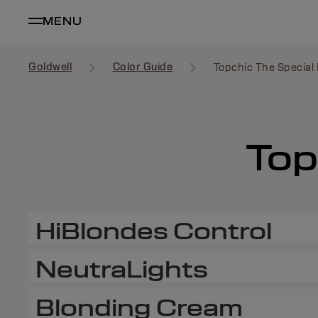
MENU
Goldwell
Color Guide
Topchic The Special 
Top
HiBlondes Control
NeutraLights
Blonding Cream