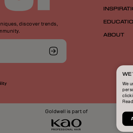
INSPIRAT
EDUCATI
niques, discover trends,
ommunity.
ABOUT
WE 
lity
We u
perso
click
Read
Goldwell is part of