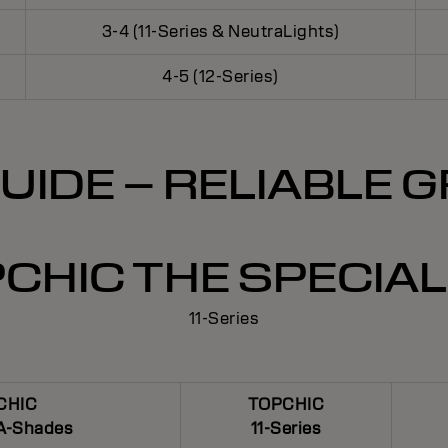
3-4 (11-Series & NeutraLights)
4-5 (12-Series)
UIDE – RELIABLE
CHIC THE SPECIAL 
11-Series
CHIC
TOPCHIC
A-Shades
11-Series