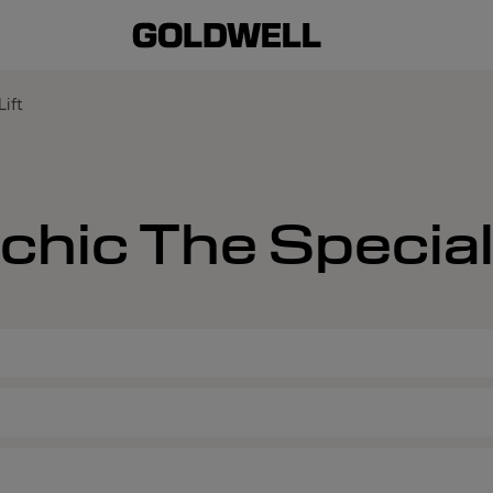
Lift
chic The Special 