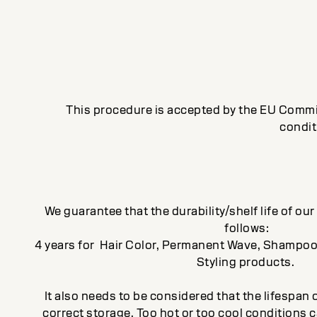
This procedure is accepted by the EU Commis
condit
We guarantee that the durability/shelf life of ou
follows:
4 years for Hair Color, Permanent Wave, Shampoo
Styling products.
It also needs to be considered that the lifespa
correct storage. Too hot or too cool conditions c