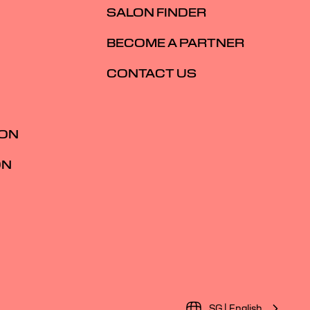
SALON FINDER
BECOME A PARTNER
CONTACT US
ION
ON
SG | English