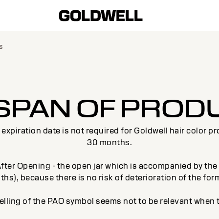
s
ESPAN OF PROD
xpiration date is not required for Goldwell hair color p
30 months.
ter Opening - the open jar which is accompanied by the li
hs), because there is no risk of deterioration of the for
elling of the PAO symbol seems not to be relevant when t