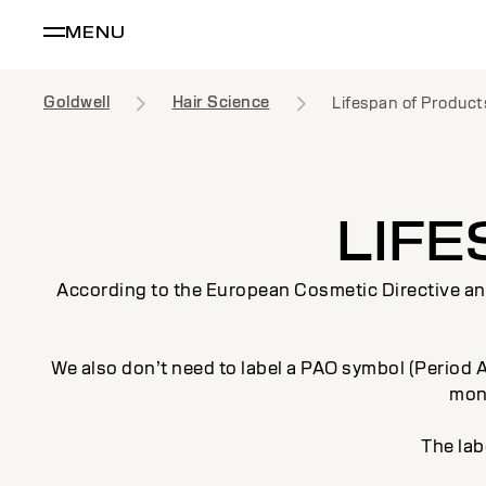
MENU
Goldwell
Hair Science
Lifespan of Product
LIF
According to the European Cosmetic Directive an e
We also don’t need to label a PAO symbol (Period Af
mont
The lab