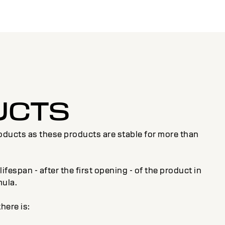
UCTS
roducts as these products are stable for more than
fespan - after the first opening - of the product in
mula.
here is: