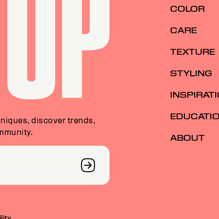
COLOR
CARE
TEXTURE
STYLING
INSPIRAT
EDUCATI
niques, discover trends,
ommunity.
ABOUT
lity