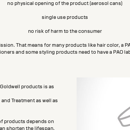
no physical opening of the product (aerosol cans)
single use products
no risk of harm to the consumer
sion. That means for many products like hair color, a P
ioners and some styling products need to have a PAO lab
r Goldwell products is as
 and Treatment as well as
n of products depends on
an shorten the lifespan.