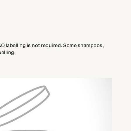
AO labelling is not required. Some shampoos,
elling.