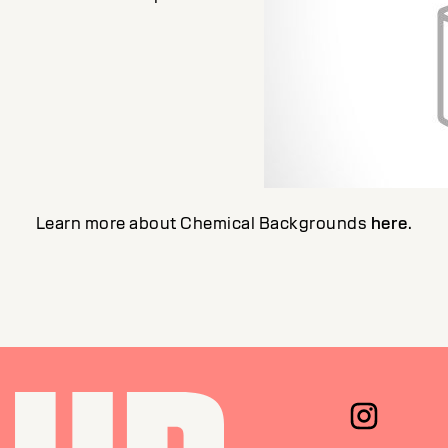
Learn more about Chemical Backgrounds
here
.