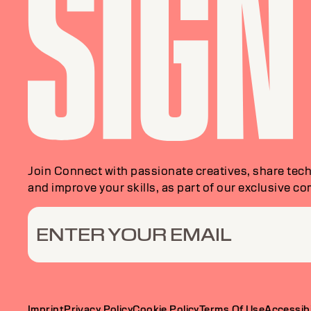
Join Connect with passionate creatives, share tech
and improve your skills, as part of our exclusive c
ENTER YOUR EMAIL
Imprint
Privacy Policy
Cookie Policy
Terms Of Use
Accessibi