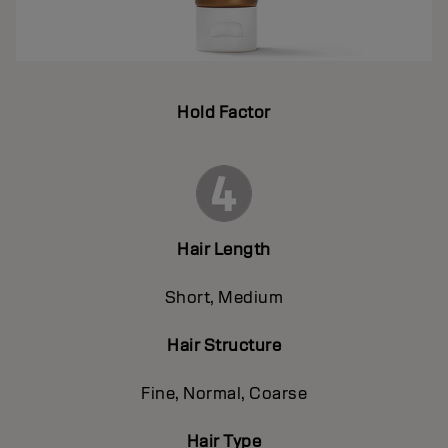
Hold Factor
Hair Length
Short, Medium
Hair Structure
Fine, Normal, Coarse
Hair Type