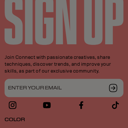
Join Connect with passionate creatives, share
techniques, discover trends, and improve your
skills, as part of our exclusive community.
ENTER YOUR EMAIL
COLOR