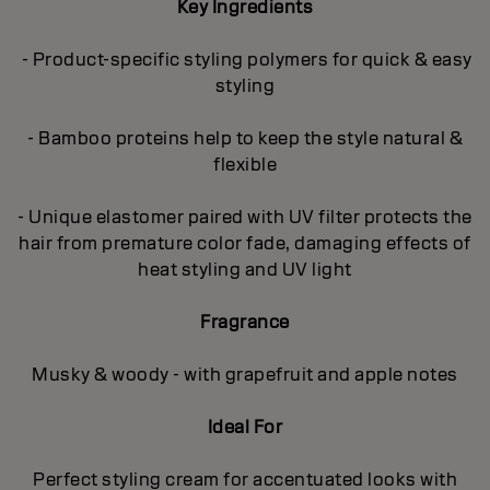
Key Ingredients
- Product-specific styling polymers for quick & easy
styling
- Bamboo proteins help to keep the style natural &
flexible
- Unique elastomer paired with UV filter protects the
hair from premature color fade, damaging effects of
heat styling and UV light
Fragrance
Musky & woody - with grapefruit and apple notes
Ideal For
Perfect styling cream for accentuated looks with