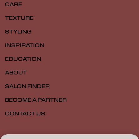
CARE
TEXTURE
STYLING
INSPIRATION
EDUCATION
ABOUT
SALON FINDER
BECOME A PARTNER
CONTACT US
Imprint
Privacy Policy
Cookie Policy
Terms Of Use