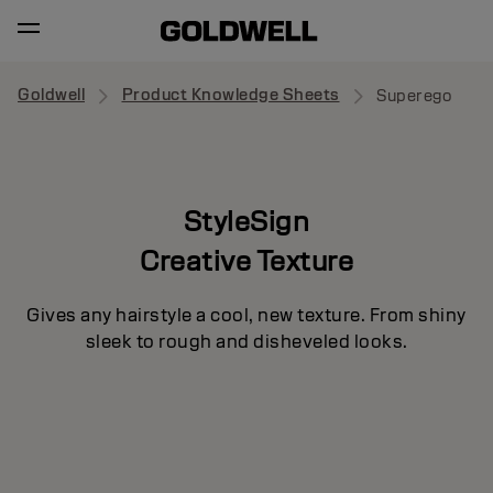
Goldwell
Product Knowledge Sheets
Superego
StyleSign
Creative Texture
Gives any hairstyle a cool, new texture. From shiny
sleek to rough and disheveled looks.