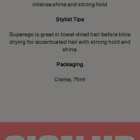
intense shine and strong hold
Stylist Tips
Superego is great in towel-dried hair before blow
drying for accentuated hair with strong hold and
shine.
Packaging
Creme, 75ml