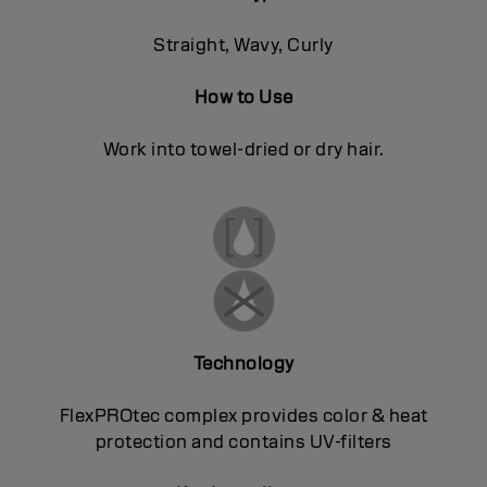
Straight, Wavy, Curly
How to Use
Work into towel-dried or dry hair.
Technology
FlexPROtec complex provides color & heat
protection and contains UV-filters