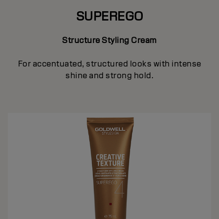
SUPEREGO
Structure Styling Cream
For accentuated, structured looks with intense
shine and strong hold.