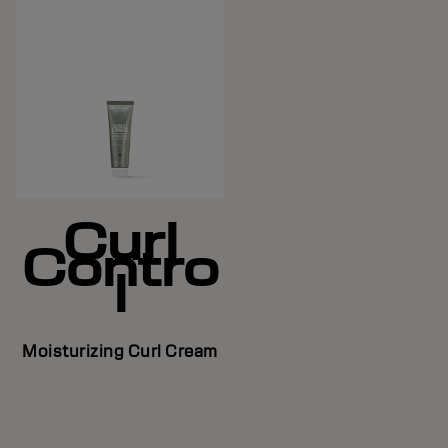
Curl
Contro
l
Moisturizing Curl Cream