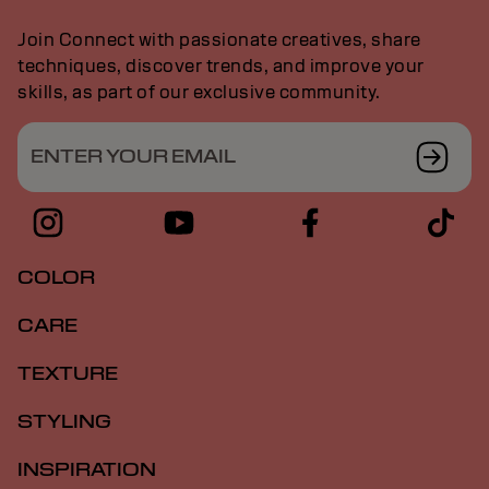
Join Connect with passionate creatives, share
techniques, discover trends, and improve your
skills, as part of our exclusive community.
ENTER YOUR EMAIL
COLOR
CARE
TEXTURE
STYLING
INSPIRATION