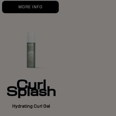
MORE INFO
Curl
Splash
Hydrating Curl Gel