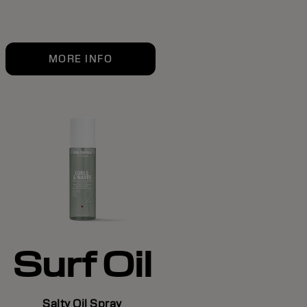
MORE INFO
Surf Oil
Salty Oil Spray