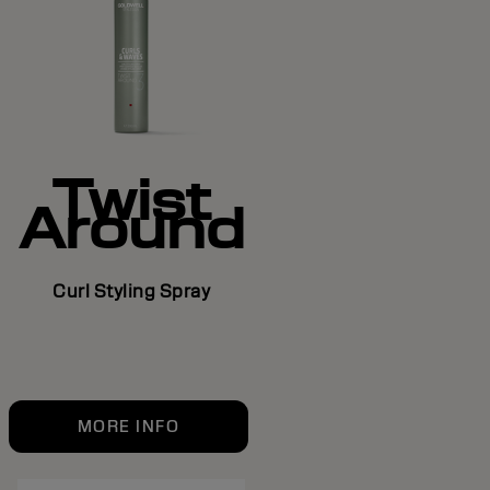
Twist
Around
Curl Styling Spray
MORE INFO