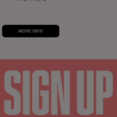
MORE INFO