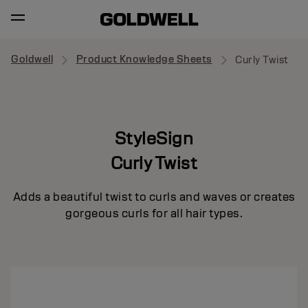
Goldwell
Product Knowledge Sheets
Curly Twist
StyleSign
Curly Twist
Adds a beautiful twist to curls and waves or creates
gorgeous curls for all hair types.