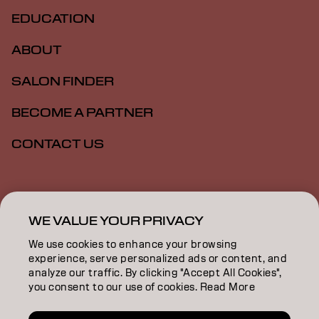
EDUCATION
ABOUT
SALON FINDER
BECOME A PARTNER
CONTACT US
Imprint
Privacy Policy
Cookie Policy
Terms Of Use
Accessibility
WE VALUE YOUR PRIVACY
We use cookies to enhance your browsing
experience, serve personalized ads or content, and
SG | English
analyze our traffic. By clicking "Accept All Cookies",
you consent to our use of cookies. Read More
Goldwell is part of