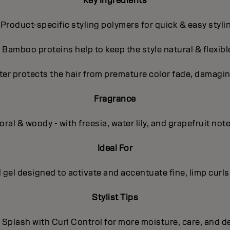
Key Ingredients
 Product-specific styling polymers for quick & easy styli
- Bamboo proteins help to keep the style natural & flexibl
ter protects the hair from premature color fade, damagin
Fragrance
oral & woody - with freesia, water lily, and grapefruit not
Ideal For
l gel designed to activate and accentuate fine, limp curls
Stylist Tips
 Splash with Curl Control for more moisture, care, and de