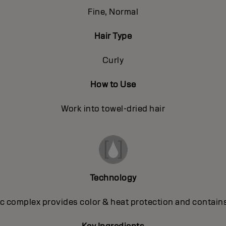
Fine, Normal
Hair Type
Curly
How to Use
Work into towel-dried hair
Technology
 complex provides color & heat protection and contains