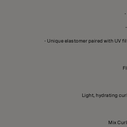
-
- Unique elastomer paired with UV fil
Fl
Light, hydrating cur
Mix Curl