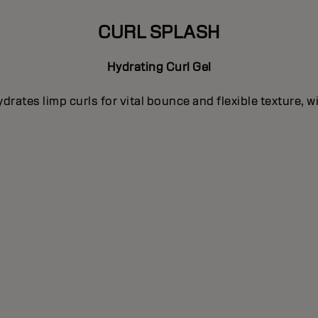
CURL SPLASH
Hydrating Curl Gel
rates limp curls for vital bounce and flexible texture, 