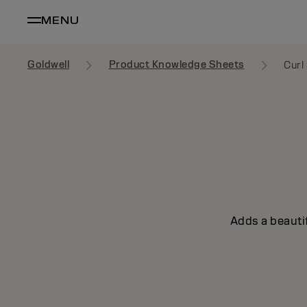
MENU
Goldwell
Product Knowledge Sheets
Curl
Adds a beautif