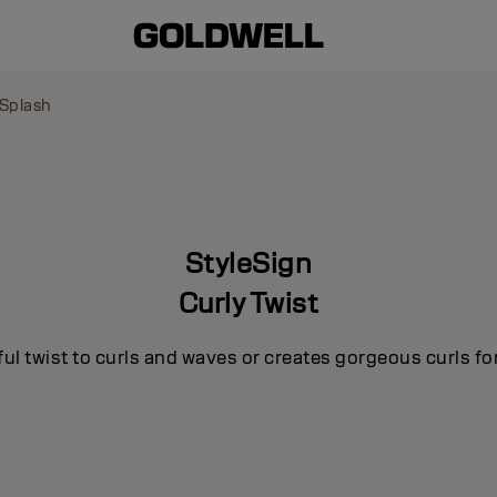
 Splash
StyleSign
Curly Twist
ul twist to curls and waves or creates gorgeous curls for 