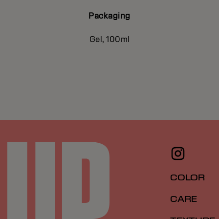
Packaging
Gel, 100ml
COLOR
CARE