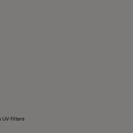
 UV-filters