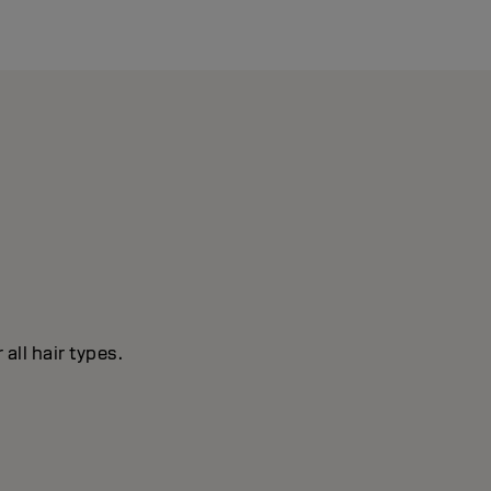
all hair types.