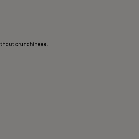
without crunchiness.