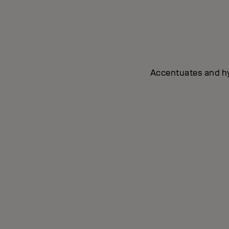
Accentuates and hyd