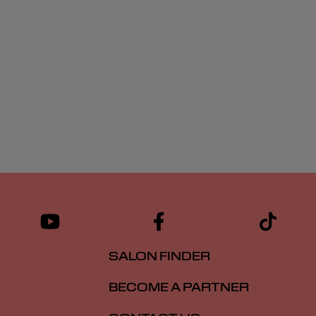
SALON FINDER
BECOME A PARTNER