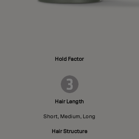
Hold Factor
Hair Length
Short, Medium, Long
Hair Structure