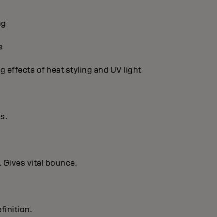
ng
e
g effects of heat styling and UV light
es.
. Gives vital bounce.
finition.