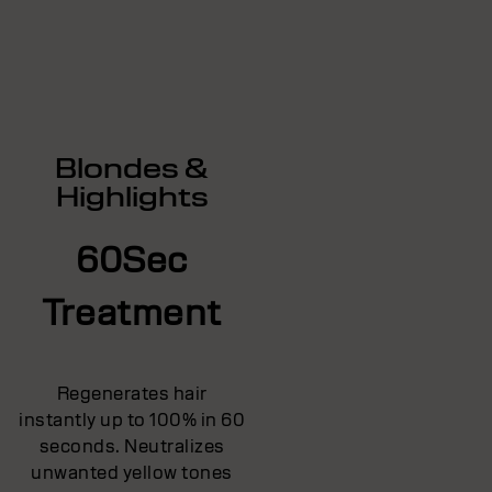
Blondes &
Highlights
60Sec
Treatment
Regenerates hair
instantly up to 100% in 60
seconds. Neutralizes
unwanted yellow tones