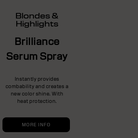
Blondes &
Highlights
Brilliance
Serum Spray
Instantly provides
combability and creates a
new color shine. With
heat protection.
MORE INFO