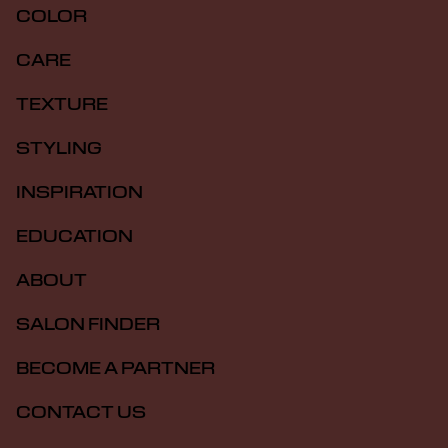
COLOR
CARE
TEXTURE
STYLING
INSPIRATION
EDUCATION
ABOUT
SALON FINDER
BECOME A PARTNER
CONTACT US