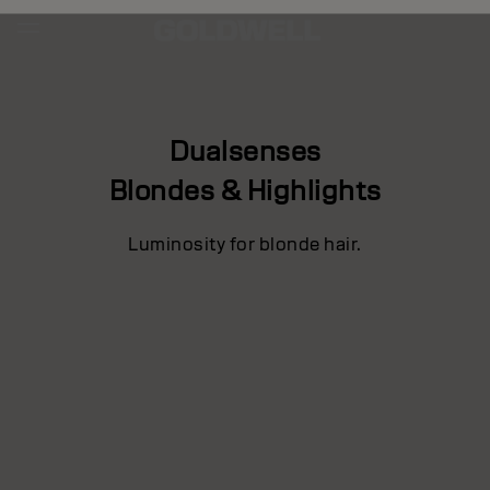
Dualsenses
Blondes & Highlights
Luminosity for blonde hair.