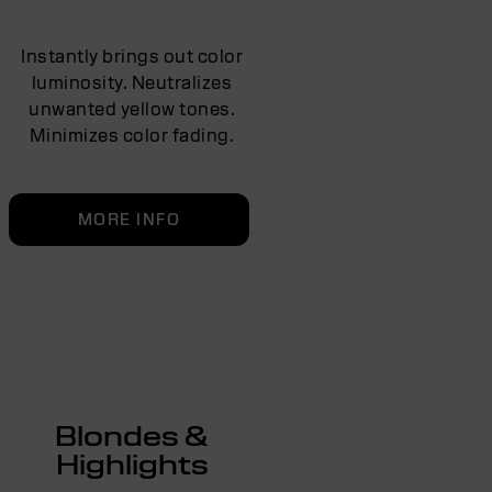
Instantly brings out color
luminosity. Neutralizes
unwanted yellow tones.
Minimizes color fading.
MORE INFO
Blondes &
Highlights