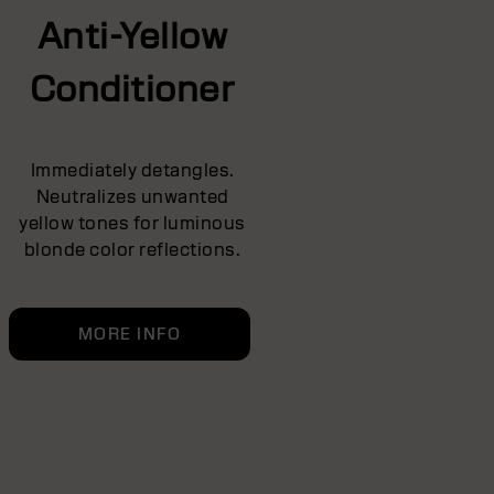
Anti-Yellow
Conditioner
Immediately detangles.
Neutralizes unwanted
yellow tones for luminous
blonde color reflections.
MORE INFO