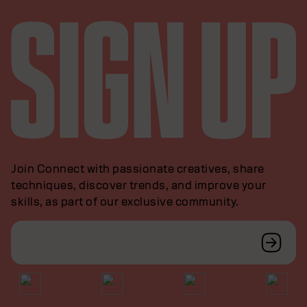
Join Connect with passionate creatives, share
techniques, discover trends, and improve your
skills, as part of our exclusive community.