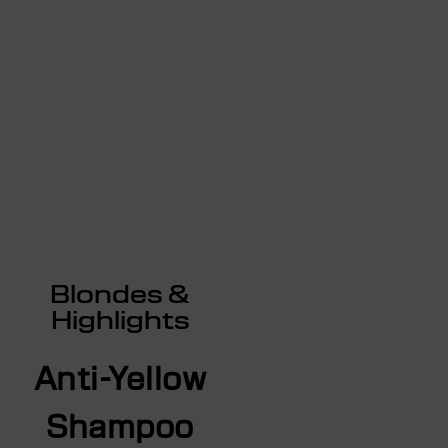
Blondes &
Highlights
Anti-Yellow
Shampoo