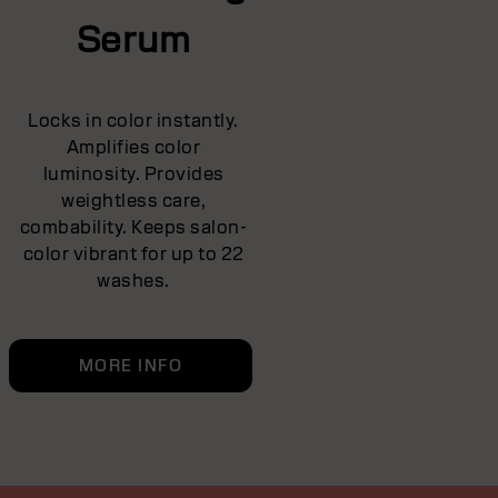
Serum
Locks in color instantly.
Amplifies color
luminosity. Provides
weightless care,
combability. Keeps salon-
color vibrant for up to 22
washes.
MORE INFO