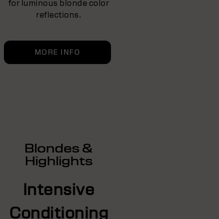
for luminous blonde color
reflections.
MORE INFO
Blondes &
Highlights
Intensive
Conditioning