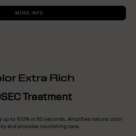
MORE INFO
lor Extra Rich
SEC Treatment
y up to 100% in 60 seconds. Amplifies natural color
ity and provides nourishing care.