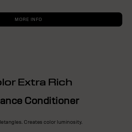
MORE INFO
lor Extra Rich
liance Conditioner
detangles. Creates color luminosity.