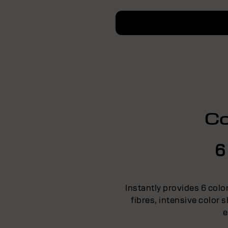
Co
6
Instantly provides 6 colo
fibres, intensive color
e