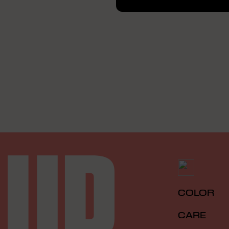
COLOR
CARE