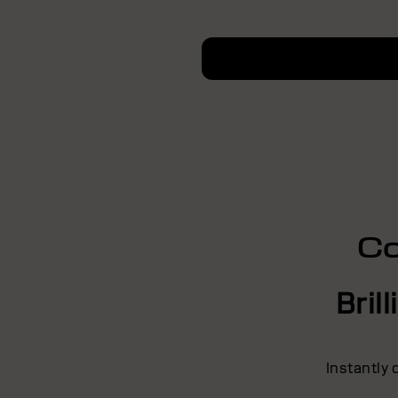
Co
Bril
Instantly 