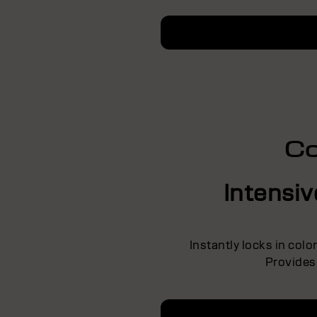
Co
Intensi
Instantly locks in colo
Provides