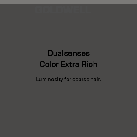
Dualsenses
Color Extra Rich
Luminosity for coarse hair.