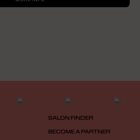
SALON FINDER
BECOME A PARTNER