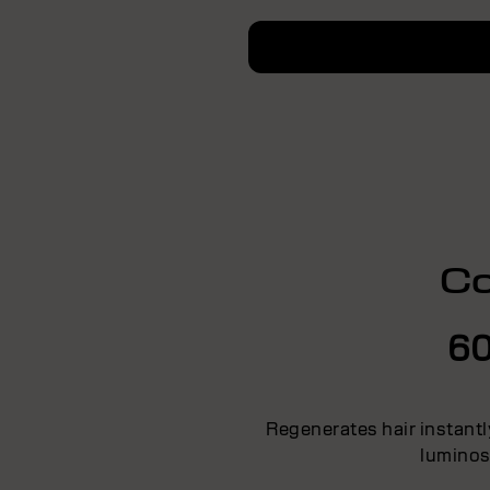
Co
60
Regenerates hair instantl
luminos