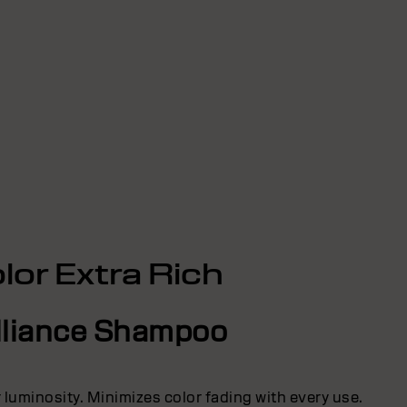
lor Extra Rich
lliance Shampoo
r luminosity. Minimizes color fading with every use.