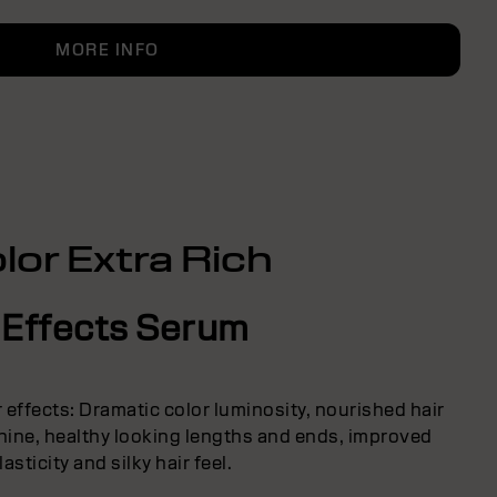
MORE INFO
lor Extra Rich
 Effects Serum
r effects: Dramatic color luminosity, nourished hair
 shine, healthy looking lengths and ends, improved
lasticity and silky hair feel.