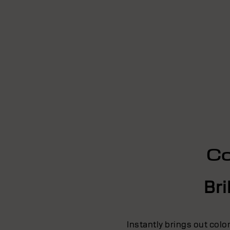
Co
Bri
Instantly brings out colo