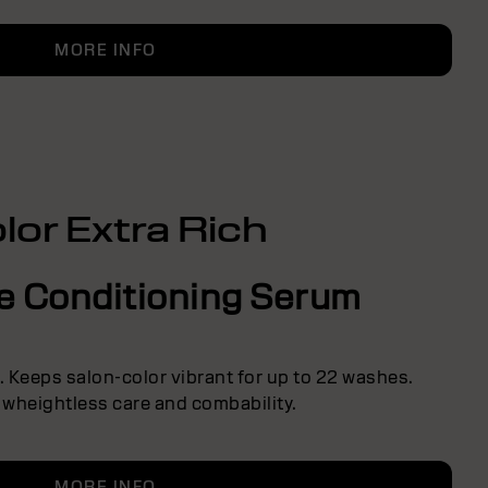
MORE INFO
lor Extra Rich
ve Conditioning Serum
r. Keeps salon-color vibrant for up to 22 washes.
 wheightless care and combability.
MORE INFO