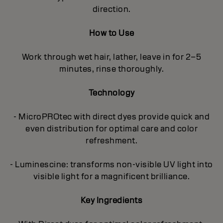
direction.
How to Use
Work through wet hair, lather, leave in for 2–5
minutes, rinse thoroughly.
Technology
- MicroPROtec with direct dyes provide quick and
even distribution for optimal care and color
refreshment.
- Luminescine: transforms non-visible UV light into
visible light for a magnificent brilliance.
Key Ingredients