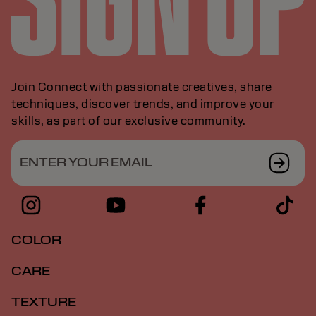
Join Connect with passionate creatives, share
techniques, discover trends, and improve your
skills, as part of our exclusive community.
ENTER YOUR EMAIL
COLOR
CARE
TEXTURE