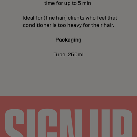
time for up to 5 min.
- Ideal for (fine hair) clients who feel that
conditioner is too heavy for their hair.
Packaging
Tube: 250ml