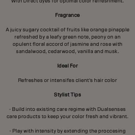
With Direct dyes for optimal color refreshment.
Fragrance
A juicy sugary cocktail of fruits like orange pinapple
refreshed by a leafy green note, peony on an
opulent floral accord of jasmine and rose with
sandalwood, cedarwood, vanilla and musk.
Ideal For
Refreshes or intensifes client's hair color
Stylist Tips
- Build into existing care regime with Dualsenses
care products to keep your color fresh and vibrant.
- Play with intensity by extending the proccesing