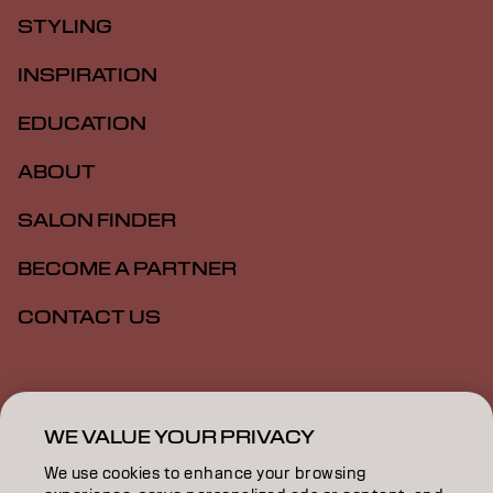
STYLING
INSPIRATION
EDUCATION
ABOUT
SALON FINDER
BECOME A PARTNER
CONTACT US
Imprint
Privacy Policy
Cookie Policy
Terms Of Use
Accessibility
WE VALUE YOUR PRIVACY
We use cookies to enhance your browsing