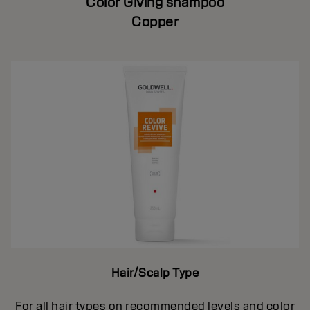
Color Giving shampoo
Copper
Hair/Scalp Type
For all hair types on recommended levels and color