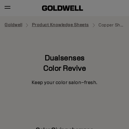
Goldwell
Product Knowledge Sheets
Copper Shampoo
Dualsenses
Color Revive
Keep your color salon–fresh.