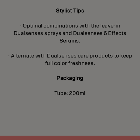
Stylist Tips
- Optimal combinations with the leave-in
Dualsenses sprays and Dualsenses 6 Effects
Serums.
- Alternate with Dualsenses care products to keep
full color freshness.
Packaging
Tube: 200ml