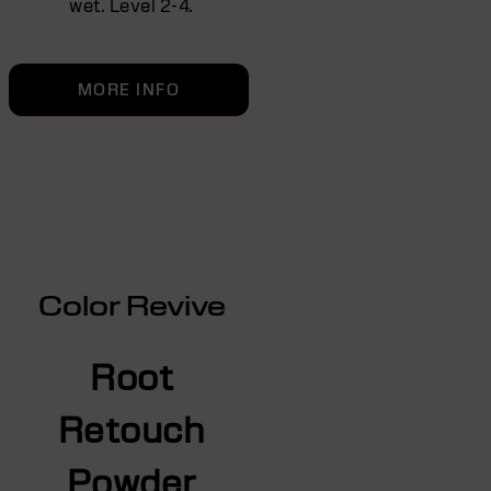
wet. Level 2-4.
MORE INFO
Color Revive
Root
Retouch
Powder