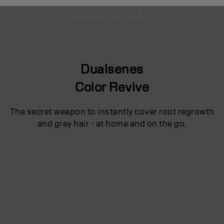
Dualsenes
Color Revive
The secret weapon to instantly cover root regrowth
and grey hair - at home and on the go.