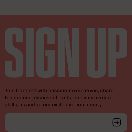
Join Connect with passionate creatives, share
techniques, discover trends, and improve your
skills, as part of our exclusive community.