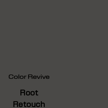
Color Revive
Root
Retouch