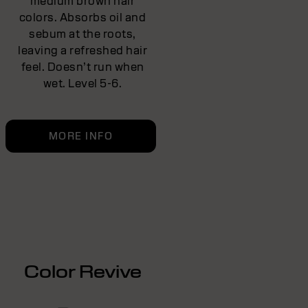
medium brown hair
colors. Absorbs oil and
sebum at the roots,
leaving a refreshed hair
feel. Doesn’t run when
wet. Level 5-6.
MORE INFO
Color Revive