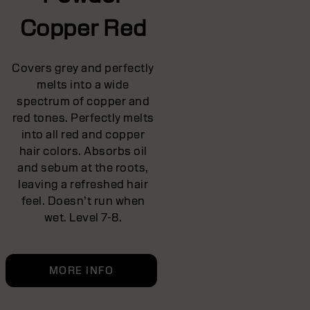
Copper Red
Covers grey and perfectly
melts into a wide
spectrum of copper and
red tones. Perfectly melts
into all red and copper
hair colors. Absorbs oil
and sebum at the roots,
leaving a refreshed hair
feel. Doesn’t run when
wet. Level 7-8.
MORE INFO