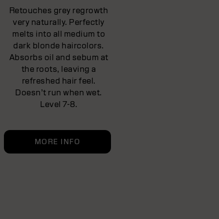
Retouches grey regrowth
very naturally. Perfectly
melts into all medium to
dark blonde haircolors.
Absorbs oil and sebum at
the roots, leaving a
refreshed hair feel.
Doesn’t run when wet.
Level 7-8.
MORE INFO