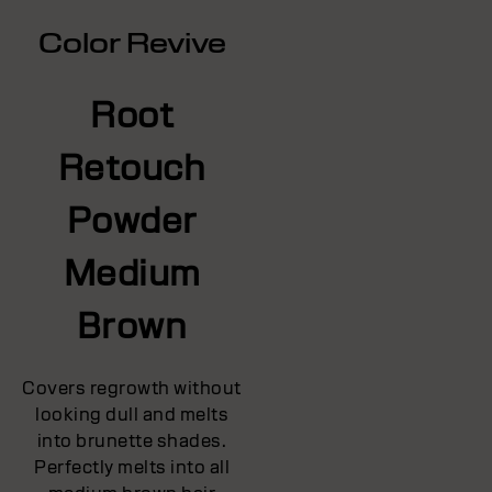
Color Revive
Root
Retouch
Powder
Medium
Brown
Covers regrowth without
looking dull and melts
into brunette shades.
Perfectly melts into all