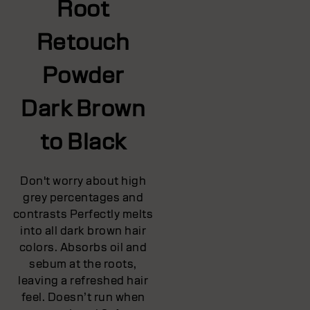
Root
Retouch
Powder
Dark Brown
to Black
Don't worry about high
grey percentages and
contrasts Perfectly melts
into all dark brown hair
colors. Absorbs oil and
sebum at the roots,
leaving a refreshed hair
feel. Doesn’t run when