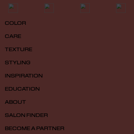
COLOR
CARE
TEXTURE
STYLING
INSPIRATION
EDUCATION
ABOUT
SALON FINDER
BECOME A PARTNER