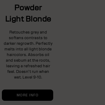
Powder
Light Blonde
Retouches grey and
softens contrasts to
darker regrowth. Perfectly
melts into all light blonde
haircolors. Absorbs oil
and sebum at the roots,
leaving a refreshed hair
feel. Doesn’t run when
wet. Level 9-10.
MORE INFO