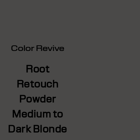
Color Revive
Root
Retouch
Powder
Medium to
Dark Blonde