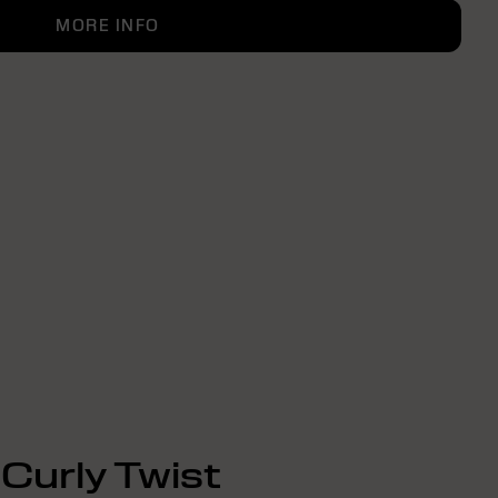
MORE INFO
Curly Twist