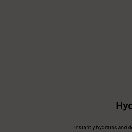
Hyd
Instantly hydrates and d