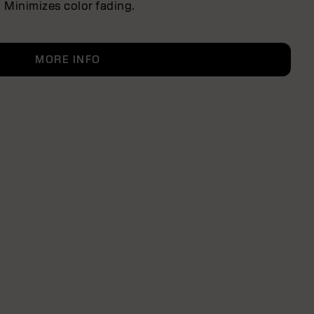
Minimizes color fading.
MORE INFO