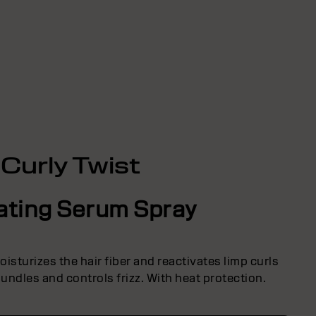
Curly Twist
ating Serum Spray
isturizes the hair fiber and reactivates limp curls
undles and controls frizz. With heat protection.