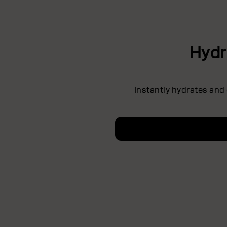
Hydr
Instantly hydrates and 