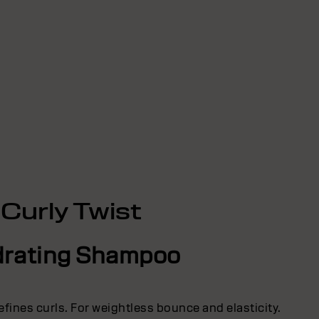
Curly Twist
rating Shampoo
efines curls. For weightless bounce and elasticity.