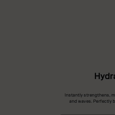
Hydr
Instantly strengthens, mo
and waves. Perfectly b