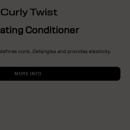
Curly Twist
ating Conditioner
defines curls. Detangles and provides elasticity.
MORE INFO