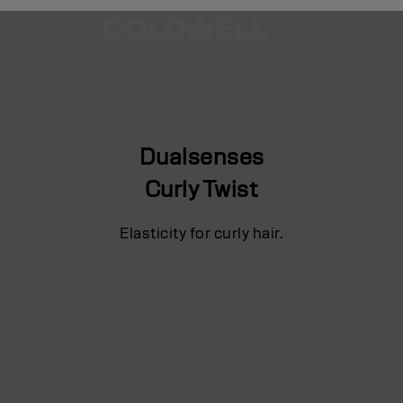
Dualsenses
Curly Twist
Elasticity for curly hair.