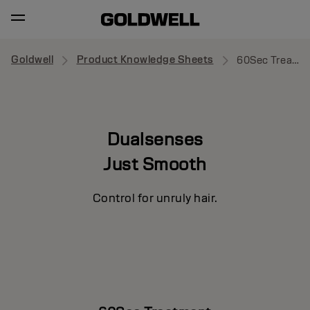
Goldwell
Product Knowledge Sheets
60Sec Treatment
Dualsenses
Just Smooth
Control for unruly hair.