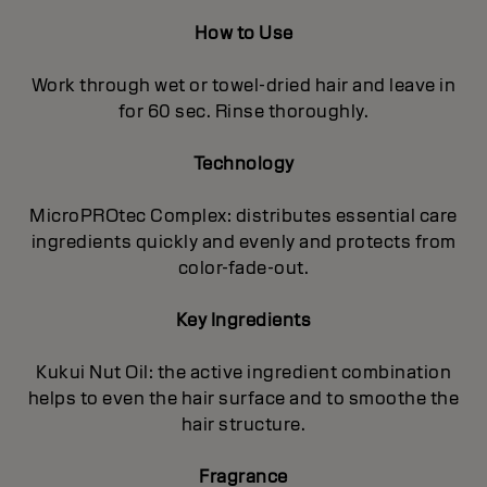
How to Use
Work through wet or towel-dried hair and leave in
for 60 sec. Rinse thoroughly.
Technology
MicroPROtec Complex: distributes essential care
ingredients quickly and evenly and protects from
color-fade-out.
Key Ingredients
Kukui Nut Oil: the active ingredient combination
helps to even the hair surface and to smoothe the
hair structure.
Fragrance