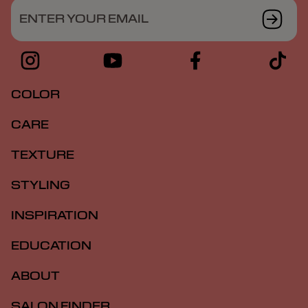
ENTER YOUR EMAIL
COLOR
CARE
TEXTURE
STYLING
INSPIRATION
EDUCATION
ABOUT
SALON FINDER