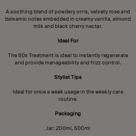
A soothing blend of powdery orris, velvety rose and
balsamic notes embedded in creamy vanilla, almond
milk and black cherry nectar.
Ideal For
The 60s Treatment is ideal to instantly regenerate
and provide manageability and frizz control.
Stylist Tips
Ideal for once a week usage in the weekly care
routine.
Packaging
Jar: 200ml, 500ml