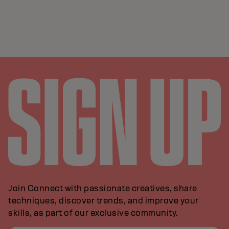
Join Connect with passionate creatives, share
techniques, discover trends, and improve your
skills, as part of our exclusive community.