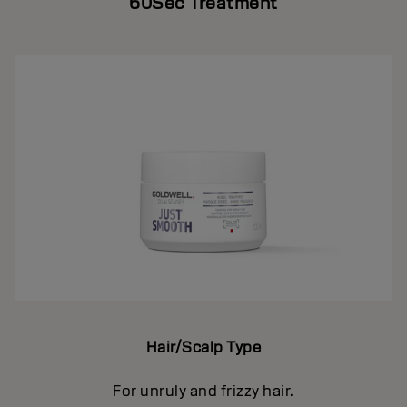
60Sec Treatment
Hair/Scalp Type
For unruly and frizzy hair.