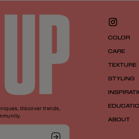
COLOR
CARE
TEXTURE
STYLING
INSPIRAT
EDUCATI
niques, discover trends,
ommunity.
ABOUT