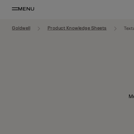
MENU
Goldwell
Product Knowledge Sheets
Text
Me