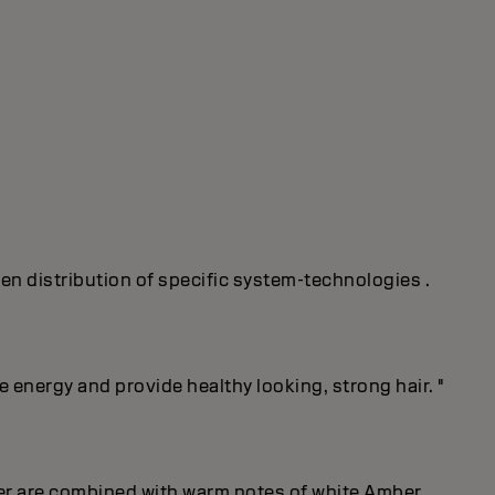
ven distribution of specific system-technologies .
energy and provide healthy looking, strong hair. "
er are combined with warm notes of white Amber.