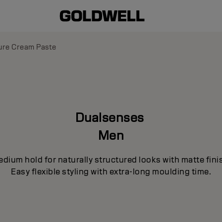
ure Cream Paste
Dualsenses
Men
dium hold for naturally structured looks with matte fini
Easy flexible styling with extra-long moulding time.