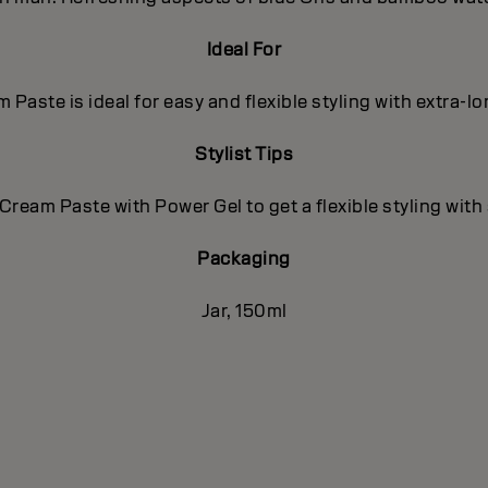
Ideal For
 Paste is ideal for easy and flexible styling with extra-l
Stylist Tips
Cream Paste with Power Gel to get a flexible styling with
Packaging
Jar, 150ml