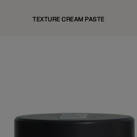
TEXTURE CREAM PASTE