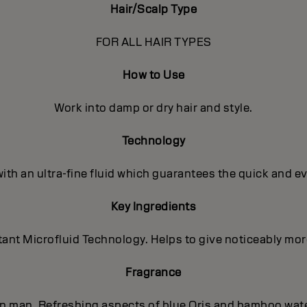
Hair/Scalp Type
FOR ALL HAIR TYPES
How to Use
Work into damp or dry hair and style.
Technology
with an ultra-fine fluid which guarantees the quick and e
Key Ingredients
nt Microfluid Technology. Helps to give noticeably more 
Fragrance
ern man. Refreshing aspects of blue Oris and bamboo wat