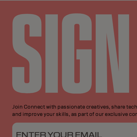
Join Connect with passionate creatives, share tech
and improve your skills, as part of our exclusive c
ENTER YOUR EMAIL