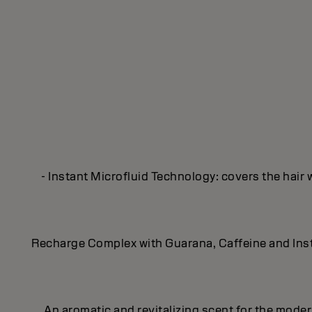
- Instant Microfluid Technology: covers the hair 
Recharge Complex with Guarana, Caffeine and Insta
An aromatic and revitalizing scent for the mod