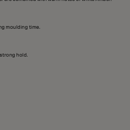
ong moulding time.
 strong hold.