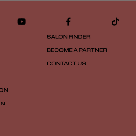
SALON FINDER
BECOME A PARTNER
CONTACT US
ION
ON