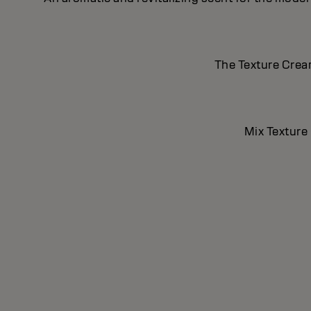
The Texture Cream
Mix Texture 