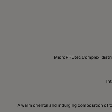
MicroPROtec Complex: distrib
In
A warm oriental and indulging composition of t