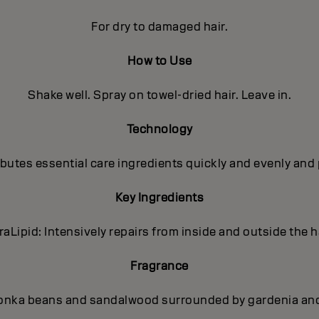
For dry to damaged hair.
How to Use
Shake well. Spray on towel-dried hair. Leave in.
Technology
utes essential care ingredients quickly and evenly and 
Key Ingredients
traLipid: Intensively repairs from inside and outside the ha
Fragrance
onka beans and sandalwood surrounded by gardenia and p