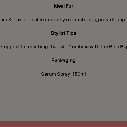
Ideal For
um Spray is ideal to instantly reconstructs, provide sup
Stylist Tips
nd support for combing the hair. Combine with the Rich R
Packaging
Serum Spray: 150ml