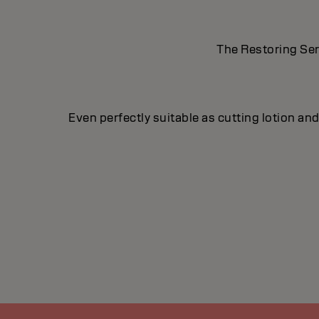
The Restoring Ser
Even perfectly suitable as cutting lotion a