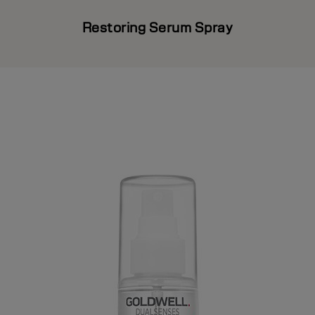
Restoring Serum Spray