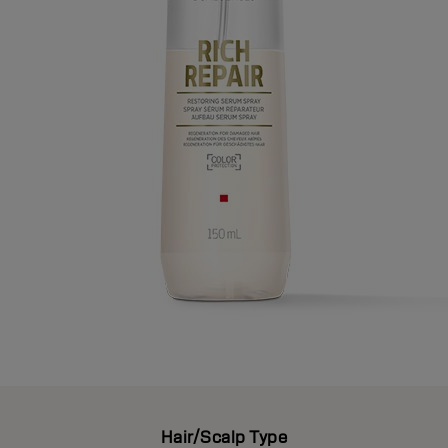
Hair/Scalp Type