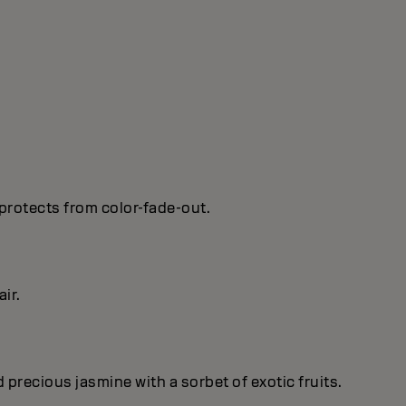
protects from color-fade-out.
ir.
recious jasmine with a sorbet of exotic fruits.