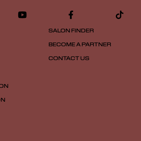
SALON FINDER
BECOME A PARTNER
CONTACT US
ION
ON