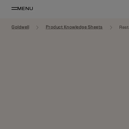
MENU
Goldwell
Product Knowledge Sheets
Rest