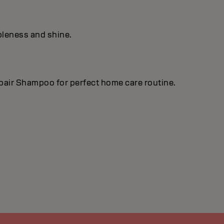
pleness and shine.
epair Shampoo for perfect home care routine.