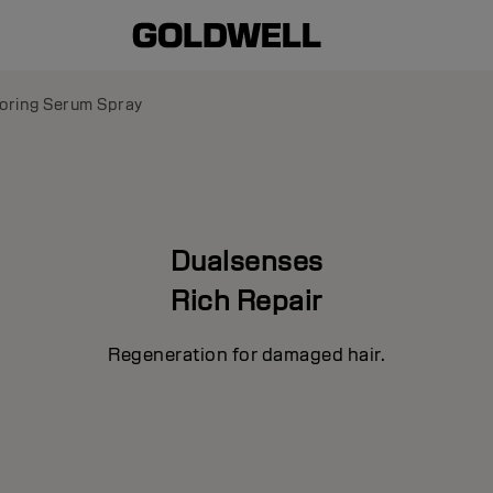
oring Serum Spray
Dualsenses
Rich Repair
Regeneration for damaged hair.