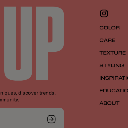
COLOR
CARE
TEXTURE
STYLING
INSPIRAT
EDUCATI
niques, discover trends,
ommunity.
ABOUT