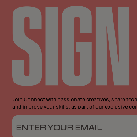
Join Connect with passionate creatives, share tech
and improve your skills, as part of our exclusive c
ENTER YOUR EMAIL