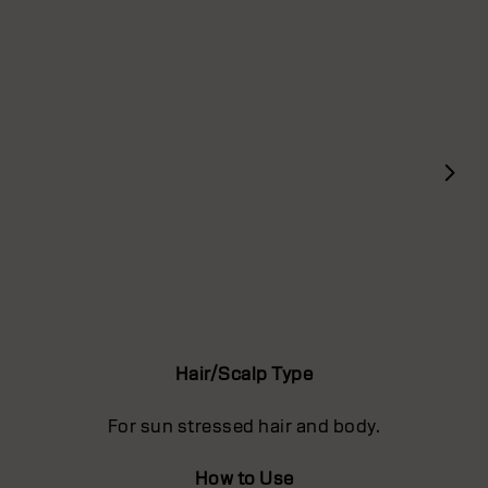
Hair/Scalp Type
For sun stressed hair and body.
How to Use