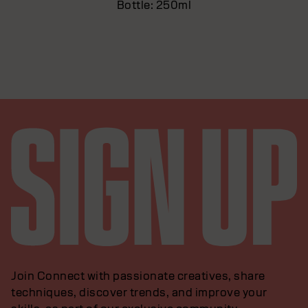
Bottle: 250ml
Join Connect with passionate creatives, share
techniques, discover trends, and improve your