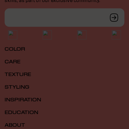
skills, as part of our exclusive community.
COLOR
CARE
TEXTURE
STYLING
INSPIRATION
EDUCATION
ABOUT