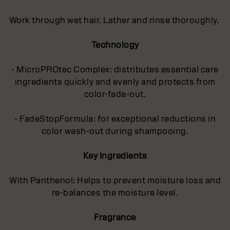
Work through wet hair. Lather and rinse thoroughly.
Technology
- MicroPROtec Complex: distributes essential care
ingredients quickly and evenly and protects from
color-fade-out.
- FadeStopFormula: for exceptional reductions in
color wash-out during shampooing.
Key Ingredients
With Panthenol: Helps to prevent moisture loss and
re-balances the moisture level.
Fragrance