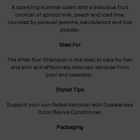
A sparkling summer scent with a delicious fruit
cocktail of apricot milk, peach and iced lime,
rounded by sensual jasmine, sandalwood and rice
powder.
Ideal For
The After-Sun Shampoo is the ideal to care for hair
and skin and effectively removes residues from
pool and seawater.
Stylist Tips
Support your sun-faded haircolor with Dualsenses
Color Revive Conditioner.
Packaging