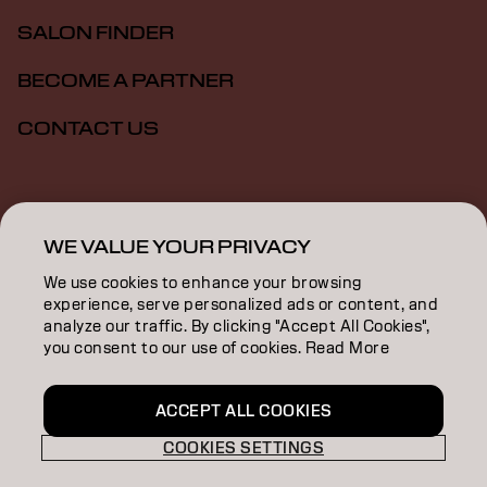
SALON FINDER
BECOME A PARTNER
CONTACT US
Imprint
Privacy Policy
Cookie Policy
Terms Of Use
Accessibility
WE VALUE YOUR PRIVACY
We use cookies to enhance your browsing
experience, serve personalized ads or content, and
SG | English
analyze our traffic. By clicking "Accept All Cookies",
you consent to our use of cookies. Read More
Goldwell is part of
ACCEPT ALL COOKIES
COOKIES SETTINGS