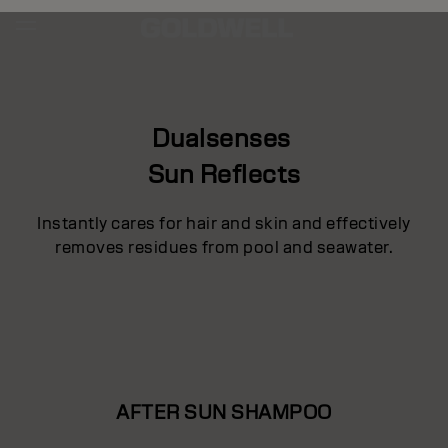
Dualsenses
Sun Reflects
Instantly cares for hair and skin and effectively
removes residues from pool and seawater.
AFTER SUN SHAMPOO