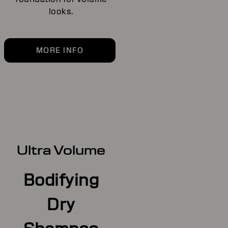
looks.
MORE INFO
Ultra Volume
Bodifying
Dry