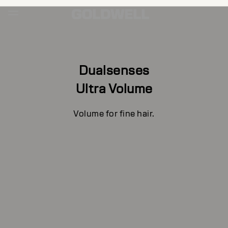
Dualsenses
Ultra Volume
Volume for fine hair.