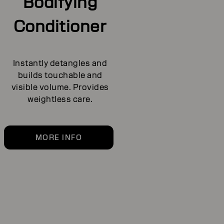
Bodifying
Conditioner
Instantly detangles and
builds touchable and
visible volume. Provides
weightless care.
MORE INFO