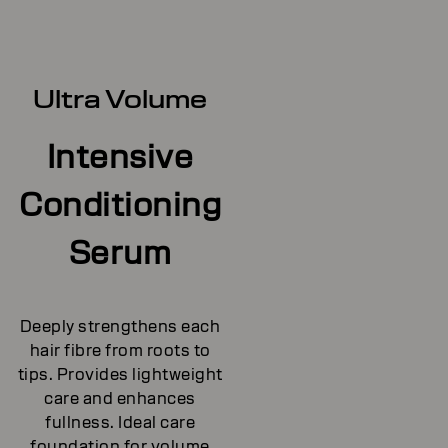
Ultra Volume
Intensive
Conditioning
Serum
Deeply strengthens each
hair fibre from roots to
tips. Provides lightweight
care and enhances
fullness. Ideal care
foundation for volume