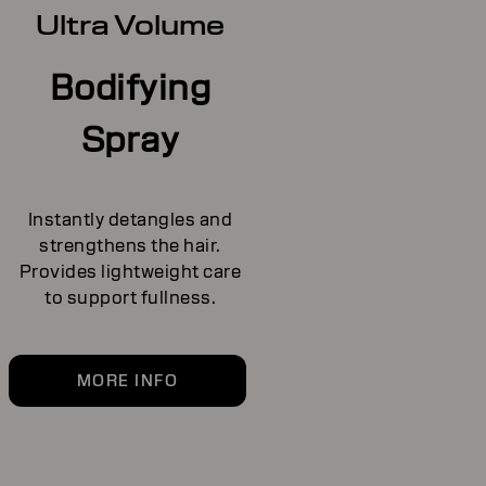
Ultra Volume
Bodifying
Spray
Instantly detangles and
strengthens the hair.
Provides lightweight care
to support fullness.
MORE INFO