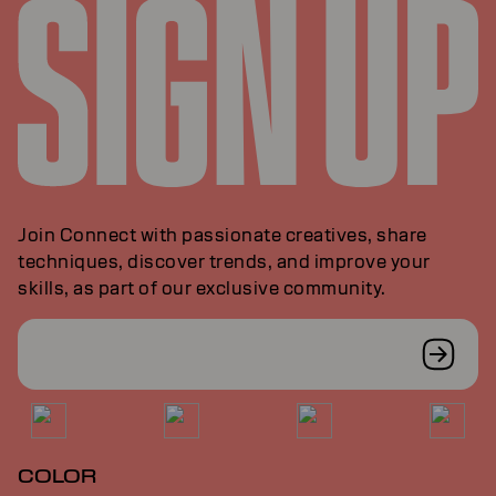
Join Connect with passionate creatives, share
techniques, discover trends, and improve your
skills, as part of our exclusive community.
COLOR