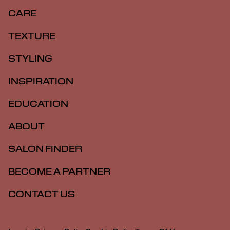
CARE
TEXTURE
STYLING
INSPIRATION
EDUCATION
ABOUT
SALON FINDER
BECOME A PARTNER
CONTACT US