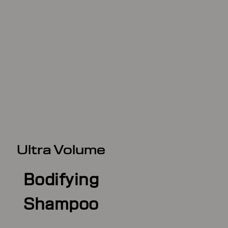
Ultra Volume
Bodifying
Shampoo