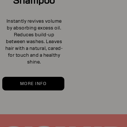
Shampoo
Instantly revives volume
by absorbing excess oil.
Reduces build-up
between washes. Leaves
hair with a natural, cared-
for touch and a healthy
shine.
MORE INFO