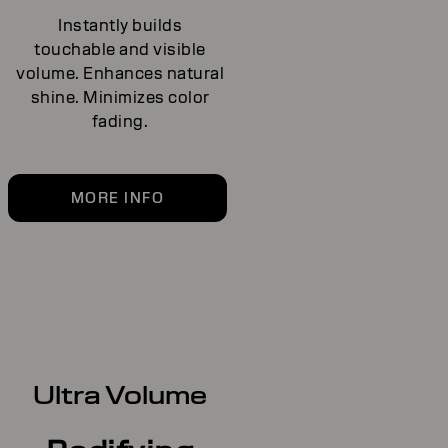
Instantly builds
touchable and visible
volume. Enhances natural
shine. Minimizes color
fading.
MORE INFO
Ultra Volume