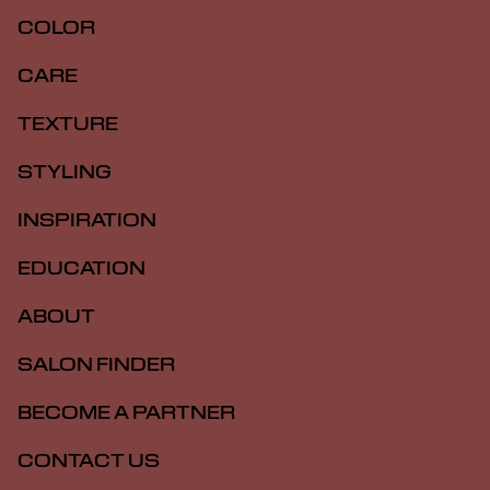
COLOR
CARE
TEXTURE
STYLING
INSPIRATION
EDUCATION
ABOUT
SALON FINDER
BECOME A PARTNER
CONTACT US