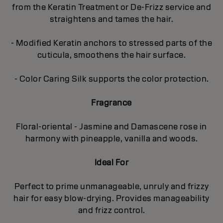
from the Keratin Treatment or De-Frizz service and
straightens and tames the hair.
- Modified Keratin anchors to stressed parts of the
cuticula, smoothens the hair surface.
- Color Caring Silk supports the color protection.
Fragrance
Floral-oriental - Jasmine and Damascene rose in
harmony with pineapple, vanilla and woods.
Ideal For
Perfect to prime unmanageable, unruly and frizzy
hair for easy blow-drying. Provides manageability
and frizz control.