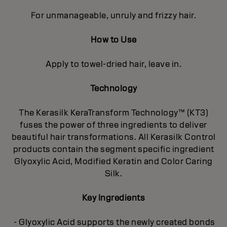
For unmanageable, unruly and frizzy hair.
How to Use
Apply to towel-dried hair, leave in.
Technology
The Kerasilk KeraTransform Technology™ (KT3)
fuses the power of three ingredients to deliver
beautiful hair transformations. All Kerasilk Control
products contain the segment specific ingredient
Glyoxylic Acid, Modified Keratin and Color Caring
Silk.
Key Ingredients
- Glyoxylic Acid supports the newly created bonds