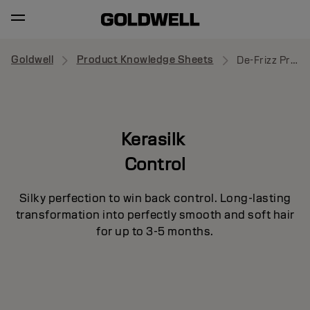
Goldwell
Product Knowledge Sheets
De-Frizz Primer
Kerasilk
Control
Silky perfection to win back control. Long-lasting
transformation into perfectly smooth and soft hair
for up to 3-5 months.