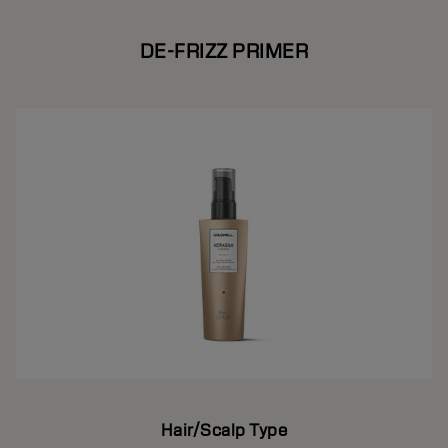
DE-FRIZZ PRIMER
Hair/Scalp Type