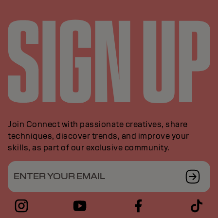
Join Connect with passionate creatives, share
techniques, discover trends, and improve your
skills, as part of our exclusive community.
ENTER YOUR EMAIL