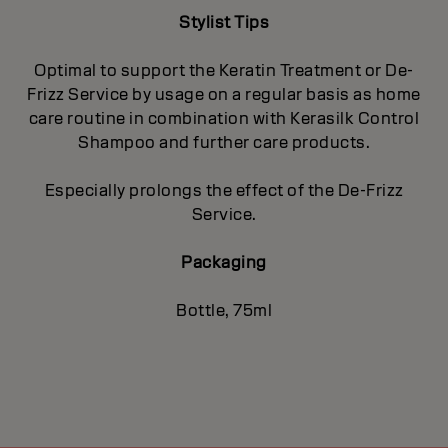
Stylist Tips
Optimal to support the Keratin Treatment or De-
Frizz Service by usage on a regular basis as home
care routine in combination with Kerasilk Control
Shampoo and further care products.
Especially prolongs the effect of the De-Frizz
Service.
Packaging
Bottle, 75ml