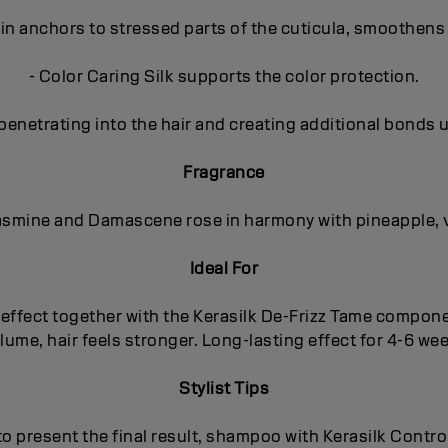
in anchors to stressed parts of the cuticula, smoothens 
- Color Caring Silk supports the color protection.
penetrating into the hair and creating additional bonds 
Fragrance
 Jasmine and Damascene rose in harmony with pineapple, 
Ideal For
ng effect together with the Kerasilk De-Frizz Tame compo
ume, hair feels stronger. Long-lasting effect for 4-6 we
Stylist Tips
 to present the final result, shampoo with Kerasilk Cont