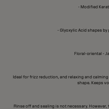
- Modified Kerat
- Glyoxylic Acid shapes by 
Floral-oriental -
Ideal for frizz reduction, and relaxing and calmi
shape. Keeps vol
Rinse off and sealing is not necessary. However,