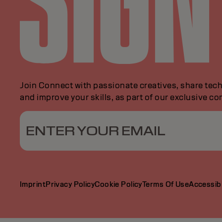
Join Connect with passionate creatives, share tech
and improve your skills, as part of our exclusive c
ENTER YOUR EMAIL
Imprint
Privacy Policy
Cookie Policy
Terms Of Use
Accessibi