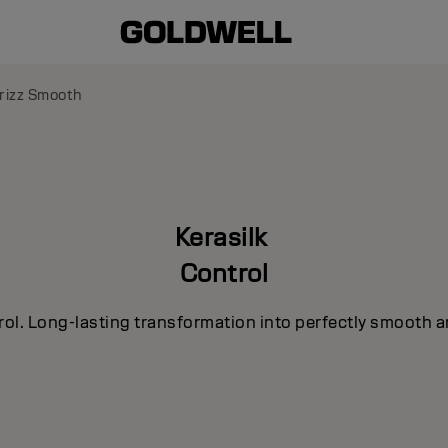
rizz Smooth
Kerasilk
Control
rol. Long-lasting transformation into perfectly smooth a