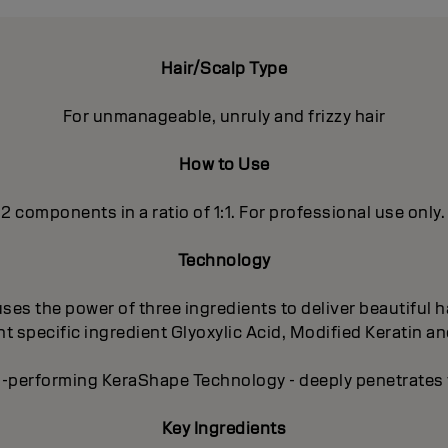
Hair/Scalp Type
For unmanageable, unruly and frizzy hair
How to Use
 2 components in a ratio of 1:1. For professional use only.
Technology
es the power of three ingredients to deliver beautiful ha
 specific ingredient Glyoxylic Acid, Modified Keratin an
-performing KeraShape Technology - deeply penetrates to
Key Ingredients