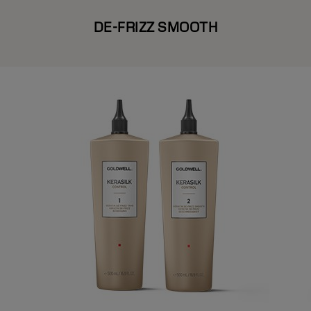
DE-FRIZZ SMOOTH