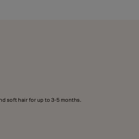
nd soft hair for up to 3-5 months.