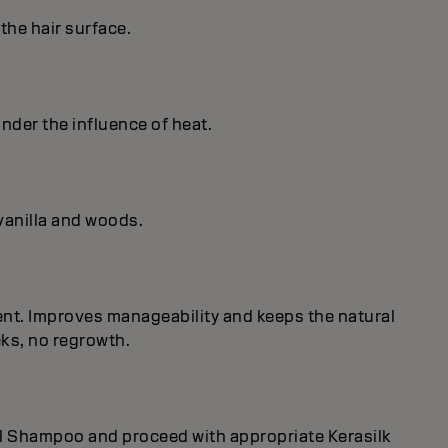
the hair surface.
under the influence of heat.
vanilla and woods.
nent. Improves manageability and keeps the natural
eks, no regrowth.
rol Shampoo and proceed with appropriate Kerasilk