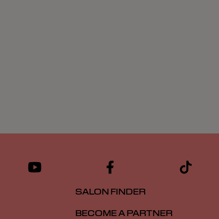
SALON FINDER
BECOME A PARTNER