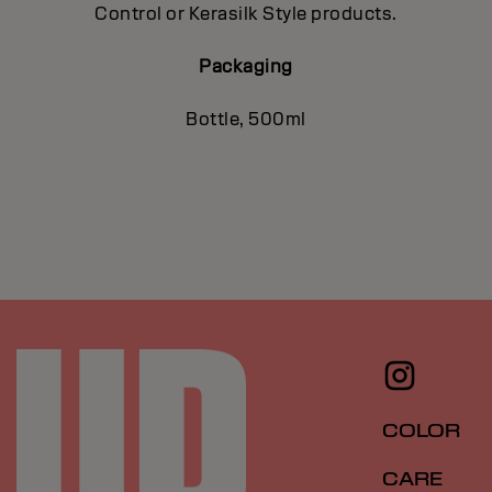
Control or Kerasilk Style products.
Packaging
Bottle, 500ml
COLOR
CARE