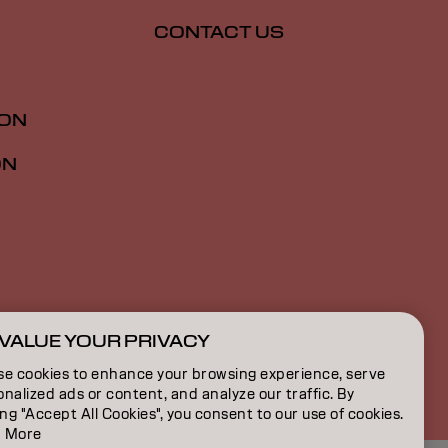
CONTACT US
ION
ON
VALUE YOUR PRIVACY
SG | English
se cookies to enhance your browsing experience, serve
nalized ads or content, and analyze our traffic. By
ing "Accept All Cookies", you consent to our use of cookies.
 More