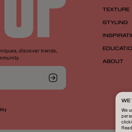
TEXTURE
STYLING
INSPIRAT
EDUCATI
niques, discover trends,
ommunity.
ABOUT
WE 
lity
We u
perso
click
Read