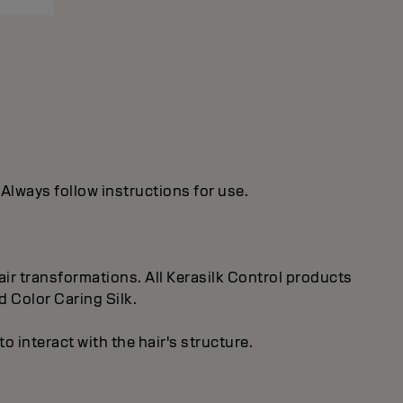
 Always follow instructions for use.
ir transformations. All Kerasilk Control products
d Color Caring Silk.
 interact with the hair's structure.