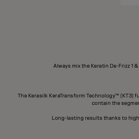
Always mix the Keratin De-Frizz 1 &
The Kerasilk KeraTransform Technology™ (KT3) fus
contain the segment
Long-lasting results thanks to high