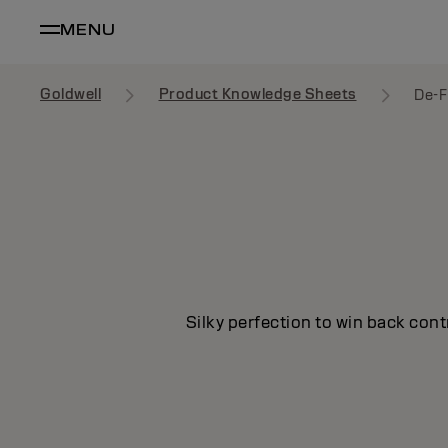
MENU
Goldwell
Product Knowledge Sheets
De-F
Silky perfection to win back cont