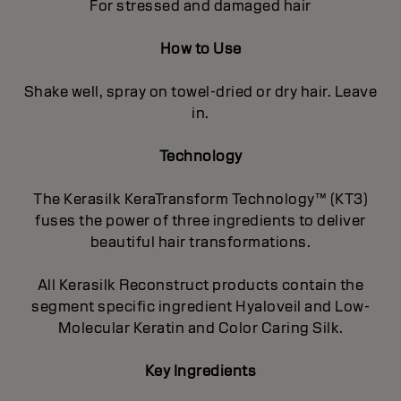
For stressed and damaged hair
How to Use
Shake well, spray on towel-dried or dry hair. Leave
in.
Technology
The Kerasilk KeraTransform Technology™ (KT3)
fuses the power of three ingredients to deliver
beautiful hair transformations.
All Kerasilk Reconstruct products contain the
segment specific ingredient Hyaloveil and Low-
Molecular Keratin and Color Caring Silk.
Key Ingredients