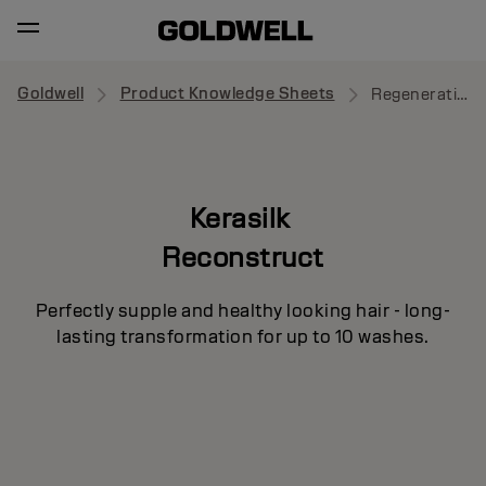
Goldwell
Product Knowledge Sheets
Regenerating Blow-Dry Spray
Kerasilk
Reconstruct
Perfectly supple and healthy looking hair - long-
lasting transformation for up to 10 washes.