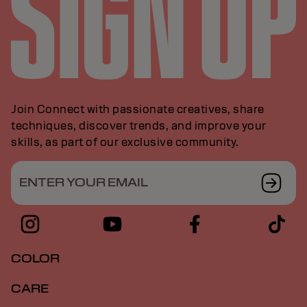
Join Connect with passionate creatives, share
techniques, discover trends, and improve your
skills, as part of our exclusive community.
ENTER YOUR EMAIL
COLOR
CARE