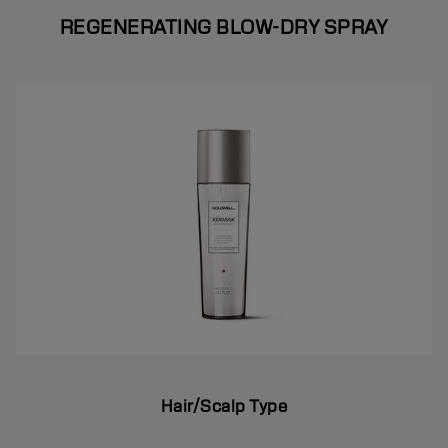
REGENERATING BLOW-DRY SPRAY
Hair/Scalp Type