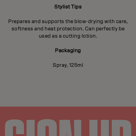
Stylist Tips
Prepares and supports the blow-drying with care,
softness and heat protection. Can perfectly be
used as a cutting lotion.
Packaging
Spray, 125ml