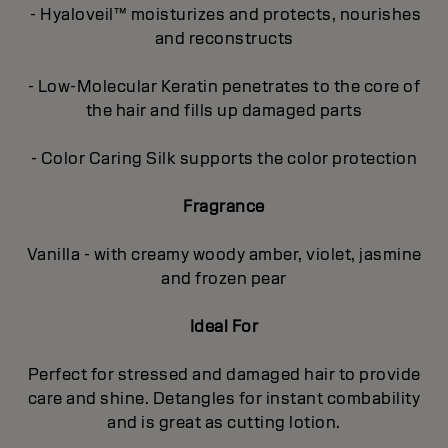
- Hyaloveil™ moisturizes and protects, nourishes
and reconstructs
- Low-Molecular Keratin penetrates to the core of
the hair and fills up damaged parts
- Color Caring Silk supports the color protection
Fragrance
Vanilla - with creamy woody amber, violet, jasmine
and frozen pear
Ideal For
Perfect for stressed and damaged hair to provide
care and shine. Detangles for instant combability
and is great as cutting lotion.