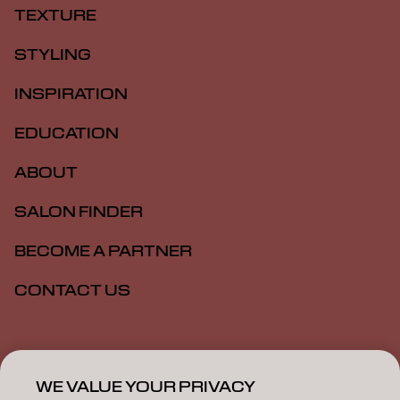
TEXTURE
STYLING
INSPIRATION
EDUCATION
ABOUT
SALON FINDER
BECOME A PARTNER
CONTACT US
Imprint
Privacy Policy
Cookie Policy
Terms Of Use
Accessibility
WE VALUE YOUR PRIVACY