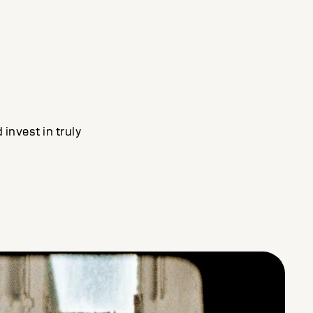
invest in truly