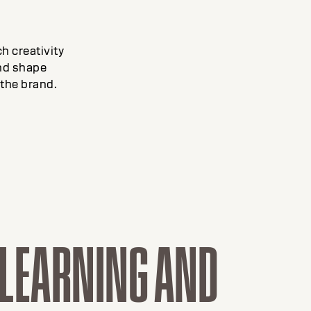
h creativity
and shape
the brand.
D LEARNING AND