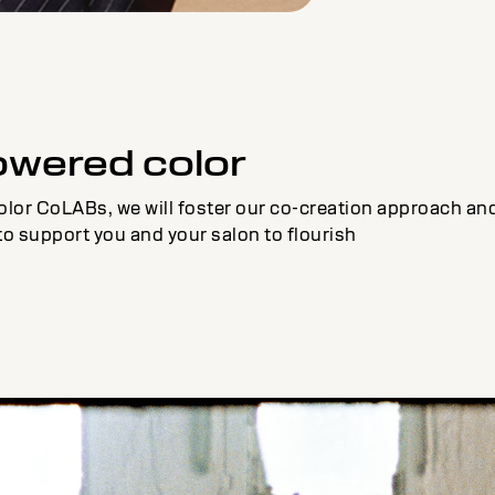
owered color
olor CoLABs, we will foster our co-creation approach and 
to support you and your salon to flourish