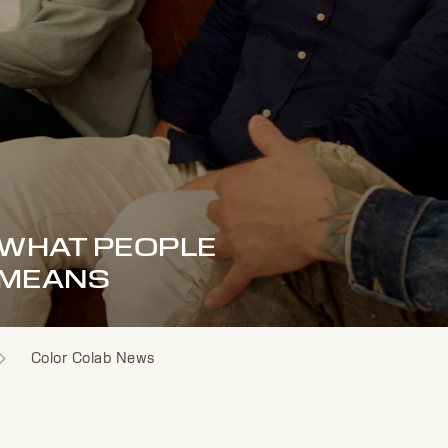
F WHAT PEOPLE
 MEANS
Color Colab News