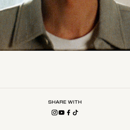
SHARE WITH