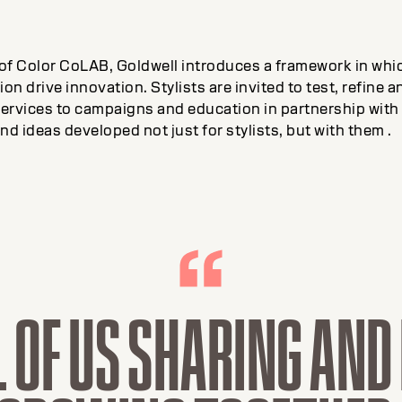
 of Color CoLAB, Goldwell introduces a framework in whic
on drive innovation. Stylists are invited to test, refine 
ervices to campaigns and education in partnership with 
nd ideas developed not just for stylists, but with them .
L OF US SHARING AN