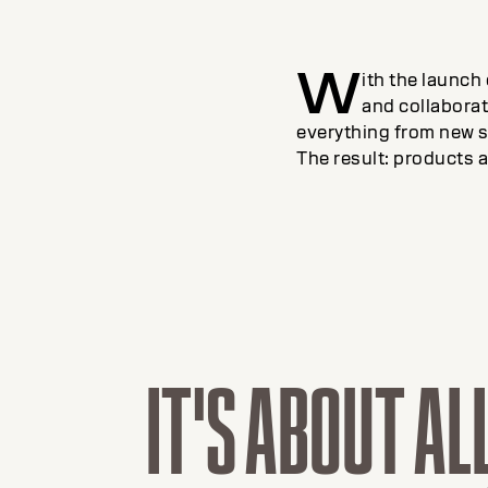
W
ith the launch
and collaborati
everything from new s
The result: products a
IT'S ABOUT AL