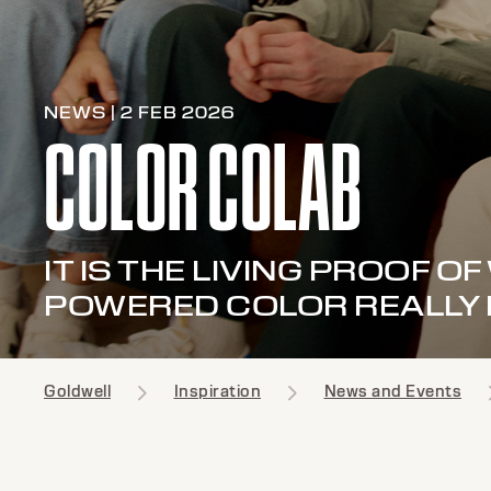
NEWS | 2 FEB 2026
COLOR COLAB
IT IS THE LIVING PROOF O
POWERED COLOR REALLY
Goldwell
Inspiration
News and Events