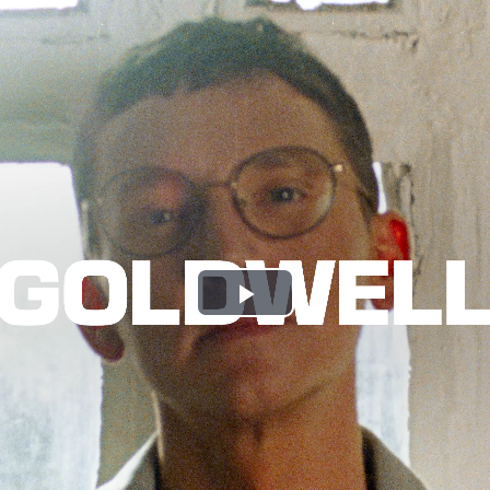
Play
Video