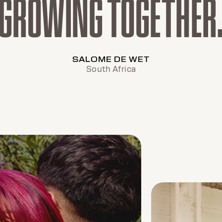
GROWING TOGETHER
SALOME DE WET
South Africa