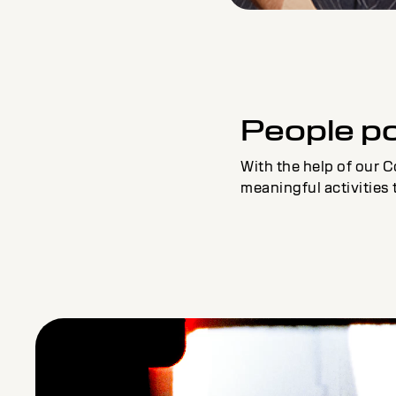
People p
With the help of our C
meaningful activities 