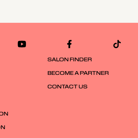
SALON FINDER
BECOME A PARTNER
CONTACT US
ION
ON