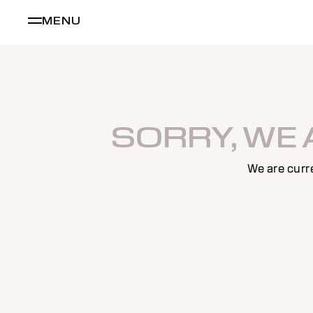
MENU
SORRY, WE
We are curr