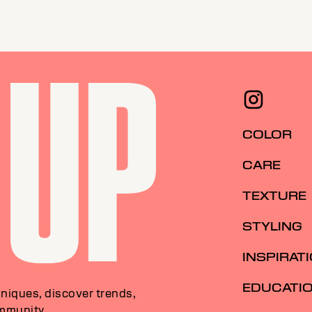
COLOR
CARE
TEXTURE
STYLING
INSPIRAT
EDUCATI
niques, discover trends,
ommunity.