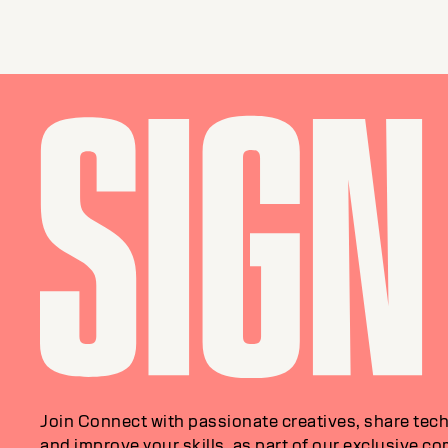
Join Connect with passionate creatives, share tech
and improve your skills, as part of our exclusive c