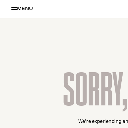
MENU
SORRY, 
We’re experiencing an 