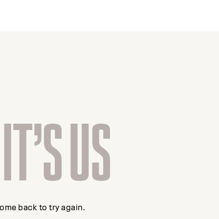
 IT’S US
come back to try again.