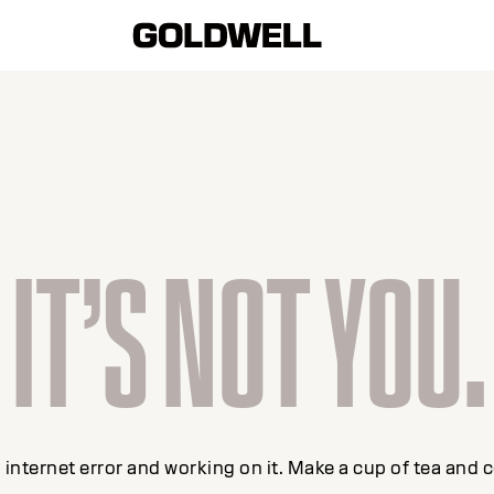
IT’S NOT YOU.
internet error and working on it. Make a cup of tea and 