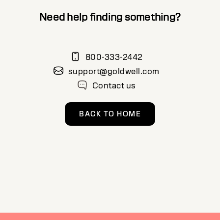
Need help finding something?
800-333-2442
support@goldwell.com
Contact us
BACK TO HOME