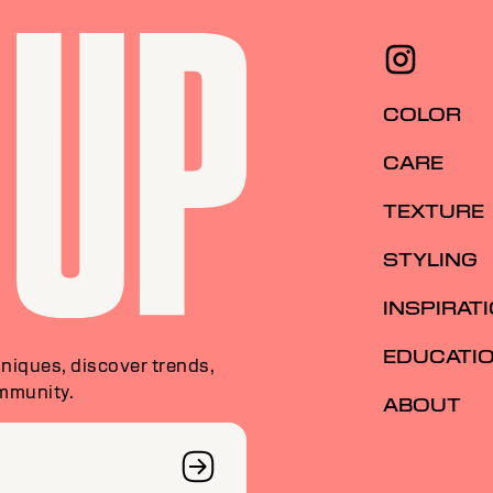
COLOR
CARE
TEXTURE
STYLING
INSPIRAT
EDUCATI
niques, discover trends,
ommunity.
ABOUT