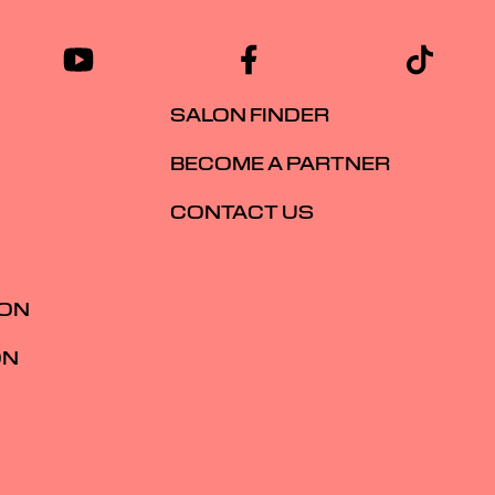
SALON FINDER
BECOME A PARTNER
CONTACT US
ION
ON