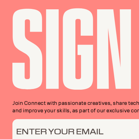
Join Connect with passionate creatives, share tech
and improve your skills, as part of our exclusive c
ENTER YOUR EMAIL