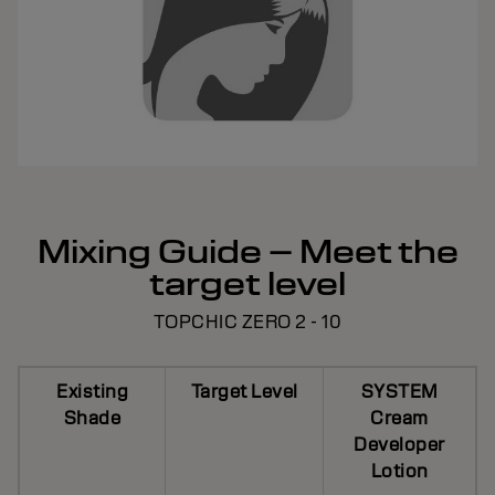
Mixing Guide – Meet the
target level
TOPCHIC ZERO 2 - 10
Existing
Target Level
SYSTEM
Shade
Cream
Developer
Lotion