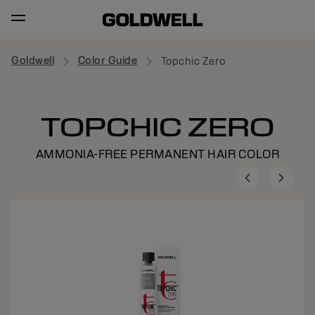
Goldwell
Color Guide
Topchic Zero
TOPCHIC ZERO
AMMONIA-FREE PERMANENT HAIR COLOR