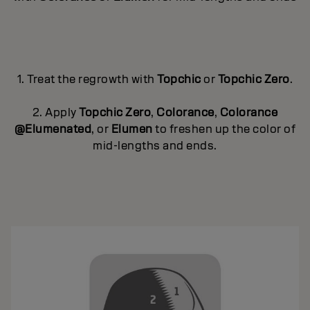
1. Treat the regrowth with
Topchic
or
Topchic Zero
.
2. Apply
Topchic Zero
,
Colorance
,
Colorance
@Elumenated
, or
Elumen
to freshen up the color of
mid-lengths and ends.