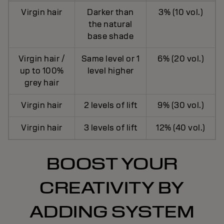
Virgin hair
Darker than
3% (10 vol.)
the natural
base shade
Virgin hair /
Same level or 1
6% (20 vol.)
up to 100%
level higher
grey hair
Virgin hair
2 levels of lift
9% (30 vol.)
Virgin hair
3 levels of lift
12% (40 vol.)
BOOST YOUR
CREATIVITY BY
ADDING SYSTEM