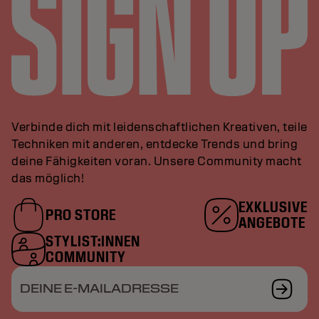
Verbinde dich mit leidenschaftlichen Kreativen, teile
Techniken mit anderen, entdecke Trends und bring
deine Fähigkeiten voran. Unsere Community macht
das möglich!
EXKLUSIVE
PRO STORE
ANGEBOTE
STYLIST:INNEN
COMMUNITY
DEINE E-MAILADRESSE