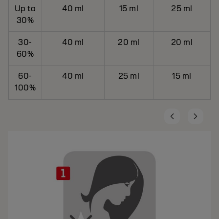
Up to
40 ml
15 ml
25 ml
30%
30-
40 ml
20 ml
20 ml
60%
60-
40 ml
25 ml
15 ml
100%