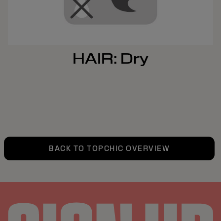
HAIR: Dry
BACK TO TOPCHIC OVERVIEW