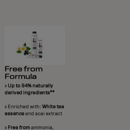
Free from
Formula
»
Up to 94% naturally
derived ingredients**
» Enriched with:
White tea
essence
and acai extract
»
Free from
ammonia,