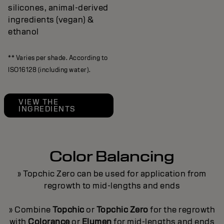
silicones, animal-derived
ingredients (vegan) &
ethanol
** Varies per shade. According to
ISO16128 (including water).
VIEW THE
INGREDIENTS
Color Balancing
» Topchic Zero can be used for application from
regrowth to mid-lengths and ends
» Combine
Topchic
or
Topchic Zero
for the regrowth
with
Colorance
or
Elumen
for mid-lengths and ends