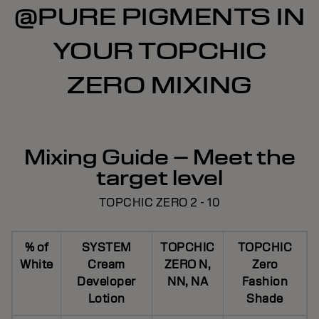
@PURE PIGMENTS IN
YOUR TOPCHIC
ZERO MIXING
Mixing Guide – Meet the
target level
TOPCHIC ZERO 2 - 10
% of
SYSTEM
TOPCHIC
TOPCHIC
White
Cream
ZERO N,
Zero
Developer
NN, NA
Fashion
Lotion
Shade