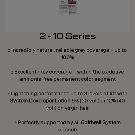
2 - 10 Series
» Incredibly natural, reliable grey coverage – up to
100%
y
» Excellent grey coverage – within the oxidative
ammonia-free permanent color segment
ge
»
» Lightening performance up to 3 levels of lift with
on
»
System Developer Lotion
9% (30 vol.) or 12% (40
vol.) on virgin hair
ey
»
» Perfectly supported by all
Goldwell System
products