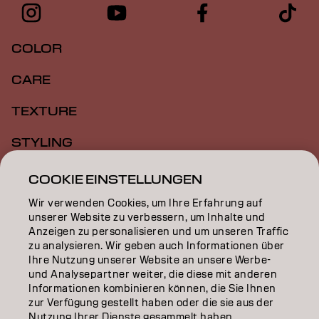
COLOR
CARE
TEXTURE
STYLING
INSPIRATION
COOKIE EINSTELLUNGEN
Wir verwenden Cookies, um Ihre Erfahrung auf
EDUCATION
unserer Website zu verbessern, um Inhalte und
Anzeigen zu personalisieren und um unseren Traffic
ÜBER
zu analysieren. Wir geben auch Informationen über
Ihre Nutzung unserer Website an unsere Werbe-
SALON FINDER
und Analysepartner weiter, die diese mit anderen
Informationen kombinieren können, die Sie Ihnen
PARTNER WERDEN
zur Verfügung gestellt haben oder die sie aus der
Nutzung Ihrer Dienste gesammelt haben.