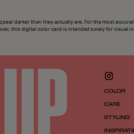
ppear darker than they actually are. For the most accur
ver, this digital color card is intended solely for visual 
COLOR
CARE
STYLING
INSPIRAT