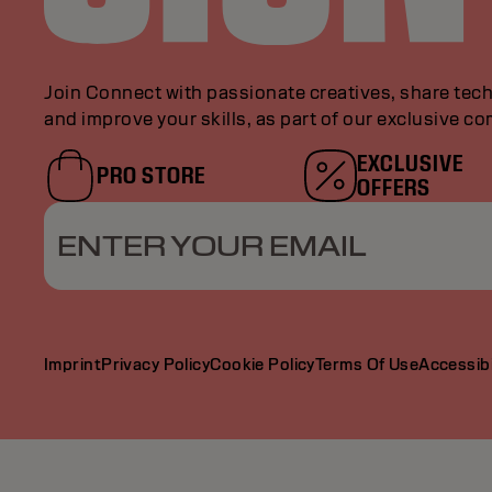
Join Connect with passionate creatives, share tech
and improve your skills, as part of our exclusive c
EXCLUSIVE
PRO STORE
OFFERS
ENTER YOUR EMAIL
Imprint
Privacy Policy
Cookie Policy
Terms Of Use
Accessibi