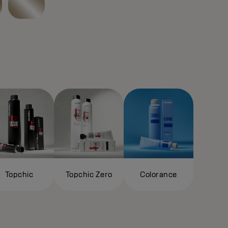
Topchic
Topchic Zero
Colorance