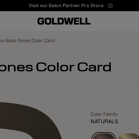
Visit our Salon Partner Pro Store
e Gloss Tones Color Card
ones Color Card
Color Family:
NATURALS