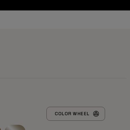
COLOR WHEEL