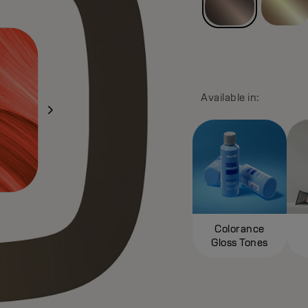
Available in:
Colorance
Gloss Tones