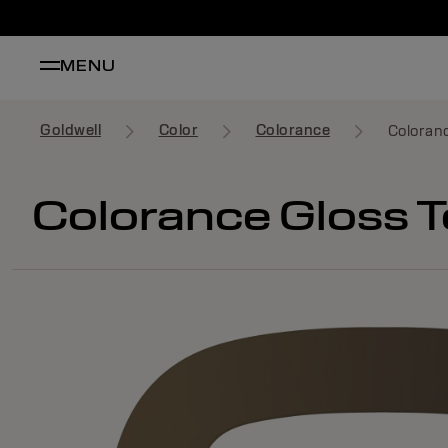
MENU
Goldwell
Color
Colorance
Coloranc
Colorance Gloss T