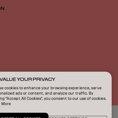
ON
VALUE YOUR PRIVACY
CA | English
se cookies to enhance your browsing experience, serve
nalized ads or content, and analyze our traffic. By
ing "Accept All Cookies", you consent to our use of cookies.
 More