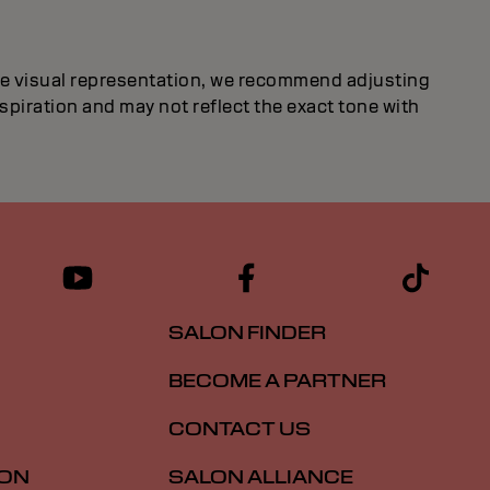
ate visual representation, we recommend adjusting
inspiration and may not reflect the exact tone with
SALON FINDER
BECOME A PARTNER
CONTACT US
ION
SALON ALLIANCE