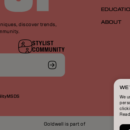
EDUCATI
ABOUT
niques, discover trends,
ommunity.
STYLIST
COMMUNITY
WE 
lity
MSDS
We u
perso
click
Read
Goldwell is part of