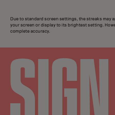
Due to standard screen settings, the streaks may a
your screen or display to its brightest setting. Howe
complete accuracy.