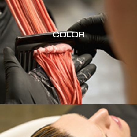
COLOR