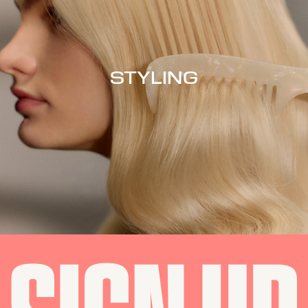
STYLING