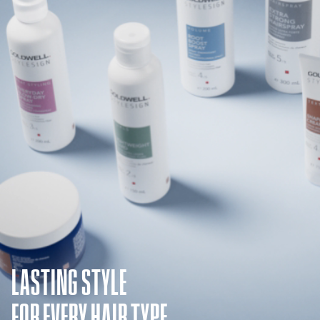
LASTING STYLE
FOR EVERY HAIR TYPE