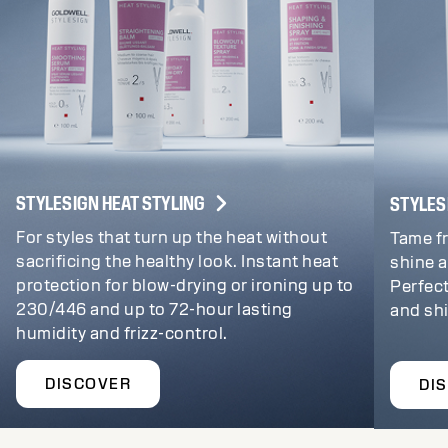
STYLESIGN HEAT STYLING
STYLES
For styles that turn up the heat without
Tame fr
sacrificing the healthy look. Instant heat
shine a
protection for blow-drying or ironing up to
Perfect
230/446 and up to 72-hour lasting
and sh
humidity and frizz-control.
DISCOVER
DI