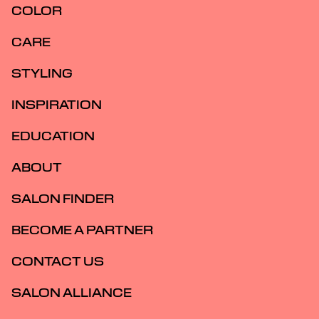
COLOR
CARE
STYLING
INSPIRATION
EDUCATION
ABOUT
SALON FINDER
BECOME A PARTNER
CONTACT US
SALON ALLIANCE