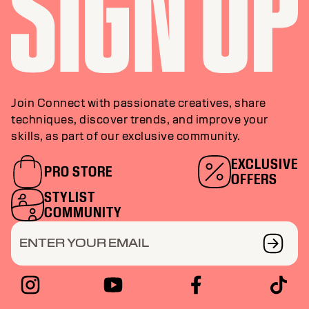
Join Connect with passionate creatives, share
techniques, discover trends, and improve your
skills, as part of our exclusive community.
EXCLUSIVE
PRO STORE
OFFERS
STYLIST
COMMUNITY
ENTER YOUR EMAIL