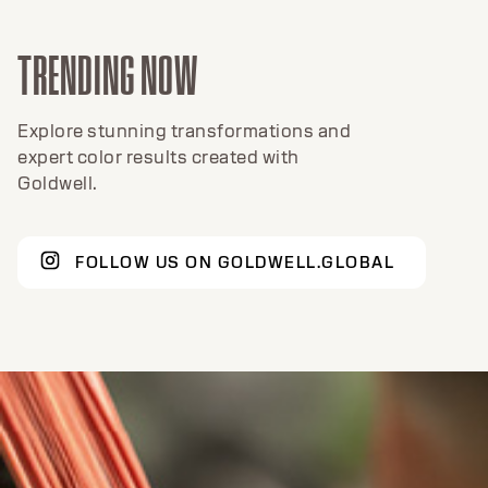
TRENDING NOW
Explore stunning transformations and
expert color results created with
Goldwell.
FOLLOW US ON GOLDWELL.GLOBAL