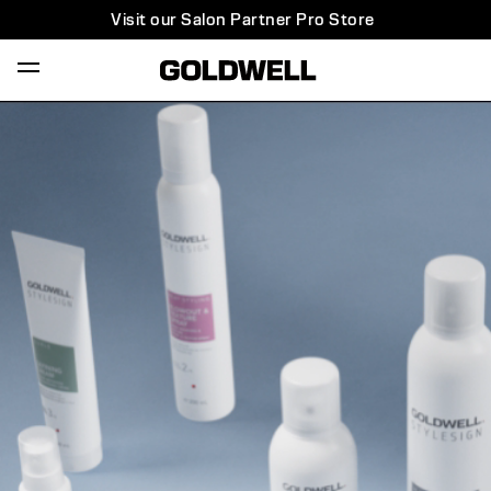
Visit our Salon Partner Pro Store