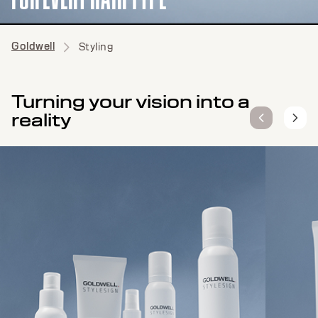
Goldwell
Styling
Turning your vision into a
reality